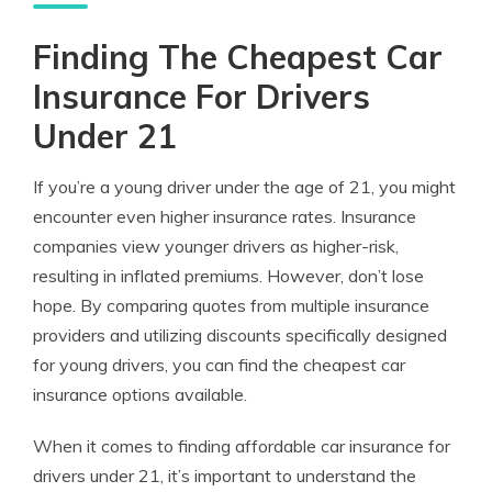
Finding The Cheapest Car
Insurance For Drivers
Under 21
If you’re a young driver under the age of 21, you might
encounter even higher insurance rates. Insurance
companies view younger drivers as higher-risk,
resulting in inflated premiums. However, don’t lose
hope. By comparing quotes from multiple insurance
providers and utilizing discounts specifically designed
for young drivers, you can find the cheapest car
insurance options available.
When it comes to finding affordable car insurance for
drivers under 21, it’s important to understand the