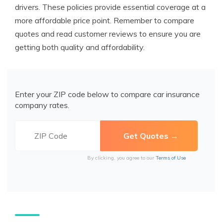
drivers. These policies provide essential coverage at a
more affordable price point. Remember to compare
quotes and read customer reviews to ensure you are
getting both quality and affordability.
Enter your ZIP code below to compare car insurance
company rates.
By clicking, you agree to our
Terms of Use