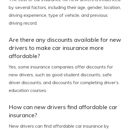
by several factors, including their age, gender, location,
driving experience, type of vehicle, and previous
driving record.
Are there any discounts available for new
drivers to make car insurance more
affordable?
Yes, some insurance companies offer discounts for
new drivers, such as good student discounts, safe
driver discounts, and discounts for completing driver’s
education courses.
How can new drivers find affordable car
insurance?
New drivers can find affordable car insurance by