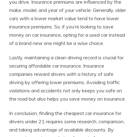
you drive. Insurance premiums are influenced by the
make, model, and year of your vehicle. Generally, older
cars with a lower market value tend to have lower
insurance premiums. So, if you’re looking to save
money on car insurance, opting for a used car instead
of a brand new one might be a wise choice.
Lastly, maintaining a clean driving record is crucial for
securing affordable car insurance. Insurance
companies reward drivers with a history of safe
driving by offering lower premiums. Avoiding traffic
violations and accidents not only keeps you safe on
the road but also helps you save money on insurance.
In conclusion, finding the cheapest car insurance for
drivers under 21 requires some research, comparison,
and taking advantage of available discounts. By