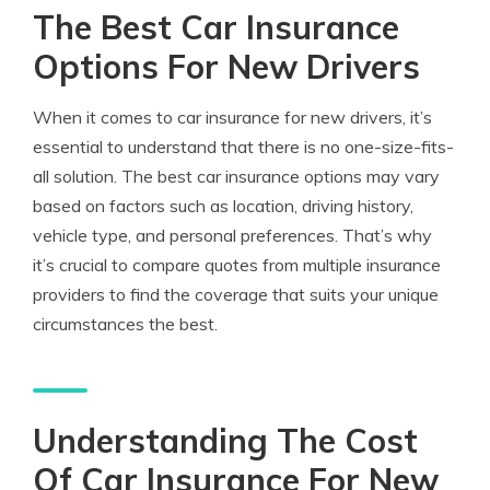
The Best Car Insurance
Options For New Drivers
When it comes to car insurance for new drivers, it’s
essential to understand that there is no one-size-fits-
all solution. The best car insurance options may vary
based on factors such as location, driving history,
vehicle type, and personal preferences. That’s why
it’s crucial to compare quotes from multiple insurance
providers to find the coverage that suits your unique
circumstances the best.
Understanding The Cost
Of Car Insurance For New