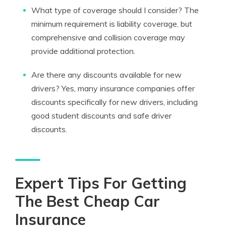
What type of coverage should I consider? The
minimum requirement is liability coverage, but
comprehensive and collision coverage may
provide additional protection.
Are there any discounts available for new
drivers? Yes, many insurance companies offer
discounts specifically for new drivers, including
good student discounts and safe driver
discounts.
Expert Tips For Getting
The Best Cheap Car
Insurance