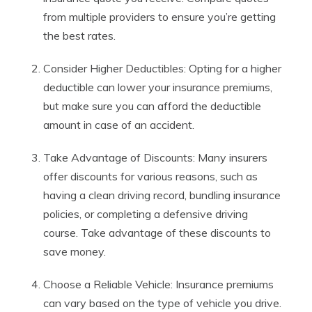
from multiple providers to ensure you’re getting
the best rates.
Consider Higher Deductibles: Opting for a higher
deductible can lower your insurance premiums,
but make sure you can afford the deductible
amount in case of an accident.
Take Advantage of Discounts: Many insurers
offer discounts for various reasons, such as
having a clean driving record, bundling insurance
policies, or completing a defensive driving
course. Take advantage of these discounts to
save money.
Choose a Reliable Vehicle: Insurance premiums
can vary based on the type of vehicle you drive.