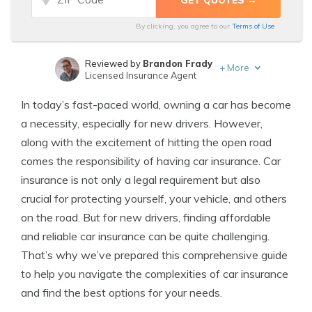
By clicking, you agree to our
Terms of Use
Reviewed by
Brandon Frady
+
More
Licensed Insurance Agent
Written by
Melanie Musson
In today’s fast-paced world, owning a car has become
Published Insurance Expert
a necessity, especially for new drivers. However,
along with the excitement of hitting the open road
comes the responsibility of having car insurance. Car
insurance is not only a legal requirement but also
crucial for protecting yourself, your vehicle, and others
on the road. But for new drivers, finding affordable
and reliable car insurance can be quite challenging.
That’s why we’ve prepared this comprehensive guide
to help you navigate the complexities of car insurance
and find the best options for your needs.