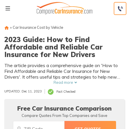
Skip
to
content
»
Car Insurance Cost by Vehicle
2023 Guide: How to Find
Affordable and Reliable Car
Insurance for New Drivers
The article provides a comprehensive guide on 'How to
Find Affordable and Reliable Car Insurance for New
Drivers'. It offers useful tips and strategies to help new
drivers navigate the complex world of car insurance,
Read more
ensuring they get the best deals without compromising on
UPDATED: Dec 11, 2023
Fact Checked
coverage.
Free Car Insurance Comparison
Compare Quotes From Top Companies and Save