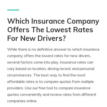
Which Insurance Company
Offers The Lowest Rates
For New Drivers?
While there is no definitive answer to which insurance
company offers the lowest rates for new drivers,
several factors come into play. Insurance rates can
vary based on location, driving record, and personal
circumstances. The best way to find the most
affordable rates is to compare quotes from multiple
providers. Use our free tool to compare insurance
quotes conveniently and review rates from different
companies online.