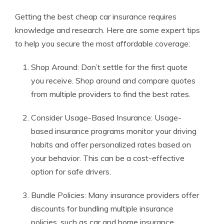
Getting the best cheap car insurance requires
knowledge and research. Here are some expert tips
to help you secure the most affordable coverage:
Shop Around: Don’t settle for the first quote
you receive. Shop around and compare quotes
from multiple providers to find the best rates.
Consider Usage-Based Insurance: Usage-
based insurance programs monitor your driving
habits and offer personalized rates based on
your behavior. This can be a cost-effective
option for safe drivers.
Bundle Policies: Many insurance providers offer
discounts for bundling multiple insurance
policies, such as car and home insurance.