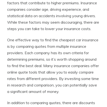
factors that contribute to higher premiums. Insurance
companies consider age, driving experience, and
statistical data on accidents involving young drivers.
While these factors may seem discouraging, there are
steps you can take to lower your insurance costs.
One effective way to find the cheapest car insurance
is by comparing quotes from multiple insurance
providers. Each company has its own criteria for
determining premiums, so it’s worth shopping around
to find the best deal. Many insurance companies offer
online quote tools that allow you to easily compare
rates from different providers. By investing some time
in research and comparison, you can potentially save
a significant amount of money.
In addition to comparing quotes, there are discounts