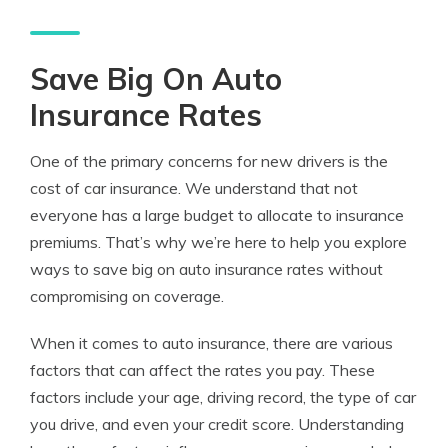
Save Big On Auto
Insurance Rates
One of the primary concerns for new drivers is the
cost of car insurance. We understand that not
everyone has a large budget to allocate to insurance
premiums. That’s why we’re here to help you explore
ways to save big on auto insurance rates without
compromising on coverage.
When it comes to auto insurance, there are various
factors that can affect the rates you pay. These
factors include your age, driving record, the type of car
you drive, and even your credit score. Understanding