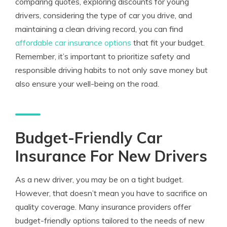
comparing quotes, exploring discounts for young
drivers, considering the type of car you drive, and
maintaining a clean driving record, you can find
affordable car insurance options
that fit your budget.
Remember, it’s important to prioritize safety and
responsible driving habits to not only save money but
also ensure your well-being on the road.
Budget-Friendly Car
Insurance For New Drivers
As a new driver, you may be on a tight budget.
However, that doesn’t mean you have to sacrifice on
quality coverage. Many insurance providers offer
budget-friendly options tailored to the needs of new