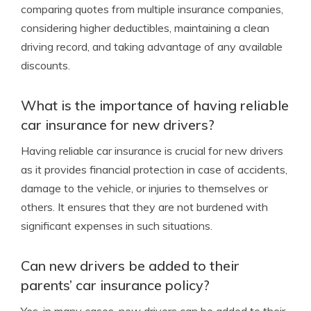
comparing quotes from multiple insurance companies,
considering higher deductibles, maintaining a clean
driving record, and taking advantage of any available
discounts.
What is the importance of having reliable
car insurance for new drivers?
Having reliable car insurance is crucial for new drivers
as it provides financial protection in case of accidents,
damage to the vehicle, or injuries to themselves or
others. It ensures that they are not burdened with
significant expenses in such situations.
Can new drivers be added to their
parents’ car insurance policy?