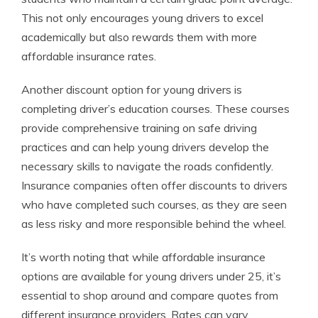
This not only encourages young drivers to excel
academically but also rewards them with more
affordable insurance rates.
Another discount option for young drivers is
completing driver’s education courses. These courses
provide comprehensive training on safe driving
practices and can help young drivers develop the
necessary skills to navigate the roads confidently.
Insurance companies often offer discounts to drivers
who have completed such courses, as they are seen
as less risky and more responsible behind the wheel.
It’s worth noting that while affordable insurance
options are available for young drivers under 25, it’s
essential to shop around and compare quotes from
different insurance providers. Rates can vary