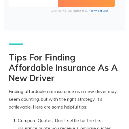
By clicking, you agree to our
Terms of Use
Tips For Finding
Affordable Insurance As A
New Driver
Finding affordable car insurance as a new driver may
seem daunting, but with the right strategy, it’s
achievable. Here are some helpful tips:
Compare Quotes: Don’t settle for the first
insurance quote you receive. Compare quotes