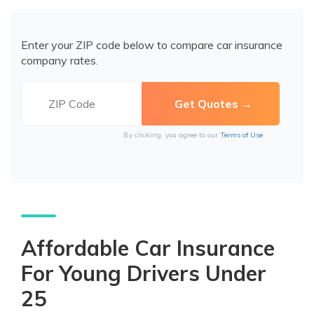
Enter your ZIP code below to compare car insurance
company rates.
By clicking, you agree to our
Terms of Use
Affordable Car Insurance
For Young Drivers Under
25