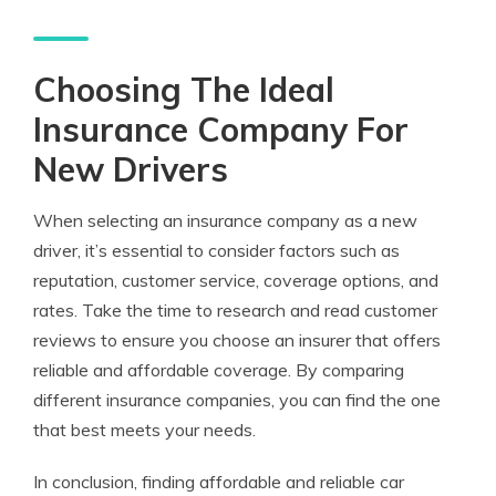
Choosing The Ideal
Insurance Company For
New Drivers
When selecting an insurance company as a new
driver, it’s essential to consider factors such as
reputation, customer service, coverage options, and
rates. Take the time to research and read customer
reviews to ensure you choose an insurer that offers
reliable and affordable coverage. By comparing
different insurance companies, you can find the one
that best meets your needs.
In conclusion, finding affordable and reliable car