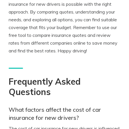
insurance for new drivers is possible with the right
approach. By comparing quotes, understanding your
needs, and exploring all options, you can find suitable
coverage that fits your budget. Remember to use our
free tool to compare insurance quotes and review
rates from different companies online to save money
and find the best rates. Happy driving!
Frequently Asked
Questions
What factors affect the cost of car
insurance for new drivers?
The cost of car insurance for new drivers is influenced