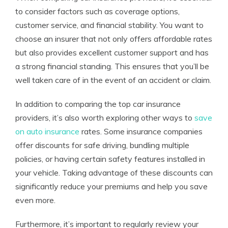
to consider factors such as coverage options,
customer service, and financial stability. You want to
choose an insurer that not only offers affordable rates
but also provides excellent customer support and has
a strong financial standing. This ensures that you’ll be
well taken care of in the event of an accident or claim.
In addition to comparing the top car insurance
providers, it’s also worth exploring other ways to
save
on auto insurance
rates. Some insurance companies
offer discounts for safe driving, bundling multiple
policies, or having certain safety features installed in
your vehicle. Taking advantage of these discounts can
significantly reduce your premiums and help you save
even more.
Furthermore, it’s important to regularly review your