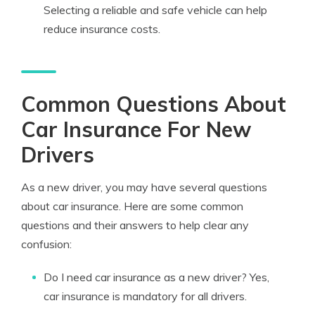
Selecting a reliable and safe vehicle can help
reduce insurance costs.
Common Questions About
Car Insurance For New
Drivers
As a new driver, you may have several questions
about car insurance. Here are some common
questions and their answers to help clear any
confusion:
Do I need car insurance as a new driver? Yes,
car insurance is mandatory for all drivers.