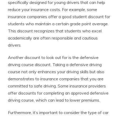
specifically designed for young drivers that can help
reduce your insurance costs. For example, some
insurance companies offer a good student discount for
students who maintain a certain grade point average.
This discount recognizes that students who excel
academically are often responsible and cautious
drivers.
Another discount to look out for is the defensive
driving course discount. Taking a defensive driving
course not only enhances your driving skills but also
demonstrates to insurance companies that you are
committed to safe driving. Some insurance providers
offer discounts for completing an approved defensive
driving course, which can lead to lower premiums.
Furthermore, it’s important to consider the type of car