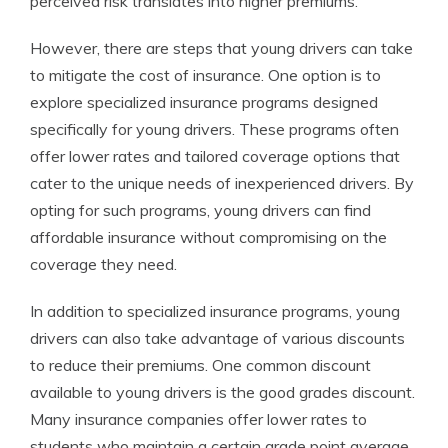
perceived risk translates into higher premiums.
However, there are steps that young drivers can take
to mitigate the cost of insurance. One option is to
explore specialized insurance programs designed
specifically for young drivers. These programs often
offer lower rates and tailored coverage options that
cater to the unique needs of inexperienced drivers. By
opting for such programs, young drivers can find
affordable insurance without compromising on the
coverage they need.
In addition to specialized insurance programs, young
drivers can also take advantage of various discounts
to reduce their premiums. One common discount
available to young drivers is the good grades discount.
Many insurance companies offer lower rates to
students who maintain a certain grade point average.