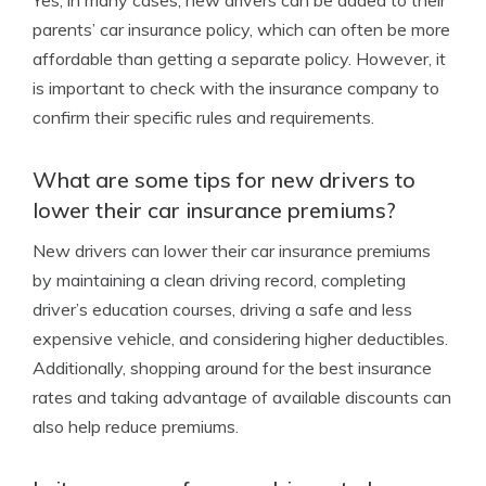
Yes, in many cases, new drivers can be added to their
parents’ car insurance policy, which can often be more
affordable than getting a separate policy. However, it
is important to check with the insurance company to
confirm their specific rules and requirements.
What are some tips for new drivers to
lower their car insurance premiums?
New drivers can lower their car insurance premiums
by maintaining a clean driving record, completing
driver’s education courses, driving a safe and less
expensive vehicle, and considering higher deductibles.
Additionally, shopping around for the best insurance
rates and taking advantage of available discounts can
also help reduce premiums.