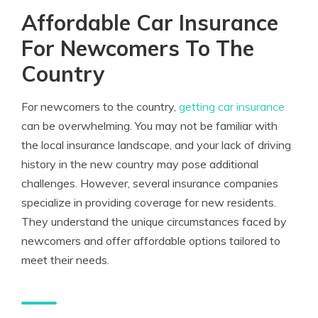
Affordable Car Insurance
For Newcomers To The
Country
For newcomers to the country,
getting car insurance
can be overwhelming. You may not be familiar with
the local insurance landscape, and your lack of driving
history in the new country may pose additional
challenges. However, several insurance companies
specialize in providing coverage for new residents.
They understand the unique circumstances faced by
newcomers and offer affordable options tailored to
meet their needs.