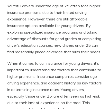
Youthful drivers under the age of 25 often face higher
insurance premiums due to their limited driving
experience. However, there are still affordable
insurance options available for young drivers. By
exploring specialized insurance programs and taking
advantage of discounts for good grades or completing
driver’s education courses, new drivers under 25 can
find reasonably priced coverage that suits their needs.
When it comes to car insurance for young drivers, it’s
important to understand the factors that contribute to
higher premiums. Insurance companies consider age,
driving experience, and accident history as key factors
in determining insurance rates. Young drivers,
especially those under 25, are often seen as high-risk
due to their lack of experience on the road. This