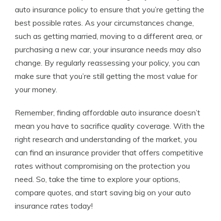
auto insurance policy to ensure that you’re getting the
best possible rates. As your circumstances change,
such as getting married, moving to a different area, or
purchasing a new car, your insurance needs may also
change. By regularly reassessing your policy, you can
make sure that you’re still getting the most value for
your money.
Remember, finding affordable auto insurance doesn’t
mean you have to sacrifice quality coverage. With the
right research and understanding of the market, you
can find an insurance provider that offers competitive
rates without compromising on the protection you
need. So, take the time to explore your options,
compare quotes, and start saving big on your auto
insurance rates today!