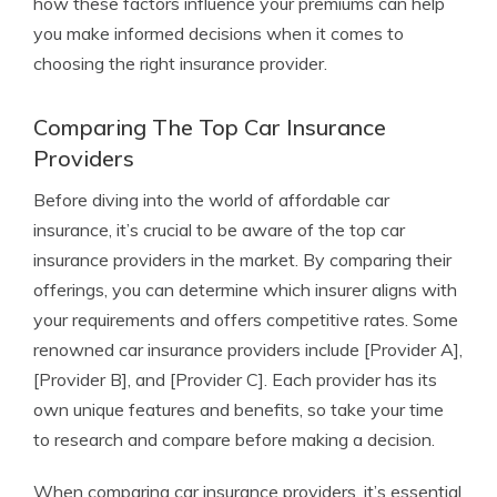
how these factors influence your premiums can help
you make informed decisions when it comes to
choosing the right insurance provider.
Comparing The Top Car Insurance
Providers
Before diving into the world of affordable car
insurance, it’s crucial to be aware of the top car
insurance providers in the market. By comparing their
offerings, you can determine which insurer aligns with
your requirements and offers competitive rates. Some
renowned car insurance providers include [Provider A],
[Provider B], and [Provider C]. Each provider has its
own unique features and benefits, so take your time
to research and compare before making a decision.
When comparing car insurance providers, it’s essential