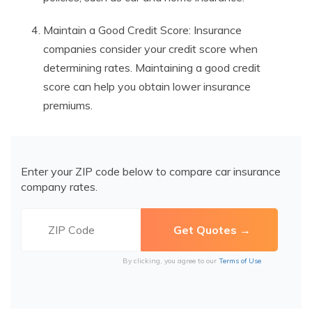
Maintain a Good Credit Score: Insurance
companies consider your credit score when
determining rates. Maintaining a good credit
score can help you obtain lower insurance
premiums.
Enter your ZIP code below to compare car insurance
company rates.
By clicking, you agree to our
Terms of Use