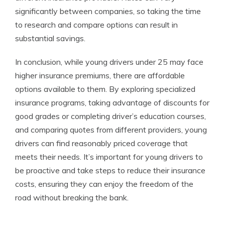
significantly between companies, so taking the time
to research and compare options can result in
substantial savings.
In conclusion, while young drivers under 25 may face
higher insurance premiums, there are affordable
options available to them. By exploring specialized
insurance programs, taking advantage of discounts for
good grades or completing driver’s education courses,
and comparing quotes from different providers, young
drivers can find reasonably priced coverage that
meets their needs. It’s important for young drivers to
be proactive and take steps to reduce their insurance
costs, ensuring they can enjoy the freedom of the
road without breaking the bank.