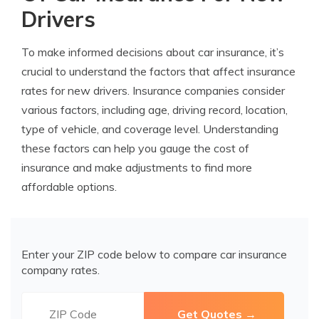
Drivers
To make informed decisions about car insurance, it’s
crucial to understand the factors that affect insurance
rates for new drivers. Insurance companies consider
various factors, including age, driving record, location,
type of vehicle, and coverage level. Understanding
these factors can help you gauge the cost of
insurance and make adjustments to find more
affordable options.
Enter your ZIP code below to compare car insurance
company rates.