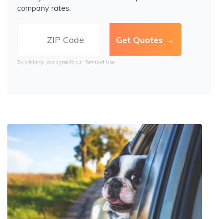
company rates.
By clicking, you agree to our
Terms of Use