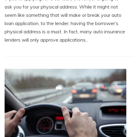
ask you for your physical address. While it might not
seem like something that will make or break your auto
loan application, to the lender, having the borrower’s
physical address is a must. In fact, many auto insurance
lenders will only approve applications...