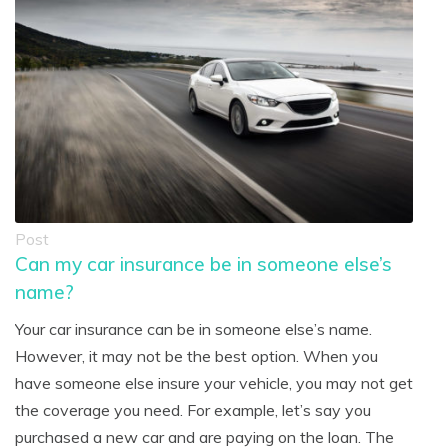
Post
Can my car insurance be in someone else’s
name?
Your car insurance can be in someone else’s name.
However, it may not be the best option. When you
have someone else insure your vehicle, you may not get
the coverage you need. For example, let’s say you
purchased a new car and are paying on the loan. The