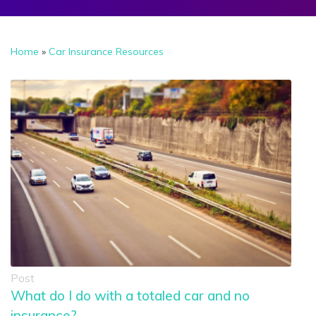
Home
»
Car Insurance Resources
Post
What do I do with a totaled car and no
insurance?