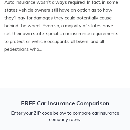
Auto insurance wasn’t always required. In fact, in some
states vehicle owners still have an option as to how
they’ll pay for damages they could potentially cause
behind the wheel. Even so, a majority of states have
set their own state-specific car insurance requirements
to protect all vehicle occupants, all bikers, and all
pedestrians who...
FREE Car Insurance Comparison
Enter your ZIP code below to compare car insurance
company rates.