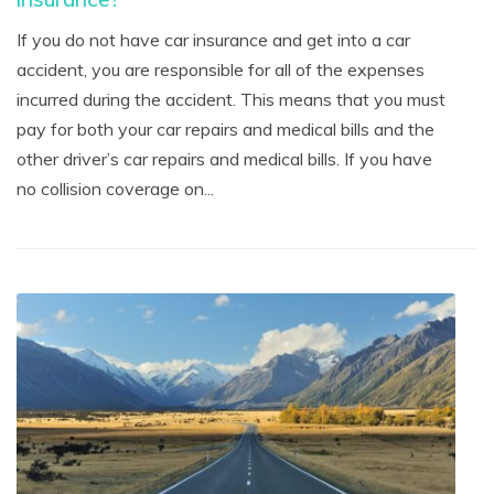
If you do not have car insurance and get into a car
accident, you are responsible for all of the expenses
incurred during the accident. This means that you must
pay for both your car repairs and medical bills and the
other driver’s car repairs and medical bills. If you have
no collision coverage on...