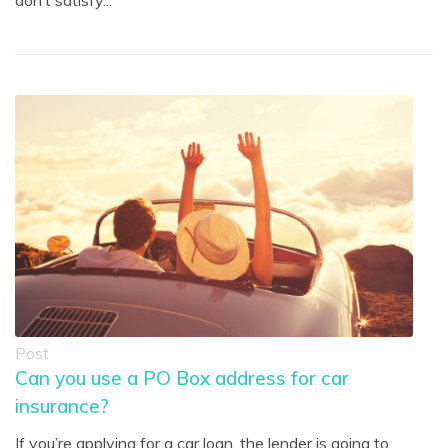
don’t satisfy...
Post
Can you use a PO Box address for car
insurance?
If you’re applying for a car loan, the lender is going to