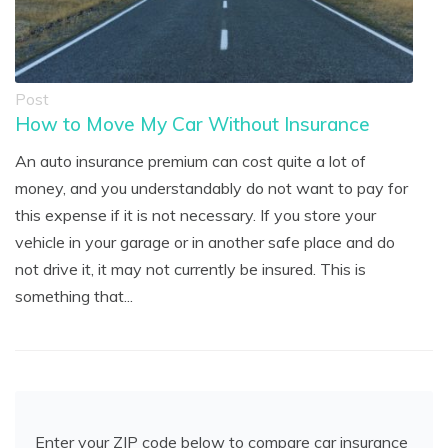
Post
How to Move My Car Without Insurance
An auto insurance premium can cost quite a lot of
money, and you understandably do not want to pay for
this expense if it is not necessary. If you store your
vehicle in your garage or in another safe place and do
not drive it, it may not currently be insured. This is
something that...
Enter your ZIP code below to compare car insurance