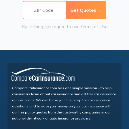
By clicking, you agree to our
Terms of Use
CompareCarInsurance.com has one simple mission – to help
consumers learn about car insurance and get free car insurance
quotes online. We aim to be your first stop for car insurance
questions and to save you money on your car insurance with
our free policy quotes from the trustworthy companies in our
nationwide network of auto insurance providers.