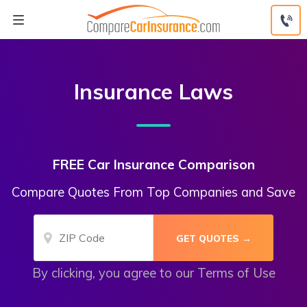
Skip
to
content
Insurance Laws
FREE Car Insurance Comparison
Compare Quotes From Top Companies and Save
By clicking, you agree to our
Terms of Use