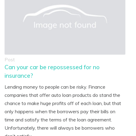
Post
Can your car be repossessed for no
insurance?
Lending money to people can be risky. Finance
companies that offer auto loan products do stand the
chance to make huge profits off of each loan, but that
only happens when the borrowers pay their bills on
time and satisfy the terms of the loan agreement.
Unfortunately, there will always be borrowers who