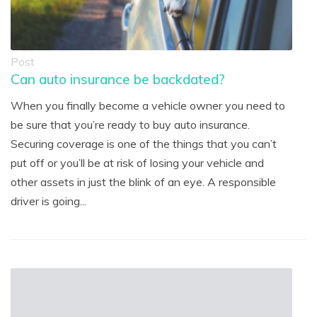
Post
Can auto insurance be backdated?
When you finally become a vehicle owner you need to
be sure that you’re ready to buy auto insurance.
Securing coverage is one of the things that you can’t
put off or you’ll be at risk of losing your vehicle and
other assets in just the blink of an eye. A responsible
driver is going...