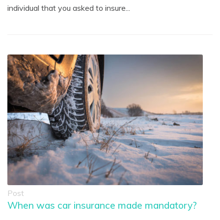
individual that you asked to insure...
Post
When was car insurance made mandatory?