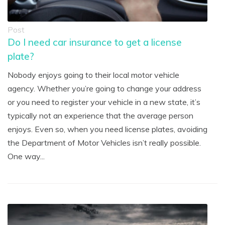
Post
Do I need car insurance to get a license
plate?
Nobody enjoys going to their local motor vehicle
agency. Whether you’re going to change your address
or you need to register your vehicle in a new state, it’s
typically not an experience that the average person
enjoys. Even so, when you need license plates, avoiding
the Department of Motor Vehicles isn’t really possible.
One way...