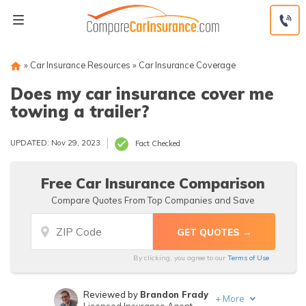
Skip
to
content
»
Car Insurance Resources
»
Car Insurance Coverage
Does my car insurance cover me
towing a trailer?
UPDATED: Nov 29, 2023
Fact Checked
Free Car Insurance Comparison
Compare Quotes From Top Companies and Save
By clicking, you agree to our
Terms of Use
Reviewed by
Brandon Frady
+
More