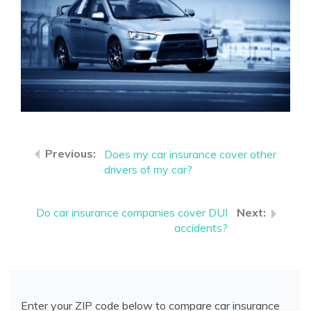
Does my car insurance cover other
drivers of my car?
Do car insurance companies cover DUI
accidents?
Enter your ZIP code below to compare car insurance