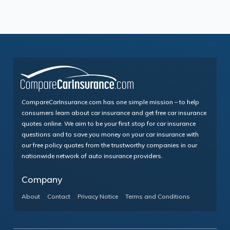
CompareCarInsurance.com has one simple mission – to help
consumers learn about car insurance and get free car insurance
quotes online. We aim to be your first stop for car insurance
questions and to save you money on your car insurance with
our free policy quotes from the trustworthy companies in our
nationwide network of auto insurance providers.
Company
About
Contact
Privacy Notice
Terms and Conditions