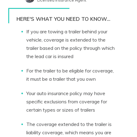
Licensed Insurance Agent
Written by
Melanie Musson
Published Insurance Expert
HERE'S WHAT YOU NEED TO KNOW...
If you are towing a trailer behind your
vehicle, coverage is extended to the
trailer based on the policy through which
the lead car is insured
For the trailer to be eligible for coverage,
it must be a trailer that you own
Your auto insurance policy may have
specific exclusions from coverage for
certain types or sizes of trailers
The coverage extended to the trailer is
liability coverage, which means you are