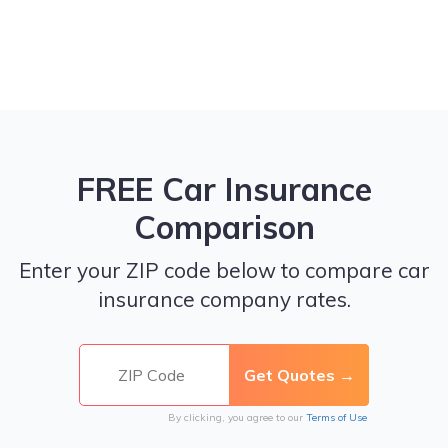
FREE Car Insurance
Comparison
Enter your ZIP code below to compare car
insurance company rates.
By clicking, you agree to our
Terms of Use