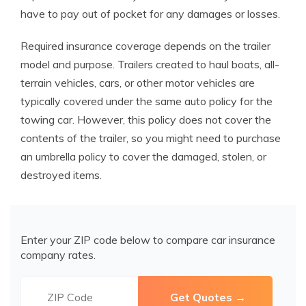
have to pay out of pocket for any damages or losses.
Required insurance coverage depends on the trailer
model and purpose. Trailers created to haul boats, all-
terrain vehicles, cars, or other motor vehicles are
typically covered under the same auto policy for the
towing car. However, this policy does not cover the
contents of the trailer, so you might need to purchase
an umbrella policy to cover the damaged, stolen, or
destroyed items.
Enter your ZIP code below to compare car insurance
company rates.