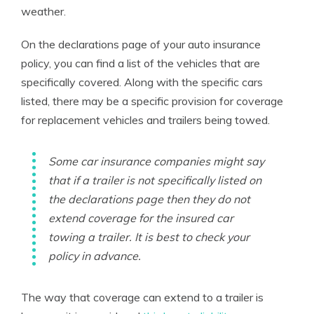
weather.
On the declarations page of your auto insurance
policy, you can find a list of the vehicles that are
specifically covered. Along with the specific cars
listed, there may be a specific provision for coverage
for replacement vehicles and trailers being towed.
Some car insurance companies might say
that if a trailer is not specifically listed on
the declarations page then they do not
extend coverage for the insured car
towing a trailer. It is best to check your
policy in advance.
The way that coverage can extend to a trailer is