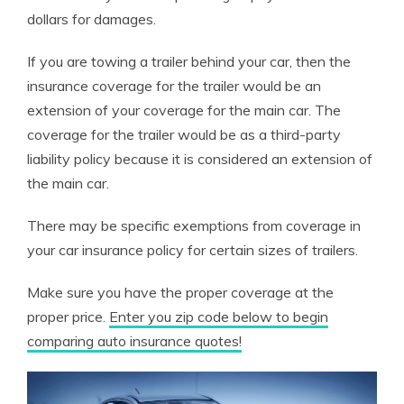
dollars for damages.
If you are towing a trailer behind your car, then the
insurance coverage for the trailer would be an
extension of your coverage for the main car. The
coverage for the trailer would be as a third-party
liability policy because it is considered an extension of
the main car.
There may be specific exemptions from coverage in
your car insurance policy for certain sizes of trailers.
Make sure you have the proper coverage at the
proper price.
Enter you zip code below to begin
comparing auto insurance quotes!