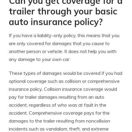
Can you get coverage for a
trailer through your basic
auto insurance policy?
If you have a liability-only policy, this means that you
are only covered for damages that you cause to
another person or vehicle. It does not help you with
any damage to your own car.
These types of damages would be covered if you had
optional coverage such as collision or comprehensive
insurance policy. Collision insurance coverage would
pay for trailer damages resulting from an auto
accident, regardless of who was at fault in the
accident. Comprehensive coverage pays for the
damages to the trailer resulting from noncollision
incidents such as vandalism, theft, and extreme