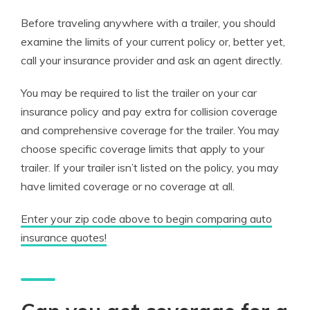
Before traveling anywhere with a trailer, you should
examine the limits of your current policy or, better yet,
call your insurance provider and ask an agent directly.
You may be required to list the trailer on your car
insurance policy and pay extra for collision coverage
and comprehensive coverage for the trailer. You may
choose specific coverage limits that apply to your
trailer. If your trailer isn’t listed on the policy, you may
have limited coverage or no coverage at all.
Enter your zip code above to begin comparing auto
insurance quotes!