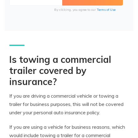
By clicking, you agree to our
Terms of Use
Is towing a commercial
trailer covered by
insurance?
If you are driving a commercial vehicle or towing a
trailer for business purposes, this will not be covered
under your personal auto insurance policy.
If you are using a vehicle for business reasons, which
would include towing a trailer for a commercial