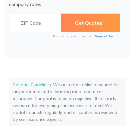
company rates.
By clicking, you agree to our
Terms of Use
Editorial Guidelines
: We are a free online resource for
anyone interested in learning more about car
insurance. Our goal is to be an objective, third-party
resource for everything car insurance-related. We
update our site regularly, and all content is reviewed
by car insurance experts.