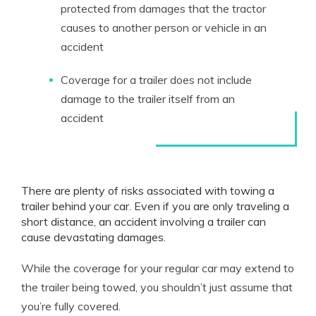
protected from damages that the tractor
causes to another person or vehicle in an
accident
Coverage for a trailer does not include
damage to the trailer itself from an
accident
There are plenty of risks associated with towing a
trailer behind your car. Even if you are only traveling a
short distance, an accident involving a trailer can
cause devastating damages.
While the coverage for your regular car may extend to
the trailer being towed, you shouldn’t just assume that
you’re fully covered.