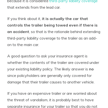
because it is considered
third-party liability coverage
that extends from the lead car.
If you think about it,
it is actually the car that
controls the trailer being towed even if there is
an accident
, so that is the rationale behind extending
third-party liability coverage to the trailer as an add-
on to the main car.
A good question to ask your insurance agent is
whether the contents of the trailer are covered under
your existing liability policy. The likely answer is
no
since policyholders are generally only covered for
damage that their trailer causes to another vehicle.
If you have an expensive trailer or are worried about
the threat of vandalism, it is probably best to have
separate insurance for your trailer so that you do not