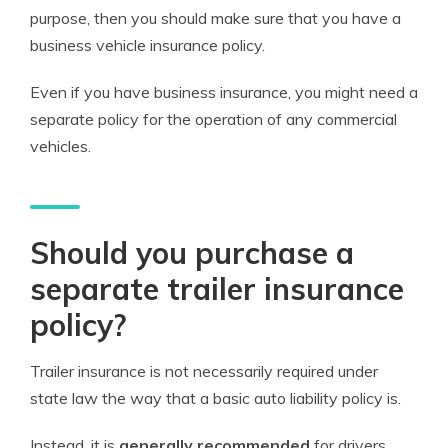
purpose, then you should make sure that you have a
business vehicle insurance policy.
Even if you have business insurance, you might need a
separate policy for the operation of any commercial
vehicles.
Should you purchase a
separate trailer insurance
policy?
Trailer insurance is not necessarily required under
state law the way that a basic auto liability policy is.
Instead, it is
generally recommended
for drivers