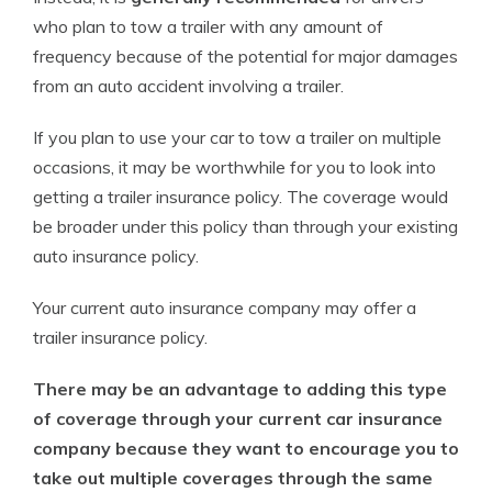
who plan to tow a trailer with any amount of
frequency because of the potential for major damages
from an auto accident involving a trailer.
If you plan to use your car to tow a trailer on multiple
occasions, it may be worthwhile for you to look into
getting a trailer insurance policy. The coverage would
be broader under this policy than through your existing
auto insurance policy.
Your current auto insurance company may offer a
trailer insurance policy.
There may be an advantage to adding this type
of coverage through your current car insurance
company because they want to encourage you to
take out multiple coverages through the same