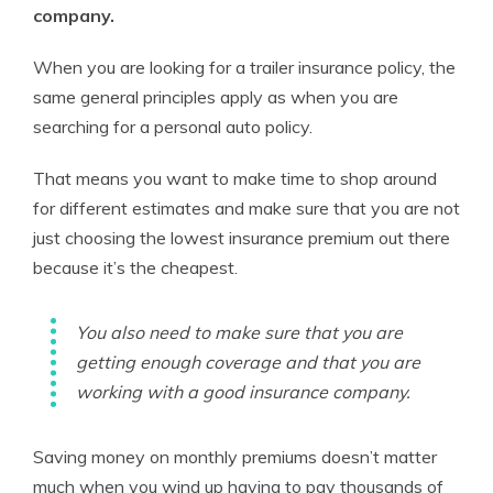
company.
When you are looking for a trailer insurance policy, the
same general principles apply as when you are
searching for a personal auto policy.
That means you want to make time to shop around
for different estimates and make sure that you are not
just choosing the lowest insurance premium out there
because it’s the cheapest.
You also need to make sure that you are
getting enough coverage and that you are
working with a good insurance company.
Saving money on monthly premiums doesn’t matter
much when you wind up having to pay thousands of