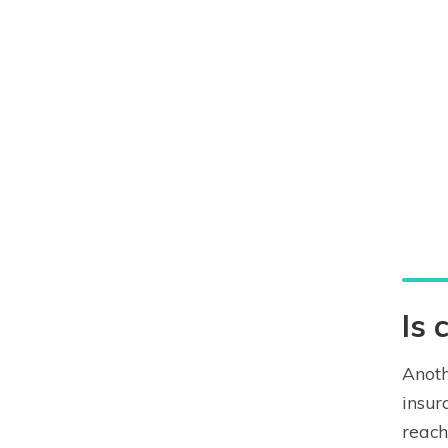
Is 
Anoth
insur
reach