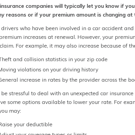
insurance companies will typically let you know if you
ny reasons or if your premium amount is changing at 
drivers who have been involved in a car accident and w
 premium increases at renewal. However, your premium 
a claim. For example, it may also increase because of th
Theft and collision statistics in your zip code
Moving violations on your driving history
General increase in rates by the provider across the b
n be stressful to deal with an unexpected car insurance
ve some options available to lower your rate. For exa
 you may:
Raise your deductible
Adjust your coverage types or limits