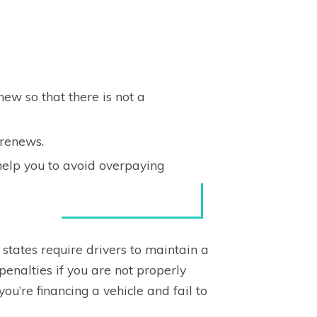
ew so that there is not a
renews.
help you to avoid overpaying
states require drivers to maintain a
enalties if you are not properly
 you’re financing a vehicle and fail to