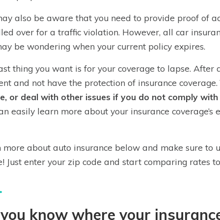
ay also be aware that you need to provide proof of act
lled over for a traffic violation. However, all car insur
ay be wondering when your current policy expires.
ast thing you want is for your coverage to lapse. After a
ent and not have the protection of insurance coverage.
se, or deal with other issues if you do not comply wit
an easily learn more about your insurance coverage’s 
 more about auto insurance below and make sure to u
! Just enter your zip code and start comparing rates t
you know where your insurance