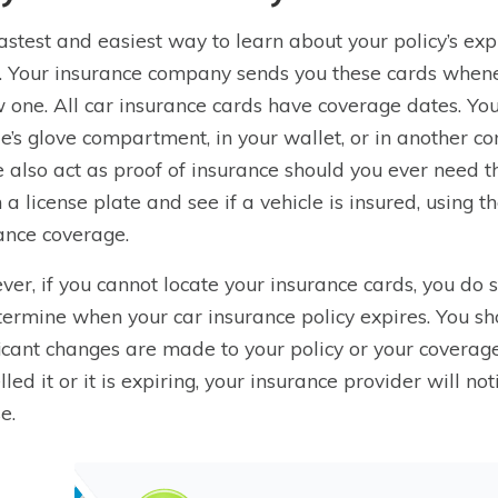
astest and easiest way to learn about your policy’s exp
. Your insurance company sends you these cards whenev
 one. All car insurance cards have coverage dates. Yo
le’s glove compartment, in your wallet, or in another co
 also act as proof of insurance should you ever need th
n a license plate and see if a vehicle is insured, using 
ance coverage.
er, if you cannot locate your insurance cards, you do s
termine when your car insurance policy expires. You s
ficant changes are made to your policy or your coverag
lled it or it is expiring, your insurance provider will n
e.