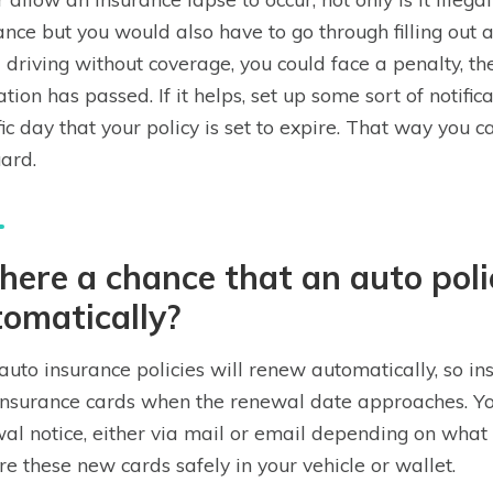
ance but you would also have to go through filling out a
 driving without coverage, you could face a penalty, the
ation has passed. If it helps, set up some sort of notific
fic day that your policy is set to expire. That way you
uard.
there a chance that an auto pol
omatically?
auto insurance policies will renew automatically, so i
nsurance cards when the renewal date approaches. Yo
al notice, either via mail or email depending on what
ore these new cards safely in your vehicle or wallet.