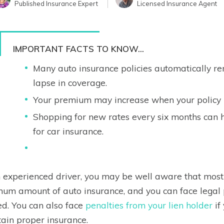
Published Insurance Expert
Licensed Insurance Agent
IMPORTANT FACTS TO KNOW...
Many auto insurance policies automatically ren
lapse in coverage.
Your premium may increase when your policy 
Shopping for new rates every six months can 
for car insurance.
 experienced driver, you may be well aware that most 
um amount of auto insurance, and you can face legal p
ed. You can also face
penalties from your lien holder
if
ain proper insurance.