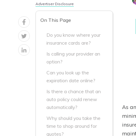
Advertiser Disclosure
On This Page
Do you know where your
insurance cards are?
Is calling your provider an
option?
Can you look up the
expiration date online?
Is there a chance that an
auto policy could renew
As an
automatically?
minim
Why should you take the
insur
time to shop around for
maint
quotes?