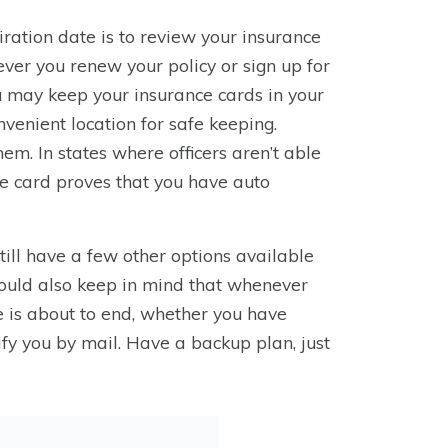
iration date is to review your insurance
er you renew your policy or sign up for
u may keep your insurance cards in your
nvenient location for safe keeping.
em. In states where officers aren’t able
the card proves that you have auto
till have a few other options available
hould also keep in mind that whenever
e is about to end, whether you have
otify you by mail. Have a backup plan, just