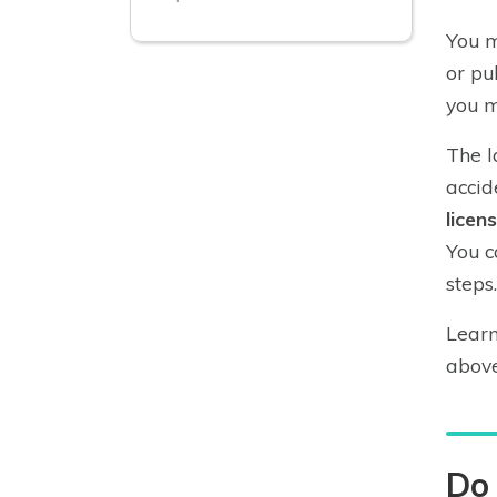
You m
or pu
you m
The l
accid
licen
You c
steps.
Learn
above
Do 