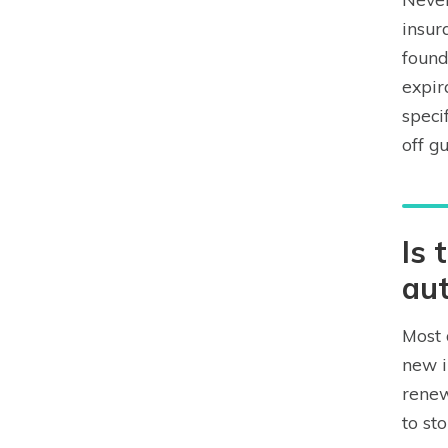
insur
found
expir
speci
off g
Is 
aut
Most 
new i
renew
to st