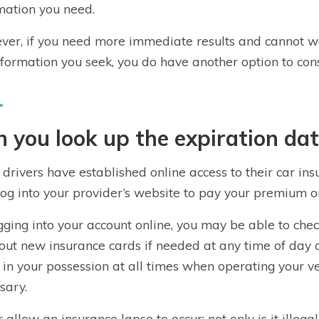
mation you need.
er, if you need more immediate results and cannot wai
nformation you seek, you do have another option to cons
 you look up the expiration dat
drivers have established online access to their car ins
og into your provider’s website to pay your premium or 
gging into your account online, you may be able to chec
 out new insurance cards if needed at any time of day 
 in your possession at all times when operating your 
sary.
 allow an insurance lapse to occur; not only is it illega