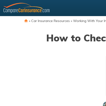
Skip
to
content
»
Car Insurance Resources
»
Working With Your I
How to Chec