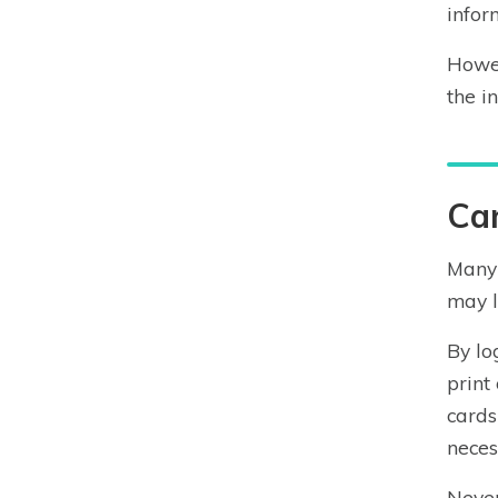
infor
Howev
the i
Can
Many 
may l
By lo
print
cards
neces
Never