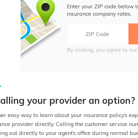
Enter your ZIP code below 
insurance company rates.
By clicking, you agree to ou
calling your provider an option?
er easy way to learn about your insurance policy’s expi
ance provider directly. Calling the customer service nu
ing out directly to your agent’s office during normal b