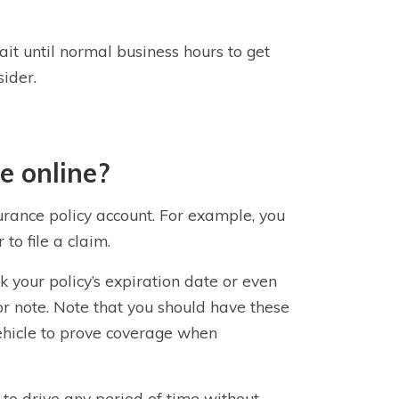
t until normal business hours to get
ider.
e online?
urance policy account. For example, you
to file a claim.
k your policy’s expiration date or even
or note. Note that you should have these
vehicle to prove coverage when
l to drive any period of time without