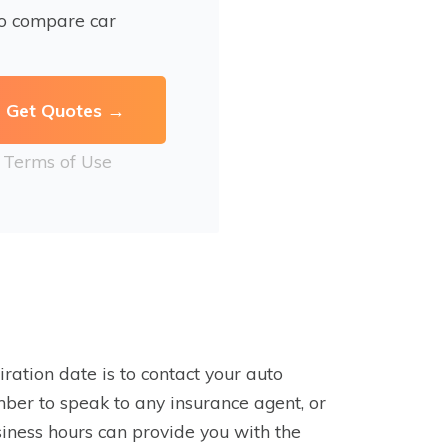
to compare car
r
Terms of Use
ration date is to contact your auto
mber to speak to any insurance agent, or
usiness hours can provide you with the