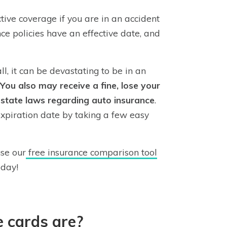
ive coverage if you are in an accident
ance policies have an effective date, and
ll, it can be devastating to be in an
You also may receive a fine, lose your
h state laws regarding auto insurance
.
expiration date by taking a few easy
se our
free insurance comparison tool
oday!
 cards are?