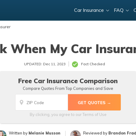
Car Insurance
FAQ
nsurer
k When My Car Insura
UPDATED: Dec 11, 2023
Fact Checked
Free Car Insurance Comparison
Compare Quotes From Top Companies and Save
By clicking, you agree to our
Terms of Use
Written by
Melanie Musson
Reviewed by
Brandon Fra