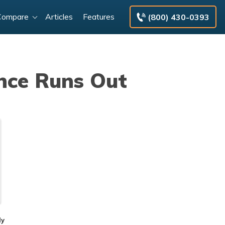
Compare
Articles
Features
(800) 430-0393
nce Runs Out
dy