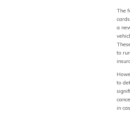
The f
cards
a new
vehic
These
to ru
insur
Howev
to de
signi
cance
in cas