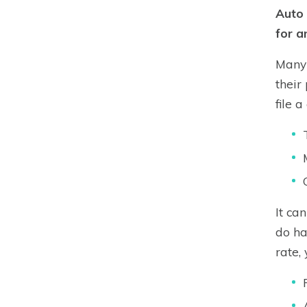
Auto 
for a
Many 
their
file 
It ca
do ha
rate,