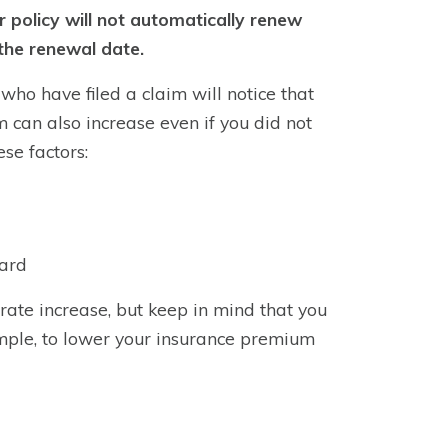
r policy will not automatically renew
the renewal date.
ho have filed a claim will notice that
can also increase even if you did not
ese factors:
oard
 rate increase, but keep in mind that you
mple, to lower your insurance premium