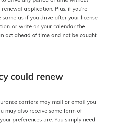
 renewal application. Plus, if you’re
 same as if you drive after your license
ation, or write on your calendar the
 can act ahead of time and not be caught
icy could renew
nsurance carriers may mail or email you
u may also receive some form of
 your preferences are. You simply need