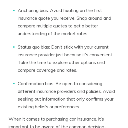
Anchoring bias: Avoid fixating on the first
insurance quote you receive. Shop around and
compare multiple quotes to get a better
understanding of the market rates.
Status quo bias: Don’t stick with your current
insurance provider just because it’s convenient.
Take the time to explore other options and
compare coverage and rates.
Confirmation bias: Be open to considering
different insurance providers and policies. Avoid
seeking out information that only confirms your
existing beliefs or preferences.
When it comes to purchasing car insurance, it’s
important to be aware of the common decision-