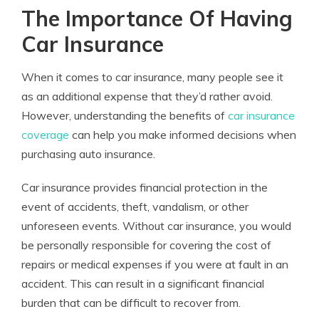
The Importance Of Having
Car Insurance
When it comes to car insurance, many people see it
as an additional expense that they’d rather avoid.
However, understanding the benefits of
car insurance
coverage
can help you make informed decisions when
purchasing auto insurance.
Car insurance provides financial protection in the
event of accidents, theft, vandalism, or other
unforeseen events. Without car insurance, you would
be personally responsible for covering the cost of
repairs or medical expenses if you were at fault in an
accident. This can result in a significant financial
burden that can be difficult to recover from.