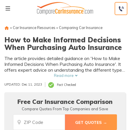
Skip
to
content
»
Car Insurance Resources
»
Comparing Car Insurance
How to Make Informed Decisions
When Purchasing Auto Insurance
The article provides detailed guidance on 'How to Make
Informed Decisions When Purchasing Auto Insurance'. It
offers expert advice on understanding the different types
of coverage, comparing quotes, and evaluating insurers.
Read more
It's a must-read for anyone looking to buy car insurance.
UPDATED: Dec 11, 2023
Fact Checked
Free Car Insurance Comparison
Compare Quotes From Top Companies and Save