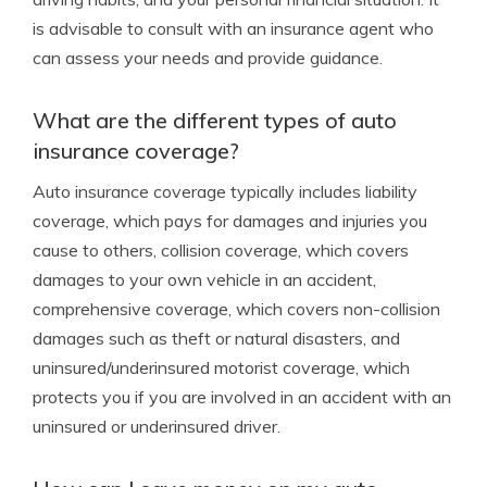
is advisable to consult with an insurance agent who
can assess your needs and provide guidance.
What are the different types of auto
insurance coverage?
Auto insurance coverage typically includes liability
coverage, which pays for damages and injuries you
cause to others, collision coverage, which covers
damages to your own vehicle in an accident,
comprehensive coverage, which covers non-collision
damages such as theft or natural disasters, and
uninsured/underinsured motorist coverage, which
protects you if you are involved in an accident with an
uninsured or underinsured driver.