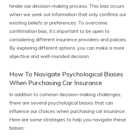
hinder our decision-making process. This bias occurs
when we seek out information that only confirms our
existing beliefs or preferences. To overcome
confirmation bias, it’s important to be open to
considering different insurance providers and policies.
By exploring different options, you can make a more
objective and well-rounded decision.
How To Navigate Psychological Biases
When Purchasing Car Insurance
In addition to common decision-making challenges,
there are several psychological biases that can
influence our choices when purchasing car insurance.
Here are some strategies to help you navigate these
biases: