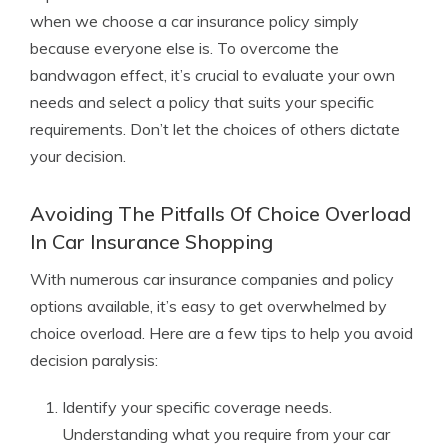
when we choose a car insurance policy simply
because everyone else is. To overcome the
bandwagon effect, it’s crucial to evaluate your own
needs and select a policy that suits your specific
requirements. Don’t let the choices of others dictate
your decision.
Avoiding The Pitfalls Of Choice Overload
In Car Insurance Shopping
With numerous car insurance companies and policy
options available, it’s easy to get overwhelmed by
choice overload. Here are a few tips to help you avoid
decision paralysis:
Identify your specific coverage needs.
Understanding what you require from your car