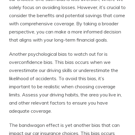
solely focus on avoiding losses. However, it’s crucial to
consider the benefits and potential savings that come
with comprehensive coverage. By taking a broader
perspective, you can make a more informed decision
that aligns with your long-term financial goals.
Another psychological bias to watch out for is
overconfidence bias. This bias occurs when we
overestimate our driving skills or underestimate the
likelihood of accidents. To avoid this bias, it’s
important to be realistic when choosing coverage
limits. Assess your driving habits, the area you live in,
and other relevant factors to ensure you have
adequate coverage.
The bandwagon effect is yet another bias that can
impact our car insurance choices. This bias occurs