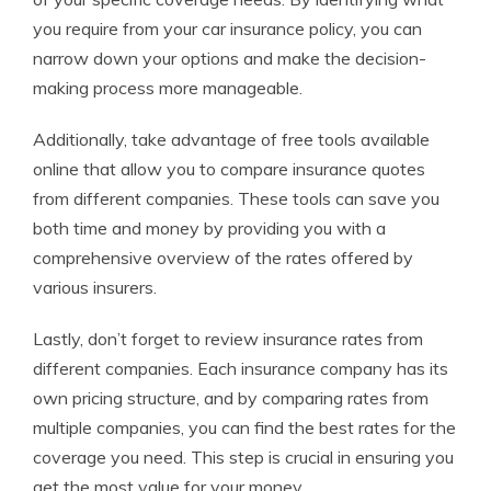
you require from your car insurance policy, you can
narrow down your options and make the decision-
making process more manageable.
Additionally, take advantage of free tools available
online that allow you to compare insurance quotes
from different companies. These tools can save you
both time and money by providing you with a
comprehensive overview of the rates offered by
various insurers.
Lastly, don’t forget to review insurance rates from
different companies. Each insurance company has its
own pricing structure, and by comparing rates from
multiple companies, you can find the best rates for the
coverage you need. This step is crucial in ensuring you
get the most value for your money.