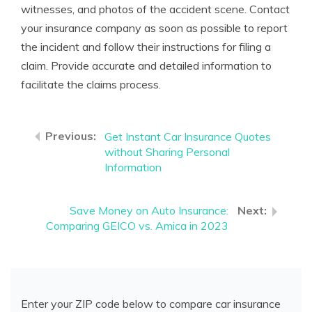
witnesses, and photos of the accident scene. Contact
your insurance company as soon as possible to report
the incident and follow their instructions for filing a
claim. Provide accurate and detailed information to
facilitate the claims process.
Get Instant Car Insurance Quotes
without Sharing Personal
Information
Save Money on Auto Insurance:
Comparing GEICO vs. Amica in 2023
Enter your ZIP code below to compare car insurance