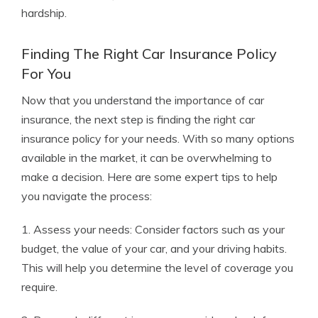
hardship.
Finding The Right Car Insurance Policy
For You
Now that you understand the importance of car
insurance, the next step is finding the right car
insurance policy for your needs. With so many options
available in the market, it can be overwhelming to
make a decision. Here are some expert tips to help
you navigate the process:
1. Assess your needs: Consider factors such as your
budget, the value of your car, and your driving habits.
This will help you determine the level of coverage you
require.