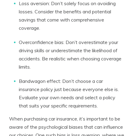
Loss aversion: Don’t solely focus on avoiding
losses. Consider the benefits and potential
savings that come with comprehensive
coverage.
Overconfidence bias: Don’t overestimate your
driving skills or underestimate the likelihood of
accidents. Be realistic when choosing coverage
limits.
Bandwagon effect: Don’t choose a car
insurance policy just because everyone else is.
Evaluate your own needs and select a policy
that suits your specific requirements.
When purchasing car insurance, it’s important to be
aware of the psychological biases that can influence
our choices. One such bias is loss aversion, where we