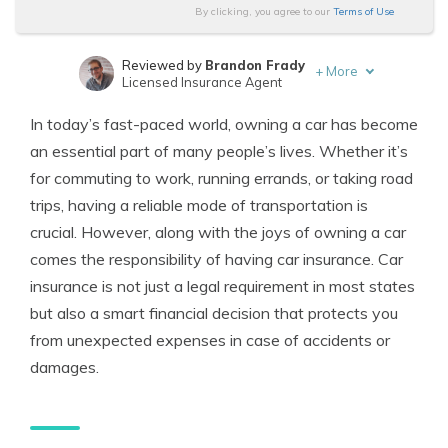
By clicking, you agree to our
Terms of Use
Reviewed by
Brandon Frady
+
More
Licensed Insurance Agent
Written by
Melanie Musson
In today’s fast-paced world, owning a car has become
Published Insurance Expert
an essential part of many people’s lives. Whether it’s
for commuting to work, running errands, or taking road
trips, having a reliable mode of transportation is
crucial. However, along with the joys of owning a car
comes the responsibility of having car insurance. Car
insurance is not just a legal requirement in most states
but also a smart financial decision that protects you
from unexpected expenses in case of accidents or
damages.