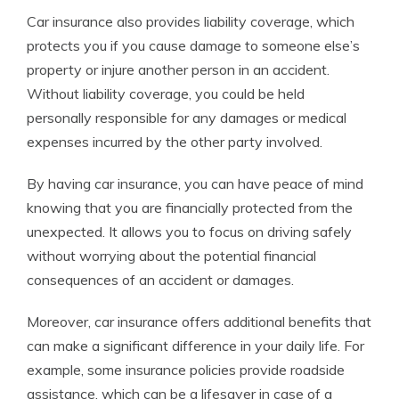
Car insurance also provides liability coverage, which
protects you if you cause damage to someone else’s
property or injure another person in an accident.
Without liability coverage, you could be held
personally responsible for any damages or medical
expenses incurred by the other party involved.
By having car insurance, you can have peace of mind
knowing that you are financially protected from the
unexpected. It allows you to focus on driving safely
without worrying about the potential financial
consequences of an accident or damages.
Moreover, car insurance offers additional benefits that
can make a significant difference in your daily life. For
example, some insurance policies provide roadside
assistance, which can be a lifesaver in case of a