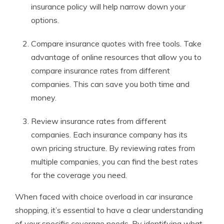
insurance policy will help narrow down your
options.
Compare insurance quotes with free tools. Take
advantage of online resources that allow you to
compare insurance rates from different
companies. This can save you both time and
money.
Review insurance rates from different
companies. Each insurance company has its
own pricing structure. By reviewing rates from
multiple companies, you can find the best rates
for the coverage you need.
When faced with choice overload in car insurance
shopping, it’s essential to have a clear understanding
of your specific coverage needs. By identifying what