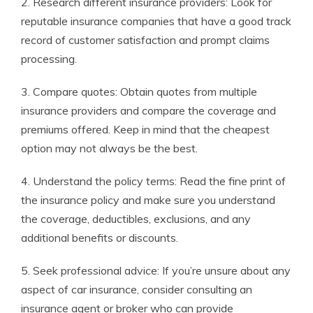
2. Research different insurance providers: Look for
reputable insurance companies that have a good track
record of customer satisfaction and prompt claims
processing.
3. Compare quotes: Obtain quotes from multiple
insurance providers and compare the coverage and
premiums offered. Keep in mind that the cheapest
option may not always be the best.
4. Understand the policy terms: Read the fine print of
the insurance policy and make sure you understand
the coverage, deductibles, exclusions, and any
additional benefits or discounts.
5. Seek professional advice: If you’re unsure about any
aspect of car insurance, consider consulting an
insurance agent or broker who can provide