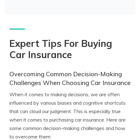
Expert Tips For Buying
Car Insurance
Overcoming Common Decision-Making
Challenges When Choosing Car Insurance
When it comes to making decisions, we are often
influenced by various biases and cognitive shortcuts
that can cloud our judgment. This is especially true
when it comes to purchasing car insurance. Here are
some common decision-making challenges and how
to overcome them: