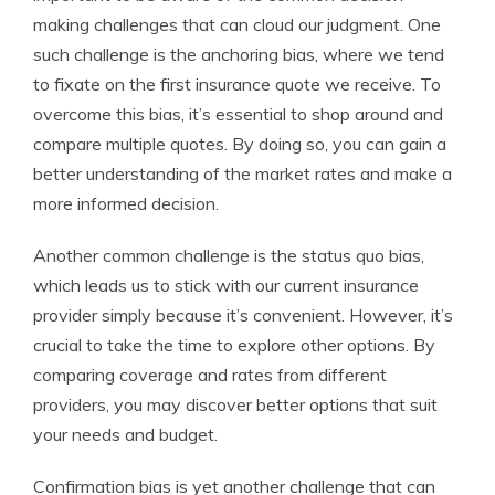
making challenges that can cloud our judgment. One
such challenge is the anchoring bias, where we tend
to fixate on the first insurance quote we receive. To
overcome this bias, it’s essential to shop around and
compare multiple quotes. By doing so, you can gain a
better understanding of the market rates and make a
more informed decision.
Another common challenge is the status quo bias,
which leads us to stick with our current insurance
provider simply because it’s convenient. However, it’s
crucial to take the time to explore other options. By
comparing coverage and rates from different
providers, you may discover better options that suit
your needs and budget.
Confirmation bias is yet another challenge that can