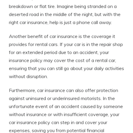
breakdown or flat tire. Imagine being stranded on a
deserted road in the middle of the night, but with the
right car insurance, help is just a phone call away.
Another benefit of car insurance is the coverage it
provides for rental cars. If your car is in the repair shop
for an extended period due to an accident, your
insurance policy may cover the cost of a rental car,
ensuring that you can still go about your daily activities
without disruption.
Furthermore, car insurance can also offer protection
against uninsured or underinsured motorists. In the
unfortunate event of an accident caused by someone
without insurance or with insufficient coverage, your
car insurance policy can step in and cover your
expenses, saving you from potential financial