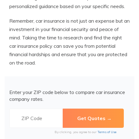
personalized guidance based on your specific needs.
Remember, car insurance is not just an expense but an
investment in your financial security and peace of
mind. Taking the time to research and find the right
car insurance policy can save you from potential
financial hardships and ensure that you are protected
on the road.
Enter your ZIP code below to compare car insurance
company rates.
By clicking, you agree to our
Terms of Use