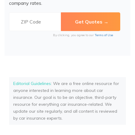
company rates.
By clicking, you agree to our
Terms of Use
Editorial Guidelines
: We are a free online resource for
anyone interested in learning more about car
insurance. Our goal is to be an objective, third-party
resource for everything car insurance-related. We
update our site regularly, and all content is reviewed
by car insurance experts.