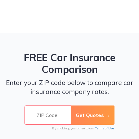
FREE Car Insurance
Comparison
Enter your ZIP code below to compare car
insurance company rates.
By clicking, you agree to our
Terms of Use