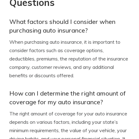
Questions
What factors should I consider when
purchasing auto insurance?
When purchasing auto insurance, it is important to
consider factors such as coverage options,
deductibles, premiums, the reputation of the insurance
company, customer reviews, and any additional
benefits or discounts offered.
How can I determine the right amount of
coverage for my auto insurance?
The right amount of coverage for your auto insurance
depends on various factors, including your state’s
minimum requirements, the value of your vehicle, your
driving habits, and your personal financial situation. It