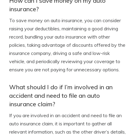
How can I save money on my auto
insurance?
To save money on auto insurance, you can consider
raising your deductibles, maintaining a good driving
record, bundling your auto insurance with other
policies, taking advantage of discounts offered by the
insurance company, driving a safe and low-risk
vehicle, and periodically reviewing your coverage to
ensure you are not paying for unnecessary options.
What should I do if I’m involved in an
accident and need to file an auto
insurance claim?
If you are involved in an accident and need to file an
auto insurance claim, it is important to gather all
relevant information, such as the other driver’s details,