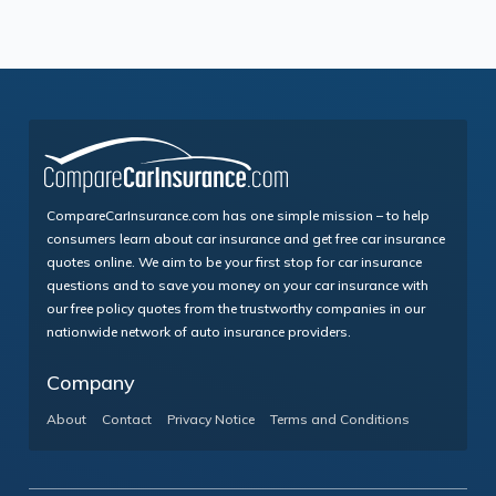
CompareCarInsurance.com has one simple mission – to help
consumers learn about car insurance and get free car insurance
quotes online. We aim to be your first stop for car insurance
questions and to save you money on your car insurance with
our free policy quotes from the trustworthy companies in our
nationwide network of auto insurance providers.
Company
About
Contact
Privacy Notice
Terms and Conditions