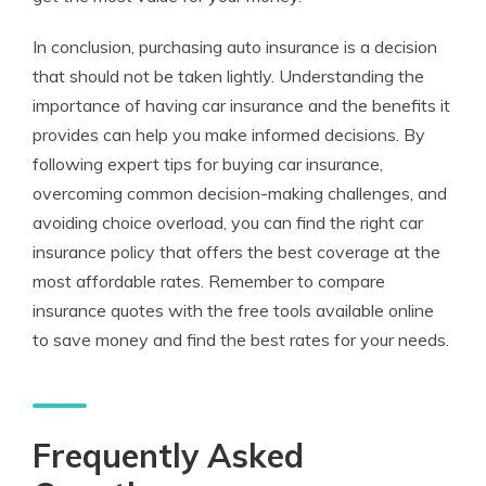
In conclusion, purchasing auto insurance is a decision
that should not be taken lightly. Understanding the
importance of having car insurance and the benefits it
provides can help you make informed decisions. By
following expert tips for buying car insurance,
overcoming common decision-making challenges, and
avoiding choice overload, you can find the right car
insurance policy that offers the best coverage at the
most affordable rates. Remember to compare
insurance quotes with the free tools available online
to save money and find the best rates for your needs.
Frequently Asked