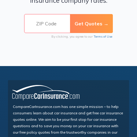
insurance company rates.
By clicking, you agree to our
Terms of Use
CompareCarInsurance.com has one simple mission – to help
consumers learn about car insurance and get free car insurance
quotes online. We aim to be your first stop for car insurance
questions and to save you money on your car insurance with
our free policy quotes from the trustworthy companies in our