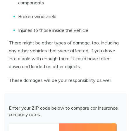
components
Broken windshield
Injuries to those inside the vehicle
There might be other types of damage, too, including
any other vehicles that were affected. If you drove
into a pole with enough force, it could have fallen
down and landed on other objects.
These damages will be your responsibility as well.
Enter your ZIP code below to compare car insurance
company rates.