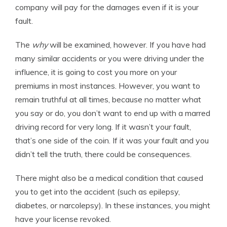
company will pay for the damages even if it is your
fault.
The
why
will be examined, however. If you have had
many similar accidents or you were driving under the
influence, it is going to cost you more on your
premiums in most instances. However, you want to
remain truthful at all times, because no matter what
you say or do, you don’t want to end up with a marred
driving record for very long. If it wasn’t your fault,
that’s one side of the coin. If it was your fault and you
didn’t tell the truth, there could be consequences.
There might also be a medical condition that caused
you to get into the accident (such as epilepsy,
diabetes, or narcolepsy). In these instances, you might
have your license revoked.