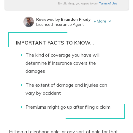
By clicking, you agree to our
Terms of Use
Reviewed by
Brandon Frady
+
More
Licensed Insurance Agent
Written by
Melanie Musson
Published Insurance Expert
IMPORTANT FACTS TO KNOW...
The kind of coverage you have will
determine if insurance covers the
damages
The extent of damage and injuries can
vary by accident
Premiums might go up after filing a claim
Hitting a telephone pole, or any sort of pole for that