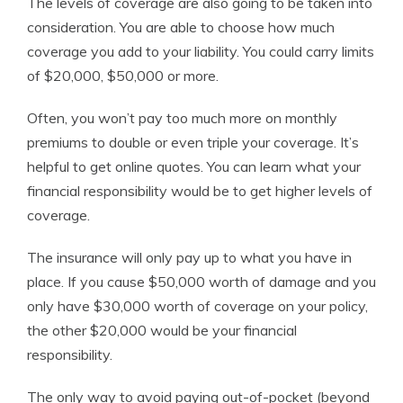
The levels of coverage are also going to be taken into
consideration. You are able to choose how much
coverage you add to your liability. You could carry limits
of $20,000, $50,000 or more.
Often, you won’t pay too much more on monthly
premiums to double or even triple your coverage. It’s
helpful to get online quotes. You can learn what your
financial responsibility would be to get higher levels of
coverage.
The insurance will only pay up to what you have in
place. If you cause $50,000 worth of damage and you
only have $30,000 worth of coverage on your policy,
the other $20,000 would be your financial
responsibility.
The only way to avoid paying out-of-pocket (beyond