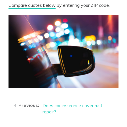
Compare quotes below
by entering your ZIP code.
Does car insurance cover rust
repair?