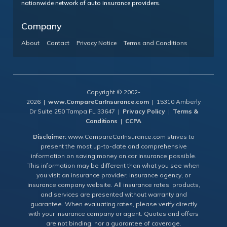
nationwide network of auto insurance providers.
Company
About
Contact
Privacy Notice
Terms and Conditions
Copyright © 2002-
2026 |
www.CompareCarInsurance.com
| 15310 Amberly
Dr Suite 250 Tampa FL 33647 |
Privacy Policy
|
Terms &
Conditions
|
CCPA
Disclaimer:
www.CompareCarInsurance.com strives to
present the most up-to-date and comprehensive
information on saving money on car insurance possible.
This information may be different than what you see when
you visit an insurance provider, insurance agency, or
insurance company website. All insurance rates, products,
and services are presented without warranty and
guarantee. When evaluating rates, please verify directly
with your insurance company or agent. Quotes and offers
are not binding, nor a guarantee of coverage.