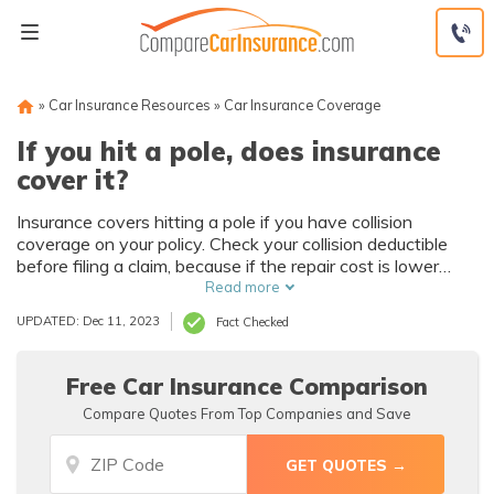
Skip
to
content
»
Car Insurance Resources
»
Car Insurance Coverage
If you hit a pole, does insurance
cover it?
Insurance covers hitting a pole if you have collision
coverage on your policy. Check your collision deductible
before filing a claim, because if the repair cost is lower
than the deductible amount, you should pay for it out of
Read more
pocket.
UPDATED: Dec 11, 2023
Fact Checked
Free Car Insurance Comparison
Compare Quotes From Top Companies and Save