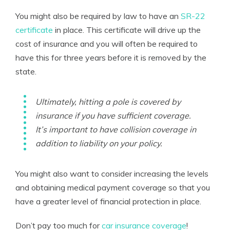
You might also be required by law to have an
SR-22
certificate
in place. This certificate will drive up the
cost of insurance and you will often be required to
have this for three years before it is removed by the
state.
Ultimately, hitting a pole is covered by
insurance if you have sufficient coverage.
It’s important to have collision coverage in
addition to liability on your policy.
You might also want to consider increasing the levels
and obtaining medical payment coverage so that you
have a greater level of financial protection in place.
Don’t pay too much for
car insurance coverage
!