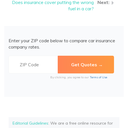
Does insurance cover putting the wrong
fuel in a car?
Enter your ZIP code below to compare car insurance
company rates.
By clicking, you agree to our
Terms of Use
Editorial Guidelines
: We are a free online resource for