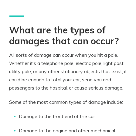
What are the types of
damages that can occur?
All sorts of damage can occur when you hit a pole.
Whether it’s a telephone pole, electric pole, light post,
utility pole, or any other stationary objects that exist, it
could be enough to total your car, send you and
passengers to the hospital, or cause serious damage.
Some of the most common types of damage include:
Damage to the front end of the car
Damage to the engine and other mechanical