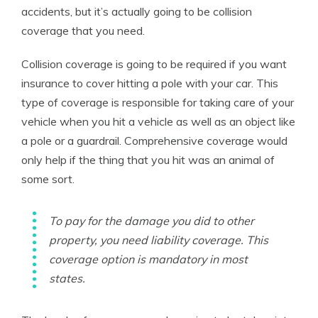
accidents, but it’s actually going to be collision
coverage that you need.
Collision coverage is going to be required if you want
insurance to cover hitting a pole with your car. This
type of coverage is responsible for taking care of your
vehicle when you hit a vehicle as well as an object like
a pole or a guardrail. Comprehensive coverage would
only help if the thing that you hit was an animal of
some sort.
To pay for the damage you did to other
property, you need liability coverage. This
coverage option is mandatory in most
states.