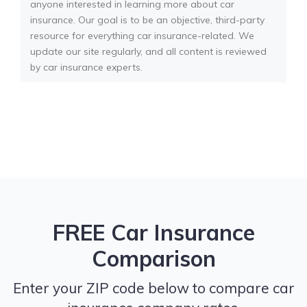
anyone interested in learning more about car
insurance. Our goal is to be an objective, third-party
resource for everything car insurance-related. We
update our site regularly, and all content is reviewed
by car insurance experts.
FREE Car Insurance
Comparison
Enter your ZIP code below to compare car