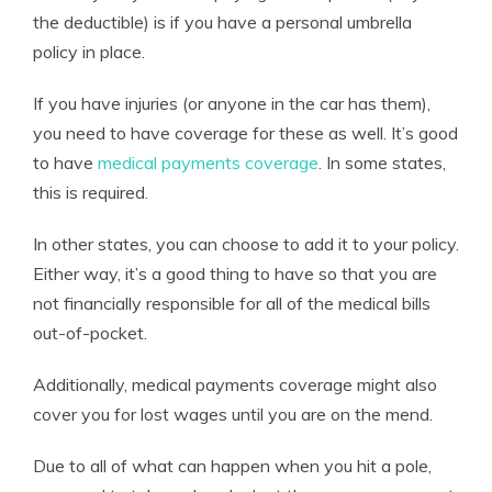
the deductible) is if you have a personal umbrella
policy in place.
If you have injuries (or anyone in the car has them),
you need to have coverage for these as well. It’s good
to have
medical payments coverage
. In some states,
this is required.
In other states, you can choose to add it to your policy.
Either way, it’s a good thing to have so that you are
not financially responsible for all of the medical bills
out-of-pocket.
Additionally, medical payments coverage might also
cover you for lost wages until you are on the mend.
Due to all of what can happen when you hit a pole,