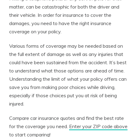
matter, can be catastrophic for both the driver and
their vehicle. In order for insurance to cover the
damages, you need to have the right insurance
coverage on your policy.
Various forms of coverage may be needed based on
the full extent of damage as well as any injuries that
could have been sustained from the accident. It’s best
to understand what those options are ahead of time.
Understanding the limit of what your policy offers can
save you from making poor choices while driving,
especially if those choices put you at risk of being
injured.
Compare car insurance quotes and find the best rate
for the coverage you need.
Enter your ZIP code above
to start comparing!