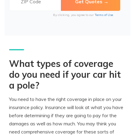
By clicking, you agree to our
Terms of Use
What types of coverage
do you need if your car hit
a pole?
You need to have the right coverage in place on your
insurance policy. Insurance will look at what you have
before determining if they are going to pay for the
damages as well as how much. You may think you
need comprehensive coverage for these sorts of