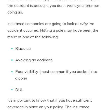
the accident is because you don’t want your premium
going up.
Insurance companies are going to look at
why
the
accident occurred. Hitting a pole may have been the
result of one of the following:
Black ice
Avoiding an accident
Poor visibility (most common if you backed into
a pole)
DUI
It’s important to know that if you have sufficient
coverage in place on your policy. The insurance