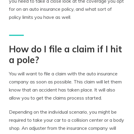
you need to take a close look at the coverage you opt
for on an auto insurance policy, and what sort of
policy limits you have as well.
How do I file a claim if I hit
a pole?
You will want to file a claim with the auto insurance
company as soon as possible. This claim will let them
know that an accident has taken place. It will also
allow you to get the claims process started.
Depending on the individual scenario, you might be
required to take your car to a collision center or a body
shop. An adjuster from the insurance company will