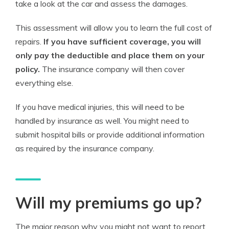
take a look at the car and assess the damages.
This assessment will allow you to learn the full cost of
repairs.
If you have sufficient coverage, you will
only pay the deductible and place them on your
policy.
The insurance company will then cover
everything else.
If you have medical injuries, this will need to be
handled by insurance as well. You might need to
submit hospital bills or provide additional information
as required by the insurance company.
Will my premiums go up?
The major reason why you might not want to report