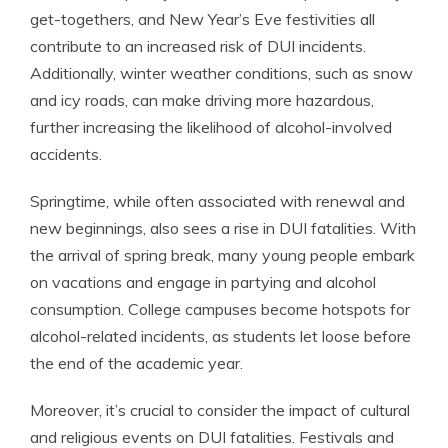
get-togethers, and New Year’s Eve festivities all
contribute to an increased risk of DUI incidents.
Additionally, winter weather conditions, such as snow
and icy roads, can make driving more hazardous,
further increasing the likelihood of alcohol-involved
accidents.
Springtime, while often associated with renewal and
new beginnings, also sees a rise in DUI fatalities. With
the arrival of spring break, many young people embark
on vacations and engage in partying and alcohol
consumption. College campuses become hotspots for
alcohol-related incidents, as students let loose before
the end of the academic year.
Moreover, it’s crucial to consider the impact of cultural
and religious events on DUI fatalities. Festivals and