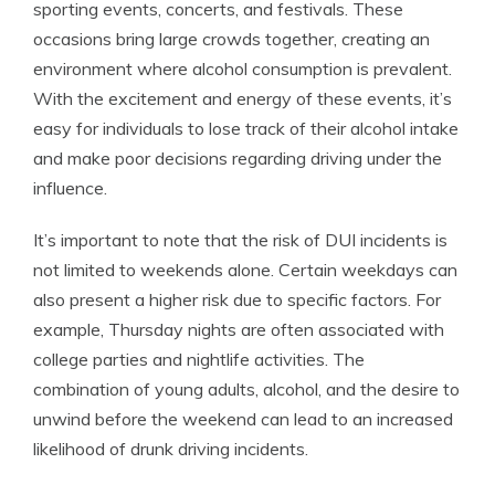
sporting events, concerts, and festivals. These
occasions bring large crowds together, creating an
environment where alcohol consumption is prevalent.
With the excitement and energy of these events, it’s
easy for individuals to lose track of their alcohol intake
and make poor decisions regarding driving under the
influence.
It’s important to note that the risk of DUI incidents is
not limited to weekends alone. Certain weekdays can
also present a higher risk due to specific factors. For
example, Thursday nights are often associated with
college parties and nightlife activities. The
combination of young adults, alcohol, and the desire to
unwind before the weekend can lead to an increased
likelihood of drunk driving incidents.