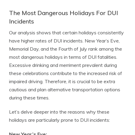
The Most Dangerous Holidays For DUI
Incidents
Our analysis shows that certain holidays consistently
have higher rates of DUI incidents. New Year’s Eve,
Memorial Day, and the Fourth of July rank among the
most dangerous holidays in terms of DUI fatalities.
Excessive drinking and merriment prevalent during
these celebrations contribute to the increased risk of
impaired driving. Therefore, it is crucial to be extra
cautious and plan alternative transportation options
during these times.
Let’s delve deeper into the reasons why these
holidays are particularly prone to DUI incidents:
New Year’s Eve: