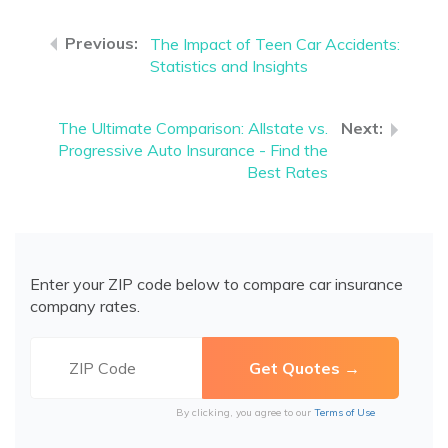
The Impact of Teen Car Accidents:
Statistics and Insights
The Ultimate Comparison: Allstate vs.
Progressive Auto Insurance - Find the
Best Rates
Enter your ZIP code below to compare car insurance
company rates.
By clicking, you agree to our
Terms of Use