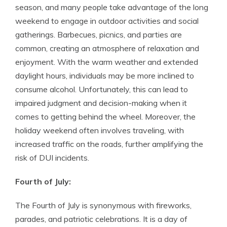
season, and many people take advantage of the long
weekend to engage in outdoor activities and social
gatherings. Barbecues, picnics, and parties are
common, creating an atmosphere of relaxation and
enjoyment. With the warm weather and extended
daylight hours, individuals may be more inclined to
consume alcohol. Unfortunately, this can lead to
impaired judgment and decision-making when it
comes to getting behind the wheel. Moreover, the
holiday weekend often involves traveling, with
increased traffic on the roads, further amplifying the
risk of DUI incidents.
Fourth of July:
The Fourth of July is synonymous with fireworks,
parades, and patriotic celebrations. It is a day of