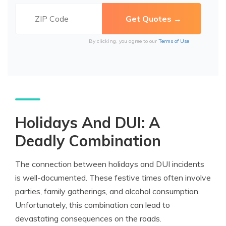
By clicking, you agree to our
Terms of Use
Holidays And DUI: A
Deadly Combination
The connection between holidays and DUI incidents
is well-documented. These festive times often involve
parties, family gatherings, and alcohol consumption.
Unfortunately, this combination can lead to
devastating consequences on the roads.