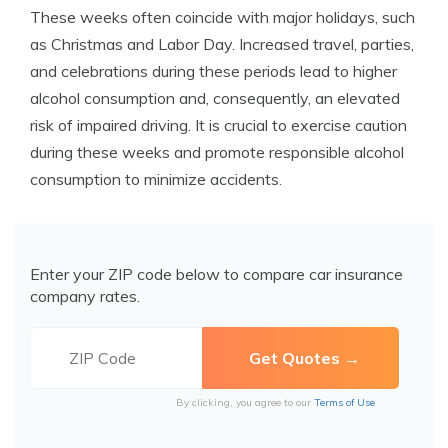
These weeks often coincide with major holidays, such
as Christmas and Labor Day. Increased travel, parties,
and celebrations during these periods lead to higher
alcohol consumption and, consequently, an elevated
risk of impaired driving. It is crucial to exercise caution
during these weeks and promote responsible alcohol
consumption to minimize accidents.
Enter your ZIP code below to compare car insurance
company rates.
By clicking, you agree to our
Terms of Use