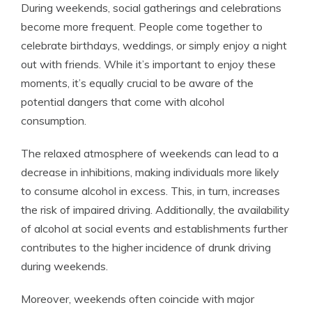
During weekends, social gatherings and celebrations
become more frequent. People come together to
celebrate birthdays, weddings, or simply enjoy a night
out with friends. While it’s important to enjoy these
moments, it’s equally crucial to be aware of the
potential dangers that come with alcohol
consumption.
The relaxed atmosphere of weekends can lead to a
decrease in inhibitions, making individuals more likely
to consume alcohol in excess. This, in turn, increases
the risk of impaired driving. Additionally, the availability
of alcohol at social events and establishments further
contributes to the higher incidence of drunk driving
during weekends.
Moreover, weekends often coincide with major