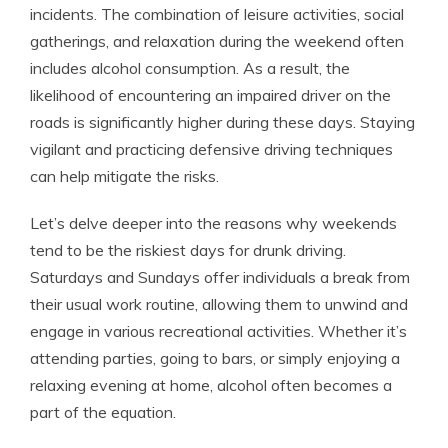
incidents. The combination of leisure activities, social
gatherings, and relaxation during the weekend often
includes alcohol consumption. As a result, the
likelihood of encountering an impaired driver on the
roads is significantly higher during these days. Staying
vigilant and practicing defensive driving techniques
can help mitigate the risks.
Let’s delve deeper into the reasons why weekends
tend to be the riskiest days for drunk driving.
Saturdays and Sundays offer individuals a break from
their usual work routine, allowing them to unwind and
engage in various recreational activities. Whether it’s
attending parties, going to bars, or simply enjoying a
relaxing evening at home, alcohol often becomes a
part of the equation.