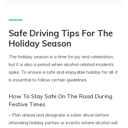
Safe Driving Tips For The
Holiday Season
The holiday season is a time for joy and celebration,
but it is also a period when alcohol-related incidents
spike. To ensure a safe and enjoyable holiday for all, it
is essential to follow certain guidelines.
How To Stay Safe On The Road During
Festive Times
– Plan ahead and designate a sober driver before
attending holiday parties or events where alcohol will