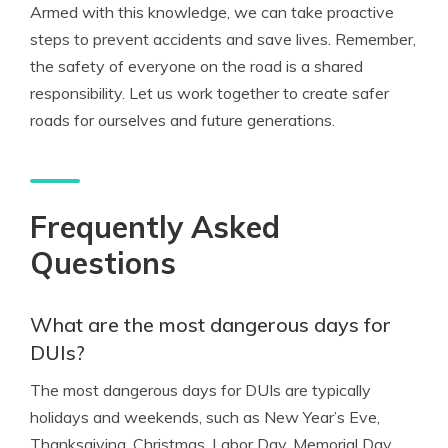
Armed with this knowledge, we can take proactive
steps to prevent accidents and save lives. Remember,
the safety of everyone on the road is a shared
responsibility. Let us work together to create safer
roads for ourselves and future generations.
Frequently Asked
Questions
What are the most dangerous days for
DUIs?
The most dangerous days for DUIs are typically
holidays and weekends, such as New Year’s Eve,
Thanksgiving, Christmas, Labor Day, Memorial Day,