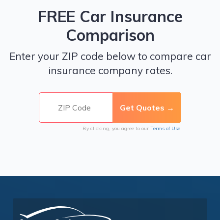
FREE Car Insurance
Comparison
Enter your ZIP code below to compare car
insurance company rates.
By clicking, you agree to our
Terms of Use