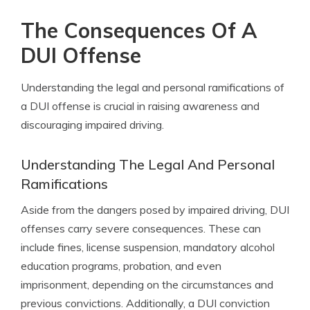
The Consequences Of A
DUI Offense
Understanding the legal and personal ramifications of
a DUI offense is crucial in raising awareness and
discouraging impaired driving.
Understanding The Legal And Personal
Ramifications
Aside from the dangers posed by impaired driving, DUI
offenses carry severe consequences. These can
include fines, license suspension, mandatory alcohol
education programs, probation, and even
imprisonment, depending on the circumstances and
previous convictions. Additionally, a DUI conviction