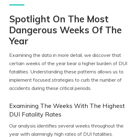
Spotlight On The Most
Dangerous Weeks Of The
Year
Examining the data in more detail, we discover that
certain weeks of the year bear a higher burden of DUI
fatalities. Understanding these patterns allows us to
implement focused strategies to curb the number of
accidents during these critical periods.
Examining The Weeks With The Highest
DUI Fatality Rates
Our analysis identifies several weeks throughout the
year with alarmingly high rates of DUI fatalities.