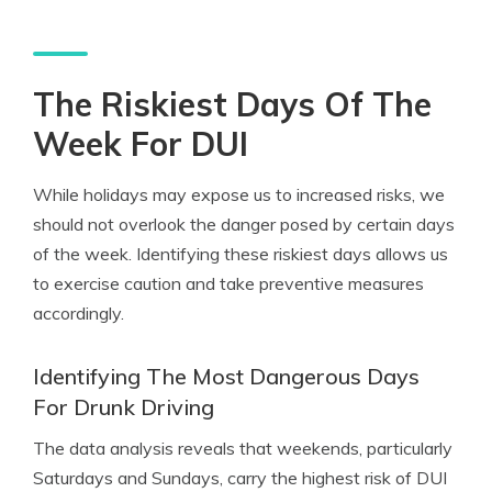
The Riskiest Days Of The
Week For DUI
While holidays may expose us to increased risks, we
should not overlook the danger posed by certain days
of the week. Identifying these riskiest days allows us
to exercise caution and take preventive measures
accordingly.
Identifying The Most Dangerous Days
For Drunk Driving
The data analysis reveals that weekends, particularly
Saturdays and Sundays, carry the highest risk of DUI