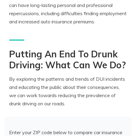
can have long-lasting personal and professional
repercussions, including difficulties finding employment
and increased auto insurance premiums.
Putting An End To Drunk
Driving: What Can We Do?
By exploring the patterns and trends of DUI incidents
and educating the public about their consequences,
we can work towards reducing the prevalence of
drunk driving on our roads.
Enter your ZIP code below to compare car insurance