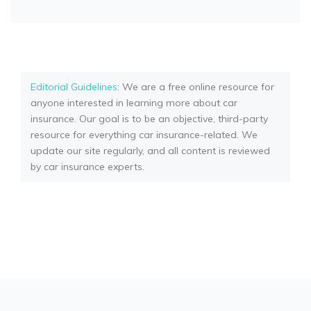
Editorial Guidelines
: We are a free online resource for
anyone interested in learning more about car
insurance. Our goal is to be an objective, third-party
resource for everything car insurance-related. We
update our site regularly, and all content is reviewed
by car insurance experts.