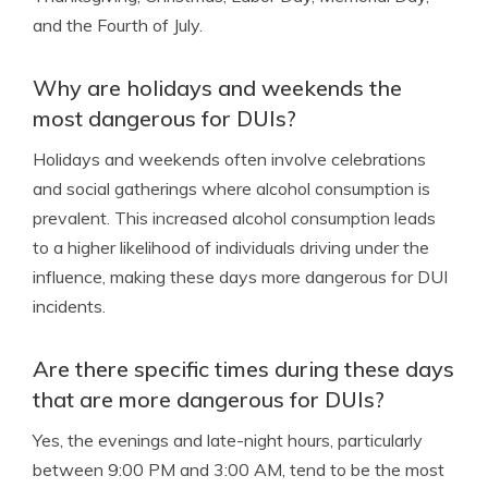
and the Fourth of July.
Why are holidays and weekends the
most dangerous for DUIs?
Holidays and weekends often involve celebrations
and social gatherings where alcohol consumption is
prevalent. This increased alcohol consumption leads
to a higher likelihood of individuals driving under the
influence, making these days more dangerous for DUI
incidents.
Are there specific times during these days
that are more dangerous for DUIs?
Yes, the evenings and late-night hours, particularly
between 9:00 PM and 3:00 AM, tend to be the most