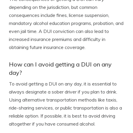
depending on the jurisdiction, but common
consequences include fines, license suspension,
mandatory alcohol education programs, probation, and
even jail time. A DUI conviction can also lead to
increased insurance premiums and difficulty in
obtaining future insurance coverage.
How can I avoid getting a DUI on any
day?
To avoid getting a DUI on any day, it is essential to
always designate a sober driver if you plan to drink.
Using alternative transportation methods like taxis,
ride-sharing services, or public transportation is also a
reliable option. If possible, it is best to avoid driving
altogether if you have consumed alcohol.