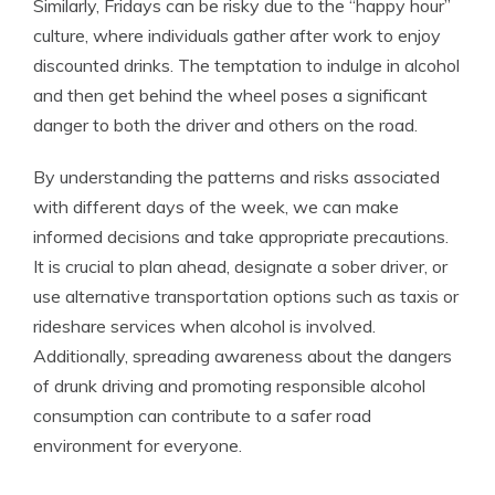
Similarly, Fridays can be risky due to the “happy hour”
culture, where individuals gather after work to enjoy
discounted drinks. The temptation to indulge in alcohol
and then get behind the wheel poses a significant
danger to both the driver and others on the road.
By understanding the patterns and risks associated
with different days of the week, we can make
informed decisions and take appropriate precautions.
It is crucial to plan ahead, designate a sober driver, or
use alternative transportation options such as taxis or
rideshare services when alcohol is involved.
Additionally, spreading awareness about the dangers
of drunk driving and promoting responsible alcohol
consumption can contribute to a safer road
environment for everyone.