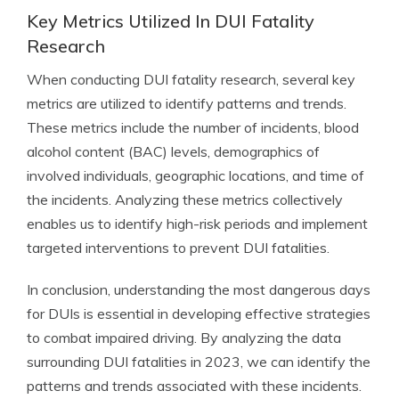
Key Metrics Utilized In DUI Fatality
Research
When conducting DUI fatality research, several key
metrics are utilized to identify patterns and trends.
These metrics include the number of incidents, blood
alcohol content (BAC) levels, demographics of
involved individuals, geographic locations, and time of
the incidents. Analyzing these metrics collectively
enables us to identify high-risk periods and implement
targeted interventions to prevent DUI fatalities.
In conclusion, understanding the most dangerous days
for DUIs is essential in developing effective strategies
to combat impaired driving. By analyzing the data
surrounding DUI fatalities in 2023, we can identify the
patterns and trends associated with these incidents.