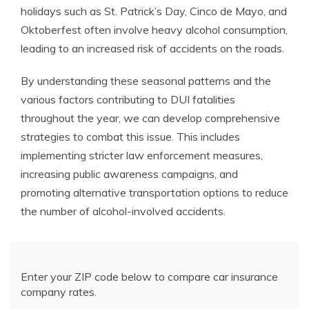
holidays such as St. Patrick’s Day, Cinco de Mayo, and
Oktoberfest often involve heavy alcohol consumption,
leading to an increased risk of accidents on the roads.
By understanding these seasonal patterns and the
various factors contributing to DUI fatalities
throughout the year, we can develop comprehensive
strategies to combat this issue. This includes
implementing stricter law enforcement measures,
increasing public awareness campaigns, and
promoting alternative transportation options to reduce
the number of alcohol-involved accidents.
Enter your ZIP code below to compare car insurance
company rates.