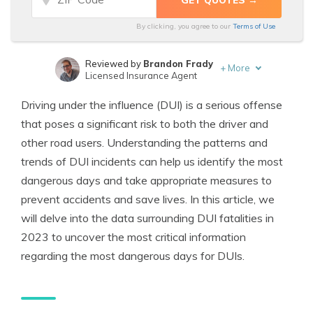
By clicking, you agree to our
Terms of Use
Reviewed by
Brandon Frady
+
More
Licensed Insurance Agent
Written by
Melanie Musson
Driving under the influence (DUI) is a serious offense
Published Insurance Expert
that poses a significant risk to both the driver and
other road users. Understanding the patterns and
trends of DUI incidents can help us identify the most
dangerous days and take appropriate measures to
prevent accidents and save lives. In this article, we
will delve into the data surrounding DUI fatalities in
2023 to uncover the most critical information
regarding the most dangerous days for DUIs.