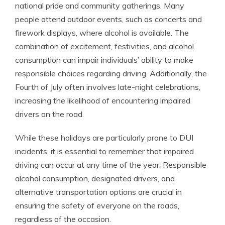
national pride and community gatherings. Many
people attend outdoor events, such as concerts and
firework displays, where alcohol is available. The
combination of excitement, festivities, and alcohol
consumption can impair individuals’ ability to make
responsible choices regarding driving. Additionally, the
Fourth of July often involves late-night celebrations,
increasing the likelihood of encountering impaired
drivers on the road.
While these holidays are particularly prone to DUI
incidents, it is essential to remember that impaired
driving can occur at any time of the year. Responsible
alcohol consumption, designated drivers, and
alternative transportation options are crucial in
ensuring the safety of everyone on the roads,
regardless of the occasion.