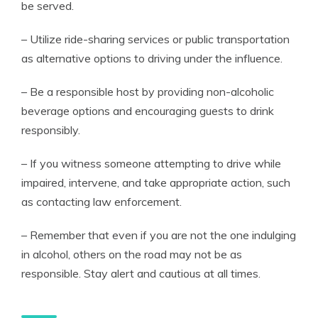
be served.
– Utilize ride-sharing services or public transportation
as alternative options to driving under the influence.
– Be a responsible host by providing non-alcoholic
beverage options and encouraging guests to drink
responsibly.
– If you witness someone attempting to drive while
impaired, intervene, and take appropriate action, such
as contacting law enforcement.
– Remember that even if you are not the one indulging
in alcohol, others on the road may not be as
responsible. Stay alert and cautious at all times.