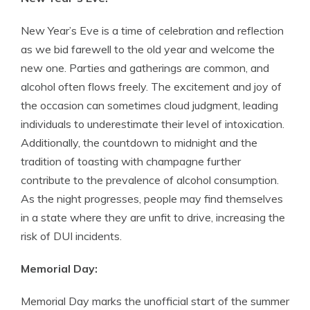
New Year’s Eve is a time of celebration and reflection
as we bid farewell to the old year and welcome the
new one. Parties and gatherings are common, and
alcohol often flows freely. The excitement and joy of
the occasion can sometimes cloud judgment, leading
individuals to underestimate their level of intoxication.
Additionally, the countdown to midnight and the
tradition of toasting with champagne further
contribute to the prevalence of alcohol consumption.
As the night progresses, people may find themselves
in a state where they are unfit to drive, increasing the
risk of DUI incidents.
Memorial Day:
Memorial Day marks the unofficial start of the summer