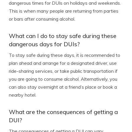
dangerous times for DUIs on holidays and weekends.
This is when many people are returning from parties
or bars after consuming alcohol.
What can I do to stay safe during these
dangerous days for DUIs?
To stay safe during these days, it is recommended to
plan ahead and arrange for a designated driver, use
ride-sharing services, or take public transportation if
you are going to consume alcohol. Alternatively, you
can also stay overnight at a friend’s place or book a
nearby hotel.
What are the consequences of getting a
DUI?
The consequences of getting a DUI can vary