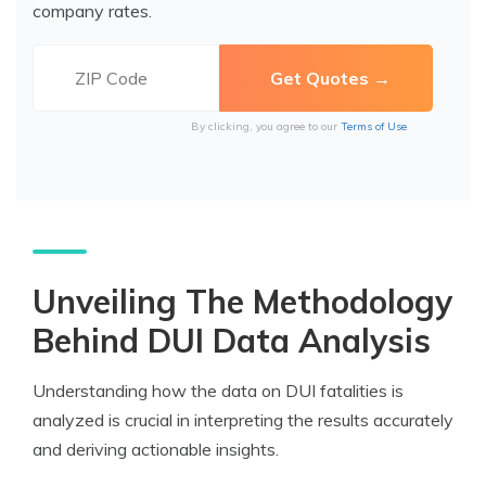
company rates.
By clicking, you agree to our
Terms of Use
Unveiling The Methodology
Behind DUI Data Analysis
Understanding how the data on DUI fatalities is
analyzed is crucial in interpreting the results accurately
and deriving actionable insights.