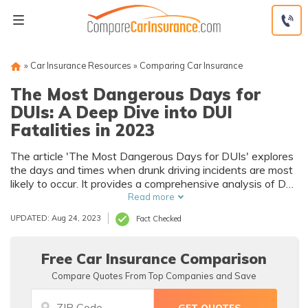
Skip
to
content
»
Car Insurance Resources
»
Comparing Car Insurance
The Most Dangerous Days for
DUIs: A Deep Dive into DUI
Fatalities in 2023
The article 'The Most Dangerous Days for DUIs' explores
the days and times when drunk driving incidents are most
likely to occur. It provides a comprehensive analysis of DUI
statistics, revealing critical information that can help in the
Read more
prevention of these hazardous incidents.
UPDATED: Aug 24, 2023
Fact Checked
Free Car Insurance Comparison
Compare Quotes From Top Companies and Save