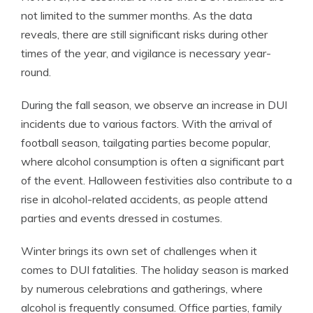
not limited to the summer months. As the data
reveals, there are still significant risks during other
times of the year, and vigilance is necessary year-
round.
During the fall season, we observe an increase in DUI
incidents due to various factors. With the arrival of
football season, tailgating parties become popular,
where alcohol consumption is often a significant part
of the event. Halloween festivities also contribute to a
rise in alcohol-related accidents, as people attend
parties and events dressed in costumes.
Winter brings its own set of challenges when it
comes to DUI fatalities. The holiday season is marked
by numerous celebrations and gatherings, where
alcohol is frequently consumed. Office parties, family