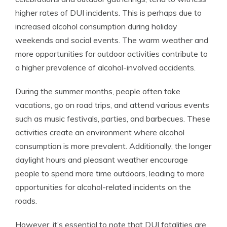
higher rates of DUI incidents. This is perhaps due to
increased alcohol consumption during holiday
weekends and social events. The warm weather and
more opportunities for outdoor activities contribute to
a higher prevalence of alcohol-involved accidents.
During the summer months, people often take
vacations, go on road trips, and attend various events
such as music festivals, parties, and barbecues. These
activities create an environment where alcohol
consumption is more prevalent. Additionally, the longer
daylight hours and pleasant weather encourage
people to spend more time outdoors, leading to more
opportunities for alcohol-related incidents on the
roads.
However, it’s essential to note that DUI fatalities are