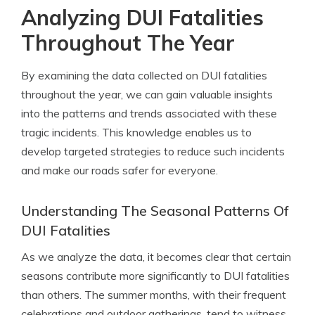
Analyzing DUI Fatalities
Throughout The Year
By examining the data collected on DUI fatalities
throughout the year, we can gain valuable insights
into the patterns and trends associated with these
tragic incidents. This knowledge enables us to
develop targeted strategies to reduce such incidents
and make our roads safer for everyone.
Understanding The Seasonal Patterns Of
DUI Fatalities
As we analyze the data, it becomes clear that certain
seasons contribute more significantly to DUI fatalities
than others. The summer months, with their frequent
celebrations and outdoor gatherings, tend to witness