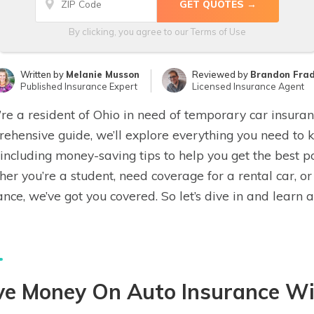
By clicking, you agree to our
Terms of Use
Written by
Melanie Musson
Reviewed by
Brandon Fra
Published Insurance Expert
Licensed Insurance Agent
u’re a resident of Ohio in need of temporary car insuranc
ehensive guide, we’ll explore everything you need to
 including money-saving tips to help you get the best p
er you’re a student, need coverage for a rental car, o
ance, we’ve got you covered. So let’s dive in and learn 
ve Money On Auto Insurance Wi