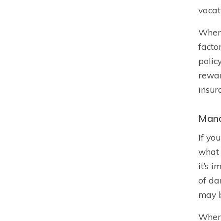
vacat
When 
facto
polic
rewar
insur
Mana
If yo
what 
it’s i
of da
may b
When 