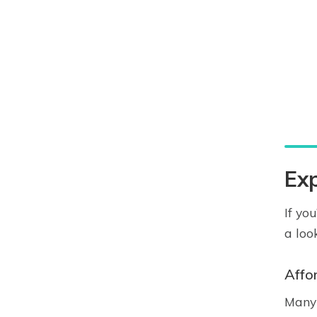
Exp
If yo
a loo
Affo
Many 