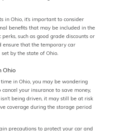
in Ohio, it’s important to consider
onal benefits that may be included in the
 perks, such as good grade discounts or
ld ensure that the temporary car
et by the state of Ohio.
n Ohio
of time in Ohio, you may be wondering
o cancel your insurance to save money,
isn’t being driven, it may still be at risk
ve coverage during the storage period
tain precautions to protect your car and