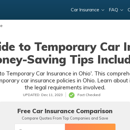
Car Insurance
FAQ
ce
de to Temporary Car I
ney-Saving Tips Inclu
to Temporary Car Insurance in Ohio'. This comprehen
orary car insurance policies in Ohio. Learn about it
the legal requirements involved.
UPDATED: Dec 11, 2023
Fact Checked
Free Car Insurance Comparison
Compare Quotes From Top Companies and Save