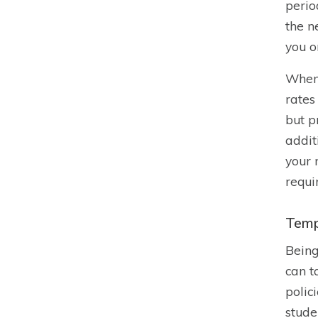
perio
the n
you o
When 
rates
but p
addit
your 
requi
Temp
Being
can t
polic
stude