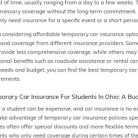
d of time, usually ranging from a day to a few weeks. T
ecessary coverage without the long-term commitment. Th
nly need insurance for a specific event or a short perio
considering affordable temporary car insurance option
 and coverage from different insurance providers. S
rovide less comprehensive coverage, while others may
ional benefits such as roadside assistance or rental ca
needs and budget, you can find the best temporary car i
rements.
orary Car Insurance For Students In Ohio: A Bud
 a student can be expensive, and car insurance is no ex
ake advantage of temporary car insurance policies speci
ies often offer special discounts and more flexible ter
nts who only need coverage during certain times of th