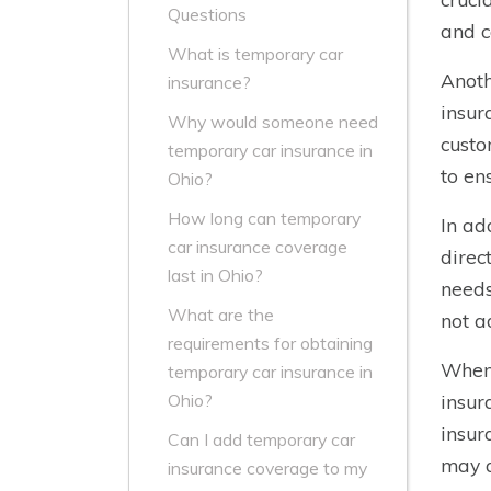
Questions
and c
What is temporary car
Anoth
insurance?
insur
Why would someone need
custo
temporary car insurance in
to en
Ohio?
How long can temporary
In ad
car insurance coverage
direc
last in Ohio?
needs
What are the
not a
requirements for obtaining
When 
temporary car insurance in
insur
Ohio?
insur
Can I add temporary car
may a
insurance coverage to my