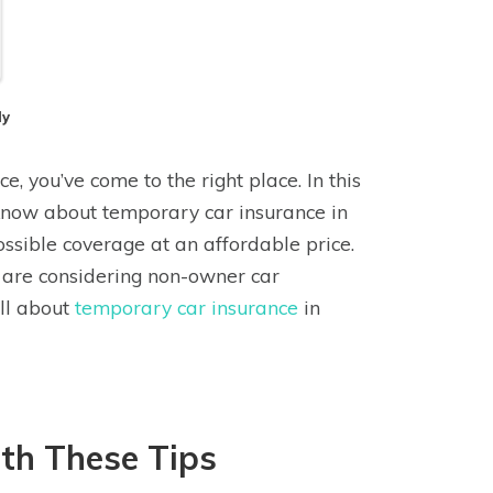
dy
e, you’ve come to the right place. In this
 know about temporary car insurance in
ossible coverage at an affordable price.
r are considering non-owner car
all about
temporary car insurance
in
th These Tips