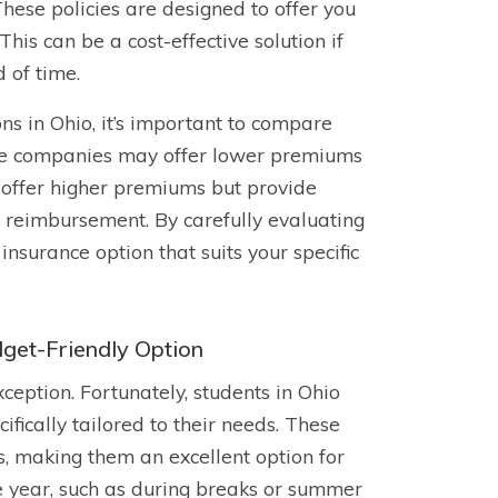
hese policies are designed to offer you
is can be a cost-effective solution if
d of time.
s in Ohio, it’s important to compare
ome companies may offer lower premiums
 offer higher premiums but provide
r reimbursement. By carefully evaluating
nsurance option that suits your specific
get-Friendly Option
ception. Fortunately, students in Ohio
fically tailored to their needs. These
ms, making them an excellent option for
e year, such as during breaks or summer