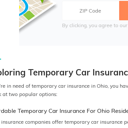
By clicking, you agree to ou
loring Temporary Car Insuranc
u’re in need of temporary car insurance in Ohio, you hav
k at two popular options:
rdable Temporary Car Insurance For Ohio Resid
insurance companies offer temporary car insurance pol