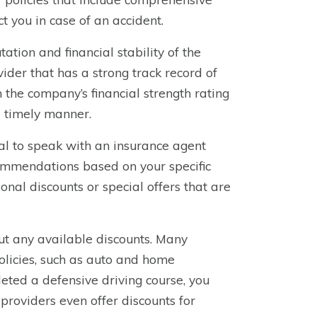
ct you in case of an accident.
ation and financial stability of the
ider that has a strong track record of
the company’s financial strength rating
a timely manner.
ial to speak with an insurance agent
ommendations based on your specific
al discounts or special offers that are
ut any available discounts. Many
olicies, such as auto and home
eted a defensive driving course, you
providers even offer discounts for