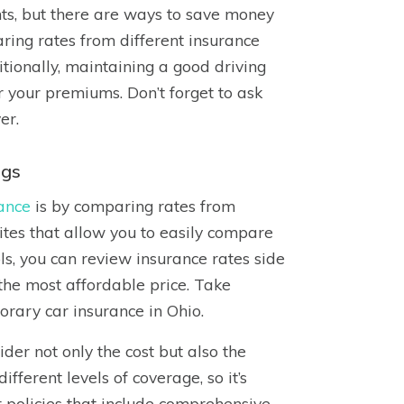
nts, but there are ways to save money
ring rates from different insurance
itionally, maintaining a good driving
r your premiums. Don’t forget to ask
er.
ngs
ance
is by comparing rates from
ites that allow you to easily compare
ls, you can review insurance rates side
 the most affordable price. Take
orary car insurance in Ohio.
der not only the cost but also the
fferent levels of coverage, so it’s
or policies that include comprehensive