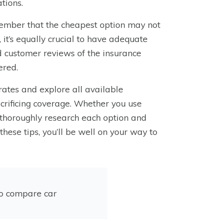
tions.
member that the cheapest option may not
it’s equally crucial to have adequate
d customer reviews of the insurance
ered.
rates and explore all available
crificing coverage. Whether you use
 thoroughly research each option and
these tips, you’ll be well on your way to
to compare car