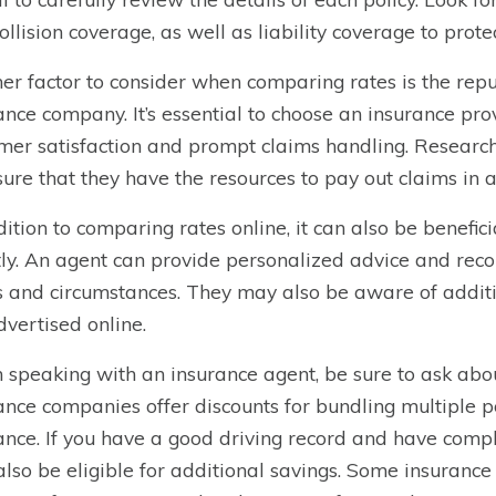
ollision coverage, as well as liability coverage to prote
er factor to consider when comparing rates is the reput
ance company. It’s essential to choose an insurance prov
mer satisfaction and prompt claims handling. Research 
sure that they have the resources to pay out claims in 
dition to comparing rates online, it can also be benefic
tly. An agent can provide personalized advice and rec
 and circumstances. They may also be aware of addition
dvertised online.
speaking with an insurance agent, be sure to ask abo
ance companies offer discounts for bundling multiple p
ance. If you have a good driving record and have compl
lso be eligible for additional savings. Some insurance 