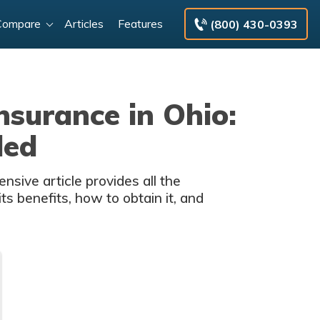
Compare
Articles
Features
(800) 430-0393
nsurance in Ohio:
ded
sive article provides all the
s benefits, how to obtain it, and