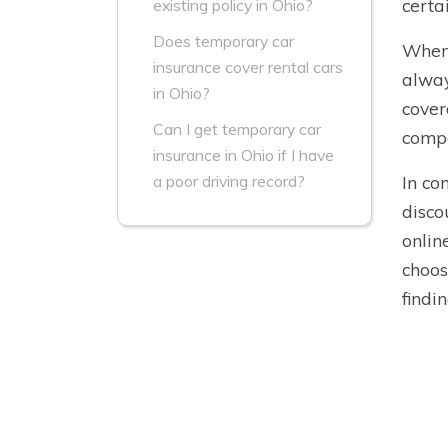
certa
existing policy in Ohio?
Does temporary car
When 
insurance cover rental cars
alway
in Ohio?
cover
Can I get temporary car
compa
insurance in Ohio if I have
In co
a poor driving record?
disco
onlin
choos
findi