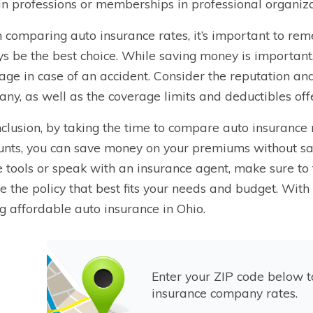
in professions or memberships in professional organiza
comparing auto insurance rates, it’s important to re
s be the best choice. While saving money is important, 
age in case of an accident. Consider the reputation an
ny, as well as the coverage limits and deductibles off
nclusion, by taking the time to compare auto insurance 
unts, you can save money on your premiums without sa
e tools or speak with an insurance agent, make sure to
e the policy that best fits your needs and budget. With 
ng affordable auto insurance in Ohio.
Enter your ZIP code below 
insurance company rates.