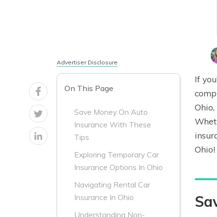
Advertiser Disclosure
If yo
On This Page
compr
Ohio,
Save Money On Auto
Wheth
Insurance With These
insur
Tips
Ohio!
Exploring Temporary Car
Insurance Options In Ohio
Navigating Rental Car
Sa
Insurance In Ohio
Understanding Non-