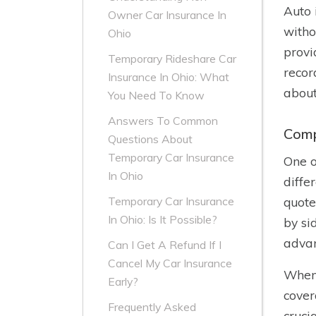
Auto 
Owner Car Insurance In
witho
Ohio
provi
Temporary Rideshare Car
recor
Insurance In Ohio: What
about
You Need To Know
Answers To Common
Comp
Questions About
Temporary Car Insurance
One o
In Ohio
diffe
quote
Temporary Car Insurance
In Ohio: Is It Possible?
by si
advan
Can I Get A Refund If I
Cancel My Car Insurance
When 
Early?
cover
Frequently Asked
cruci