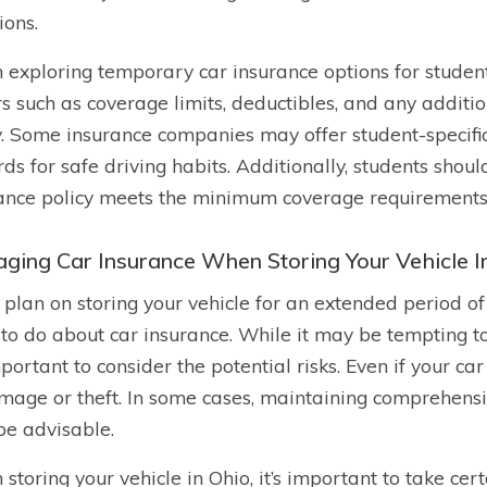
ions.
exploring temporary car insurance options for students 
rs such as coverage limits, deductibles, and any additi
y. Some insurance companies may offer student-specific
ds for safe driving habits. Additionally, students shou
ance policy meets the minimum coverage requirements s
ging Car Insurance When Storing Your Vehicle I
u plan on storing your vehicle for an extended period 
to do about car insurance. While it may be tempting t
mportant to consider the potential risks. Even if your car 
mage or theft. In some cases, maintaining comprehensi
e advisable.
storing your vehicle in Ohio, it’s important to take cer