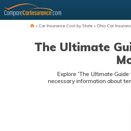
Skip
to
content
»
Car Insurance Cost by State
»
Ohio Car Insuran
The Ultimate Gui
Mo
Explore 'The Ultimate Guide 
necessary information about temp