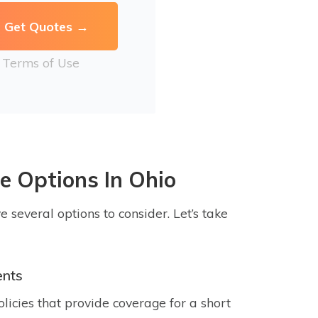
r
Terms of Use
e Options In Ohio
e several options to consider. Let’s take
ents
icies that provide coverage for a short