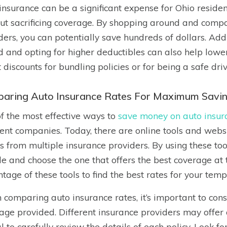
insurance can be a significant expense for Ohio reside
ut sacrificing coverage. By shopping around and compa
ders, you can potentially save hundreds of dollars. Add
d and opting for higher deductibles can also help lowe
 discounts for bundling policies or for being a safe driv
aring Auto Insurance Rates For Maximum Savi
f the most effective ways to
save money on auto insur
rent companies. Today, there are online tools and webs
s from multiple insurance providers. By using these too
de and choose the one that offers the best coverage at
tage of these tools to find the best rates for your temp
comparing auto insurance rates, it’s important to consi
age provided. Different insurance providers may offer di
al to carefully review the details of each policy. Look f