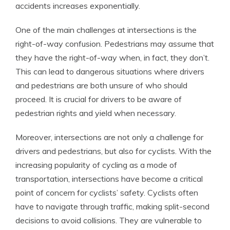
accidents increases exponentially.
One of the main challenges at intersections is the
right-of-way confusion. Pedestrians may assume that
they have the right-of-way when, in fact, they don’t.
This can lead to dangerous situations where drivers
and pedestrians are both unsure of who should
proceed. It is crucial for drivers to be aware of
pedestrian rights and yield when necessary.
Moreover, intersections are not only a challenge for
drivers and pedestrians, but also for cyclists. With the
increasing popularity of cycling as a mode of
transportation, intersections have become a critical
point of concern for cyclists’ safety. Cyclists often
have to navigate through traffic, making split-second
decisions to avoid collisions. They are vulnerable to