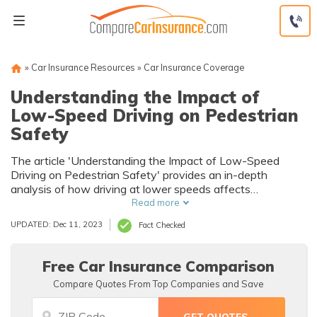
Skip
to
content
»
Car Insurance Resources
»
Car Insurance Coverage
Understanding the Impact of
Low-Speed Driving on Pedestrian
Safety
The article 'Understanding the Impact of Low-Speed
Driving on Pedestrian Safety' provides an in-depth
analysis of how driving at lower speeds affects
pedestrian safety. It explores data and studies to highlight
Read more
the potential benefits and implications of this driving
UPDATED: Dec 11, 2023
Fact Checked
behavior.
Free Car Insurance Comparison
Compare Quotes From Top Companies and Save