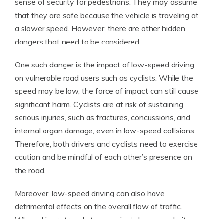
sense of security for pedestrians. They may assume
that they are safe because the vehicle is traveling at
a slower speed. However, there are other hidden
dangers that need to be considered.
One such danger is the impact of low-speed driving
on vulnerable road users such as cyclists. While the
speed may be low, the force of impact can still cause
significant harm. Cyclists are at risk of sustaining
serious injuries, such as fractures, concussions, and
internal organ damage, even in low-speed collisions.
Therefore, both drivers and cyclists need to exercise
caution and be mindful of each other’s presence on
the road.
Moreover, low-speed driving can also have
detrimental effects on the overall flow of traffic.