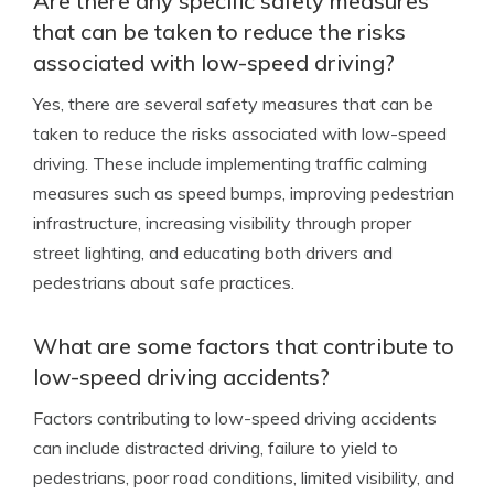
Are there any specific safety measures
that can be taken to reduce the risks
associated with low-speed driving?
Yes, there are several safety measures that can be
taken to reduce the risks associated with low-speed
driving. These include implementing traffic calming
measures such as speed bumps, improving pedestrian
infrastructure, increasing visibility through proper
street lighting, and educating both drivers and
pedestrians about safe practices.
What are some factors that contribute to
low-speed driving accidents?
Factors contributing to low-speed driving accidents
can include distracted driving, failure to yield to
pedestrians, poor road conditions, limited visibility, and