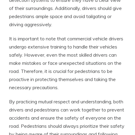
detection systems to ensure they have a clear view
of their surroundings. Additionally, drivers should give
pedestrians ample space and avoid tailgating or
driving aggressively.
It is important to note that commercial vehicle drivers
undergo extensive training to handle their vehicles
safely. However, even the most skilled drivers can
make mistakes or face unexpected situations on the
road. Therefore, it is crucial for pedestrians to be
proactive in protecting themselves and taking the
necessary precautions.
By practicing mutual respect and understanding, both
drivers and pedestrians can work together to prevent
accidents and ensure the safety of everyone on the
road. Pedestrians should always prioritize their safety
by being aware of their surroundings and following