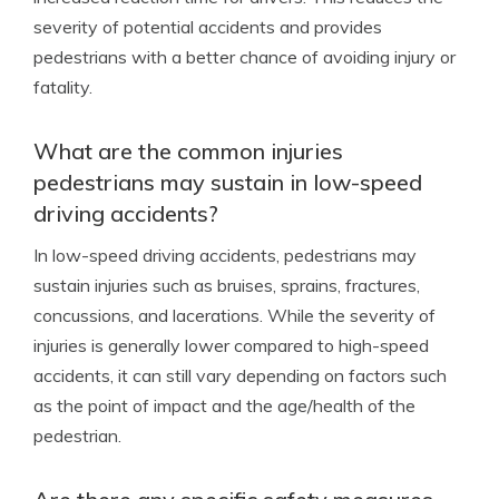
severity of potential accidents and provides
pedestrians with a better chance of avoiding injury or
fatality.
What are the common injuries
pedestrians may sustain in low-speed
driving accidents?
In low-speed driving accidents, pedestrians may
sustain injuries such as bruises, sprains, fractures,
concussions, and lacerations. While the severity of
injuries is generally lower compared to high-speed
accidents, it can still vary depending on factors such
as the point of impact and the age/health of the
pedestrian.