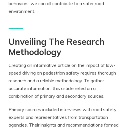
behaviors, we can all contribute to a safer road
environment.
Unveiling The Research
Methodology
Creating an informative article on the impact of low-
speed driving on pedestrian safety requires thorough
research and a reliable methodology. To gather
accurate information, this article relied on a
combination of primary and secondary sources.
Primary sources included interviews with road safety
experts and representatives from transportation
agencies. Their insights and recommendations formed