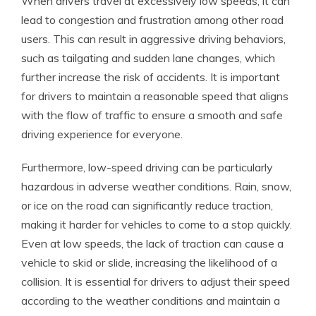
When drivers travel at excessively low speeds, it can
lead to congestion and frustration among other road
users. This can result in aggressive driving behaviors,
such as tailgating and sudden lane changes, which
further increase the risk of accidents. It is important
for drivers to maintain a reasonable speed that aligns
with the flow of traffic to ensure a smooth and safe
driving experience for everyone.
Furthermore, low-speed driving can be particularly
hazardous in adverse weather conditions. Rain, snow,
or ice on the road can significantly reduce traction,
making it harder for vehicles to come to a stop quickly.
Even at low speeds, the lack of traction can cause a
vehicle to skid or slide, increasing the likelihood of a
collision. It is essential for drivers to adjust their speed
according to the weather conditions and maintain a