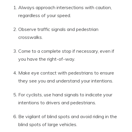
Always approach intersections with caution,
regardless of your speed.
Observe traffic signals and pedestrian
crosswalks.
Come to a complete stop if necessary, even if
you have the right-of-way.
Make eye contact with pedestrians to ensure
they see you and understand your intentions.
For cyclists, use hand signals to indicate your
intentions to drivers and pedestrians.
Be vigilant of blind spots and avoid riding in the
blind spots of large vehicles.