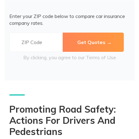
Enter your ZIP code below to compare car insurance
company rates.
By clicking, you agree to our
Terms of Use
Promoting Road Safety:
Actions For Drivers And
Pedestrians