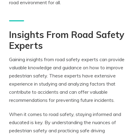
road environment for all.
Insights From Road Safety
Experts
Gaining insights from road safety experts can provide
valuable knowledge and guidance on how to improve
pedestrian safety. These experts have extensive
experience in studying and analyzing factors that
contribute to accidents and can offer valuable
recommendations for preventing future incidents.
When it comes to road safety, staying informed and
educated is key. By understanding the nuances of
pedestrian safety and practicing safe driving