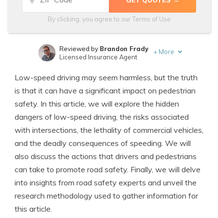
By clicking, you agree to our
Terms of Use
Reviewed by
Brandon Frady
+
More
Licensed Insurance Agent
Written by
Melanie Musson
Low-speed driving may seem harmless, but the truth
Published Insurance Expert
is that it can have a significant impact on pedestrian
safety. In this article, we will explore the hidden
dangers of low-speed driving, the risks associated
with intersections, the lethality of commercial vehicles,
and the deadly consequences of speeding. We will
also discuss the actions that drivers and pedestrians
can take to promote road safety. Finally, we will delve
into insights from road safety experts and unveil the
research methodology used to gather information for
this article.