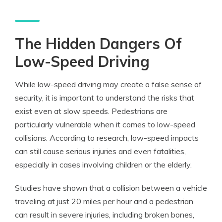
The Hidden Dangers Of
Low-Speed Driving
While low-speed driving may create a false sense of
security, it is important to understand the risks that
exist even at slow speeds. Pedestrians are
particularly vulnerable when it comes to low-speed
collisions. According to research, low-speed impacts
can still cause serious injuries and even fatalities,
especially in cases involving children or the elderly.
Studies have shown that a collision between a vehicle
traveling at just 20 miles per hour and a pedestrian
can result in severe injuries, including broken bones,