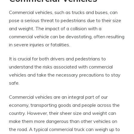
Commercial vehicles, such as trucks and buses, can
pose a serious threat to pedestrians due to their size
and weight. The impact of a collision with a
commercial vehicle can be devastating, often resulting
in severe injuries or fatalities.
It is crucial for both drivers and pedestrians to
understand the risks associated with commercial
vehicles and take the necessary precautions to stay
safe.
Commercial vehicles are an integral part of our
economy, transporting goods and people across the
country. However, their sheer size and weight can
make them more dangerous than other vehicles on
the road. A typical commercial truck can weigh up to