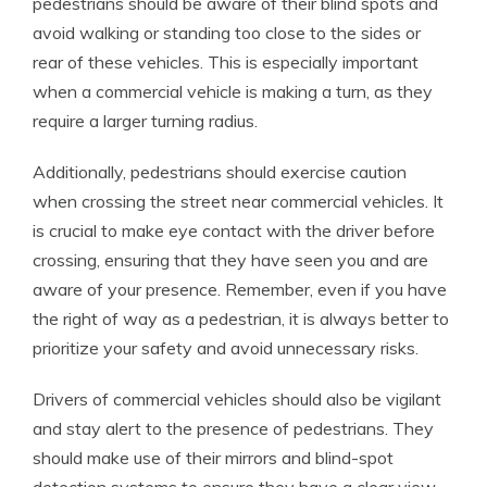
pedestrians should be aware of their blind spots and
avoid walking or standing too close to the sides or
rear of these vehicles. This is especially important
when a commercial vehicle is making a turn, as they
require a larger turning radius.
Additionally, pedestrians should exercise caution
when crossing the street near commercial vehicles. It
is crucial to make eye contact with the driver before
crossing, ensuring that they have seen you and are
aware of your presence. Remember, even if you have
the right of way as a pedestrian, it is always better to
prioritize your safety and avoid unnecessary risks.
Drivers of commercial vehicles should also be vigilant
and stay alert to the presence of pedestrians. They
should make use of their mirrors and blind-spot