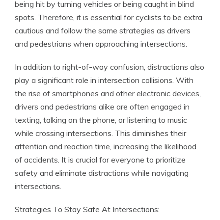
being hit by turning vehicles or being caught in blind
spots. Therefore, it is essential for cyclists to be extra
cautious and follow the same strategies as drivers
and pedestrians when approaching intersections.
In addition to right-of-way confusion, distractions also
play a significant role in intersection collisions. With
the rise of smartphones and other electronic devices,
drivers and pedestrians alike are often engaged in
texting, talking on the phone, or listening to music
while crossing intersections. This diminishes their
attention and reaction time, increasing the likelihood
of accidents. It is crucial for everyone to prioritize
safety and eliminate distractions while navigating
intersections.
Strategies To Stay Safe At Intersections: