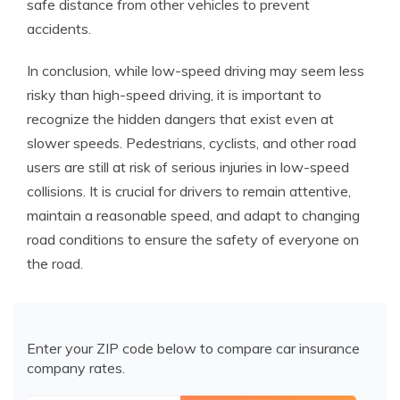
safe distance from other vehicles to prevent
accidents.
In conclusion, while low-speed driving may seem less
risky than high-speed driving, it is important to
recognize the hidden dangers that exist even at
slower speeds. Pedestrians, cyclists, and other road
users are still at risk of serious injuries in low-speed
collisions. It is crucial for drivers to remain attentive,
maintain a reasonable speed, and adapt to changing
road conditions to ensure the safety of everyone on
the road.
Enter your ZIP code below to compare car insurance
company rates.