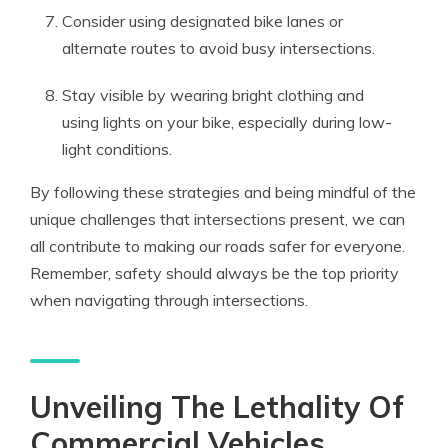
Consider using designated bike lanes or
alternate routes to avoid busy intersections.
Stay visible by wearing bright clothing and
using lights on your bike, especially during low-
light conditions.
By following these strategies and being mindful of the
unique challenges that intersections present, we can
all contribute to making our roads safer for everyone.
Remember, safety should always be the top priority
when navigating through intersections.
Unveiling The Lethality Of
Commercial Vehicles