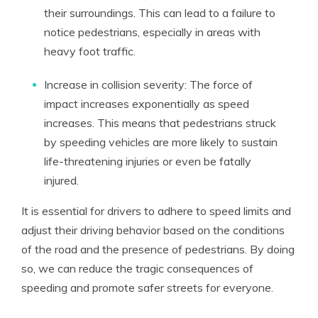
their surroundings. This can lead to a failure to
notice pedestrians, especially in areas with
heavy foot traffic.
Increase in collision severity: The force of
impact increases exponentially as speed
increases. This means that pedestrians struck
by speeding vehicles are more likely to sustain
life-threatening injuries or even be fatally
injured.
It is essential for drivers to adhere to speed limits and
adjust their driving behavior based on the conditions
of the road and the presence of pedestrians. By doing
so, we can reduce the tragic consequences of
speeding and promote safer streets for everyone.