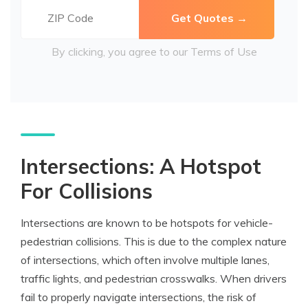
By clicking, you agree to our
Terms of Use
Intersections: A Hotspot
For Collisions
Intersections are known to be hotspots for vehicle-
pedestrian collisions. This is due to the complex nature
of intersections, which often involve multiple lanes,
traffic lights, and pedestrian crosswalks. When drivers
fail to properly navigate intersections, the risk of