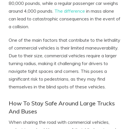
80,000 pounds, while a regular passenger car weighs
around 4,000 pounds.
The difference
in mass alone
can lead to catastrophic consequences in the event of
a collision.
One of the main factors that contribute to the lethality
of commercial vehicles is their limited maneuverability.
Due to their size, commercial vehicles require a larger
turning radius, making it challenging for drivers to
navigate tight spaces and corners. This poses a
significant risk to pedestrians, as they may find
themselves in the blind spots of these vehicles.
How To Stay Safe Around Large Trucks
And Buses
When sharing the road with commercial vehicles,