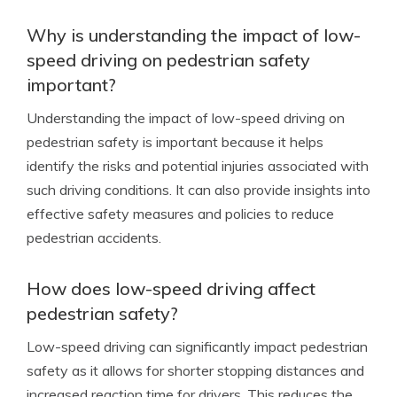
Why is understanding the impact of low-
speed driving on pedestrian safety
important?
Understanding the impact of low-speed driving on
pedestrian safety is important because it helps
identify the risks and potential injuries associated with
such driving conditions. It can also provide insights into
effective safety measures and policies to reduce
pedestrian accidents.
How does low-speed driving affect
pedestrian safety?
Low-speed driving can significantly impact pedestrian
safety as it allows for shorter stopping distances and
increased reaction time for drivers. This reduces the