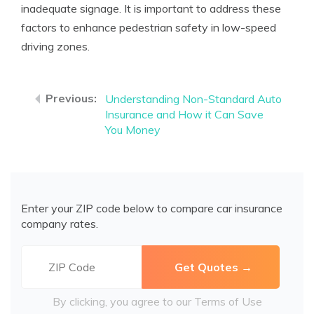
inadequate signage. It is important to address these
factors to enhance pedestrian safety in low-speed
driving zones.
Understanding Non-Standard Auto
Insurance and How it Can Save
You Money
Enter your ZIP code below to compare car insurance
company rates.
By clicking, you agree to our
Terms of Use