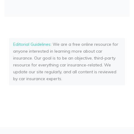
Editorial Guidelines
: We are a free online resource for
anyone interested in learning more about car
insurance. Our goal is to be an objective, third-party
resource for everything car insurance-related. We
update our site regularly, and all content is reviewed
by car insurance experts.