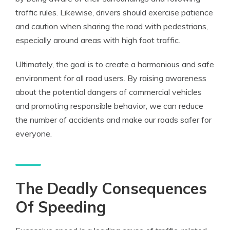
traffic rules. Likewise, drivers should exercise patience
and caution when sharing the road with pedestrians,
especially around areas with high foot traffic.
Ultimately, the goal is to create a harmonious and safe
environment for all road users. By raising awareness
about the potential dangers of commercial vehicles
and promoting responsible behavior, we can reduce
the number of accidents and make our roads safer for
everyone.
The Deadly Consequences
Of Speeding