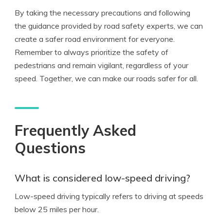
By taking the necessary precautions and following
the guidance provided by road safety experts, we can
create a safer road environment for everyone.
Remember to always prioritize the safety of
pedestrians and remain vigilant, regardless of your
speed. Together, we can make our roads safer for all.
Frequently Asked
Questions
What is considered low-speed driving?
Low-speed driving typically refers to driving at speeds
below 25 miles per hour.