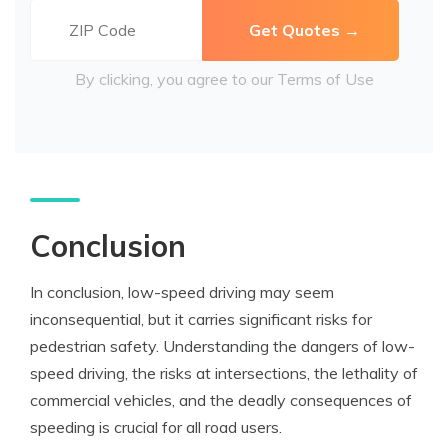
By clicking, you agree to our
Terms of Use
Conclusion
In conclusion, low-speed driving may seem
inconsequential, but it carries significant risks for
pedestrian safety. Understanding the dangers of low-
speed driving, the risks at intersections, the lethality of
commercial vehicles, and the deadly consequences of
speeding is crucial for all road users.