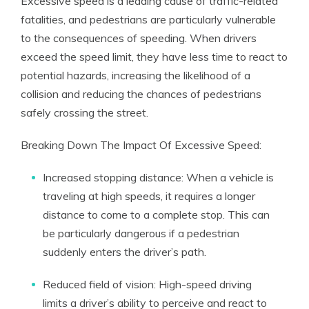
Excessive speed is a leading cause of traffic-related
fatalities, and pedestrians are particularly vulnerable
to the consequences of speeding. When drivers
exceed the speed limit, they have less time to react to
potential hazards, increasing the likelihood of a
collision and reducing the chances of pedestrians
safely crossing the street.
Breaking Down The Impact Of Excessive Speed:
Increased stopping distance: When a vehicle is
traveling at high speeds, it requires a longer
distance to come to a complete stop. This can
be particularly dangerous if a pedestrian
suddenly enters the driver’s path.
Reduced field of vision: High-speed driving
limits a driver’s ability to perceive and react to