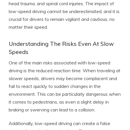
head trauma, and spinal cord injuries. The impact of
low-speed driving cannot be underestimated, and it is
crucial for drivers to remain vigilant and cautious, no
matter their speed.
Understanding The Risks Even At Slow
Speeds
One of the main risks associated with low-speed
driving is the reduced reaction time. When traveling at
slower speeds, drivers may become complacent and
fail to react quickly to sudden changes in the
environment. This can be particularly dangerous when
it comes to pedestrians, as even a slight delay in
braking or swerving can lead to a collision.
Additionally, low-speed driving can create a false