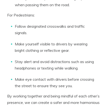
when passing them on the road.
For Pedestrians:
Follow designated crosswalks and traffic
signals.
Make yourself visible to drivers by wearing
bright clothing or reflective gear.
Stay alert and avoid distractions such as using
headphones or texting while walking.
Make eye contact with drivers before crossing
the street to ensure they see you.
By working together and being mindful of each other’s
presence, we can create a safer and more harmonious