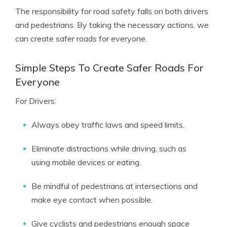
The responsibility for road safety falls on both drivers
and pedestrians. By taking the necessary actions, we
can create safer roads for everyone.
Simple Steps To Create Safer Roads For
Everyone
For Drivers:
Always obey traffic laws and speed limits.
Eliminate distractions while driving, such as
using mobile devices or eating.
Be mindful of pedestrians at intersections and
make eye contact when possible.
Give cyclists and pedestrians enough space