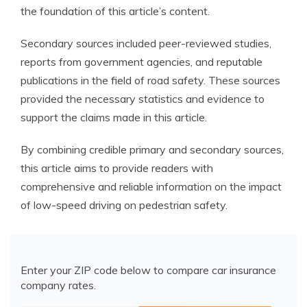
the foundation of this article’s content.
Secondary sources included peer-reviewed studies,
reports from government agencies, and reputable
publications in the field of road safety. These sources
provided the necessary statistics and evidence to
support the claims made in this article.
By combining credible primary and secondary sources,
this article aims to provide readers with
comprehensive and reliable information on the impact
of low-speed driving on pedestrian safety.
Enter your ZIP code below to compare car insurance
company rates.