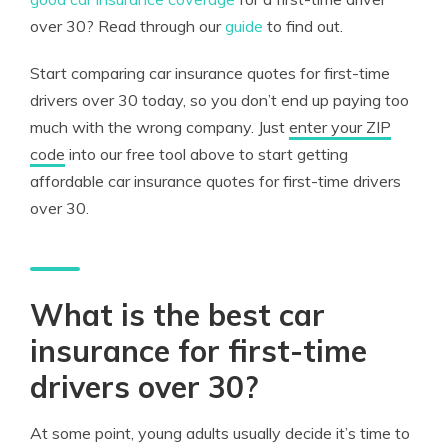
over 30? Read through our
guide
to find out.
Start comparing car insurance quotes for first-time
drivers over 30 today, so you don’t end up paying too
much with the wrong company. Just
enter your ZIP
code
into our free tool above to start getting
affordable car insurance quotes for first-time drivers
over 30.
What is the best car
insurance for first-time
drivers over 30?
At some point, young adults usually decide it’s time to