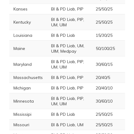
Kanses
BI & PD Liab, PIP
25/50/25
BI & PD Liab, PIP,
Kentucky
25/50/25
UM, UIM
Louisiana
BI & PD Liab
15/30/25
BI & PD Liab, UM,
Maine
50/100/25
UIM, Medpay
BI & PD Liab, PIP,
Maryland
30/60/15
UM, UIM
Massachusetts
BI & PD Liab, PIP
20/40/5
Michigan
BI & PD Liab, PIP
20/40/10
BI & PD Liab, PIP,
Minnesota
30/60/10
UM, UIM
Mississipi
BI & PD Liab
25/50/25
Missouri
BI & PD Liab, UM
25/50/25