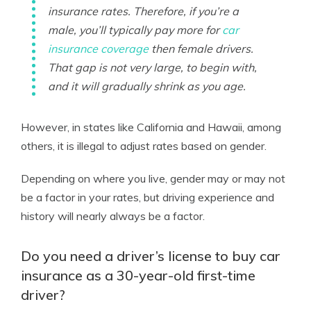
insurance rates. Therefore, if you’re a
male, you’ll typically pay more for
car
insurance coverage
then female drivers.
That gap is not very large, to begin with,
and it will gradually shrink as you age.
However, in states like California and Hawaii, among
others, it is illegal to adjust rates based on gender.
Depending on where you live, gender may or may not
be a factor in your rates, but driving experience and
history will nearly always be a factor.
Do you need a driver’s license to buy car
insurance as a 30-year-old first-time
driver?