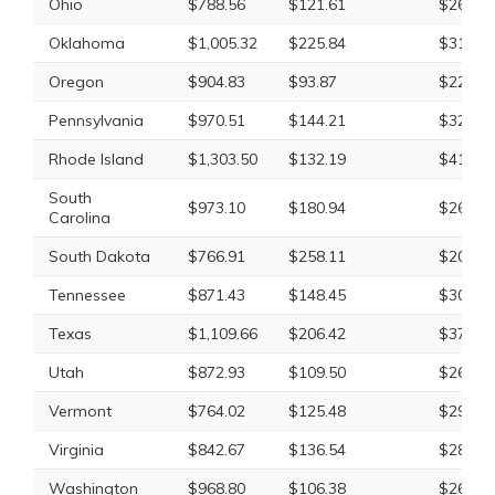
Ohio
$788.56
$121.61
$269.8
Oklahoma
$1,005.32
$225.84
$318.4
Oregon
$904.83
$93.87
$226.8
Pennsylvania
$970.51
$144.21
$327.2
Rhode Island
$1,303.50
$132.19
$411.5
South
$973.10
$180.94
$265.0
Carolina
South Dakota
$766.91
$258.11
$208.5
Tennessee
$871.43
$148.45
$309.0
Texas
$1,109.66
$206.42
$374.4
Utah
$872.93
$109.50
$265.9
Vermont
$764.02
$125.48
$295.4
Virginia
$842.67
$136.54
$280.5
Washington
$968.80
$106.38
$265.7