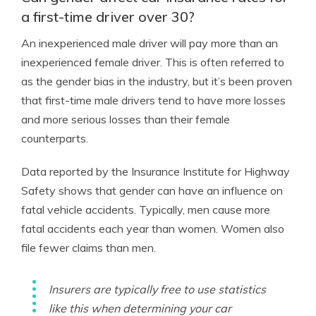
a first-time driver over 30?
An inexperienced male driver will pay more than an
inexperienced female driver. This is often referred to
as the gender bias in the industry, but it’s been proven
that first-time male drivers tend to have more losses
and more serious losses than their female
counterparts.
Data reported by the Insurance Institute for Highway
Safety shows that gender can have an influence on
fatal vehicle accidents. Typically, men cause more
fatal accidents each year than women. Women also
file fewer claims than men.
Insurers are typically free to use statistics
like this when determining your car