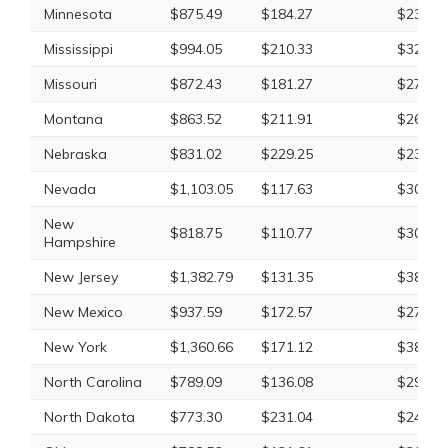
Minnesota
$875.49
$184.27
$234.4
Mississippi
$994.05
$210.33
$323.2
Missouri
$872.43
$181.27
$275.2
Montana
$863.52
$211.91
$265.3
Nebraska
$831.02
$229.25
$237.1
Nevada
$1,103.05
$117.63
$303.8
New
$818.75
$110.77
$307.4
Hampshire
New Jersey
$1,382.79
$131.35
$381.8
New Mexico
$937.59
$172.57
$276.9
New York
$1,360.66
$171.12
$385.0
North Carolina
$789.09
$136.08
$293.5
North Dakota
$773.30
$231.04
$244.0