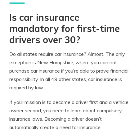
Is car insurance
mandatory for first-time
drivers over 30?
Do all states require car insurance? Almost. The only
exception is New Hampshire, where you can not
purchase car insurance if you’re able to prove financial
responsibility. In all 49 other states, car insurance is
required by law.
If your mission is to become a driver first and a vehicle
owner second, you need to learn about compulsory
insurance laws. Becoming a driver doesn’t
automatically create a need for insurance.