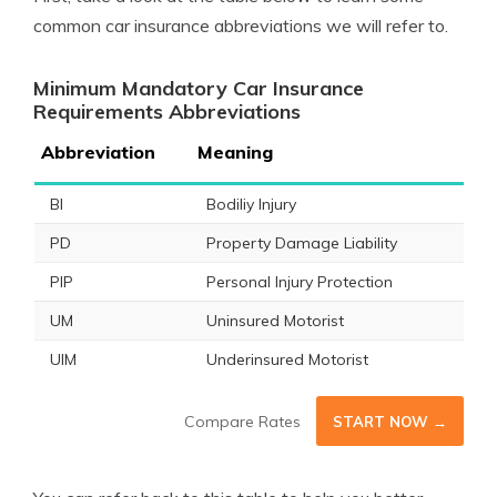
common car insurance abbreviations we will refer to.
Minimum Mandatory Car Insurance
Requirements Abbreviations
Abbreviation
Meaning
BI
Bodiliy Injury
PD
Property Damage Liability
PIP
Personal Injury Protection
UM
Uninsured Motorist
UIM
Underinsured Motorist
Compare Rates
START NOW →