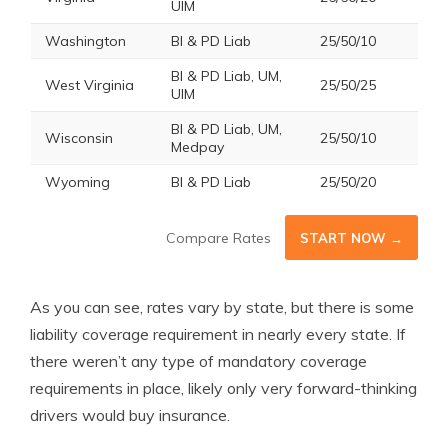
UIM
Washington
BI & PD Liab
25/50/10
BI & PD Liab, UM,
West Virginia
25/50/25
UIM
BI & PD Liab, UM,
Wisconsin
25/50/10
Medpay
Wyoming
BI & PD Liab
25/50/20
Compare Rates
START NOW →
As you can see, rates vary by state, but there is some
liability coverage requirement in nearly every state. If
there weren’t any type of mandatory coverage
requirements in place, likely only very forward-thinking
drivers would buy insurance.