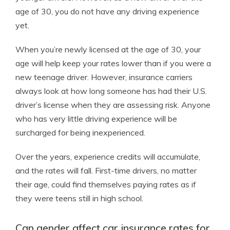
age of 30, you do not have any driving experience
yet.
When you’re newly licensed at the age of 30, your
age will help keep your rates lower than if you were a
new teenage driver. However, insurance carriers
always look at how long someone has had their U.S.
driver’s license when they are assessing risk. Anyone
who has very little driving experience will be
surcharged for being inexperienced.
Over the years, experience credits will accumulate,
and the rates will fall. First-time drivers, no matter
their age, could find themselves paying rates as if
they were teens still in high school.
Can gender affect car insurance rates for