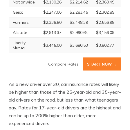
Nationwide
$2,130.26
$2,214.62
$2,360.49
$2,
Geico
$2,247.06
$2,283.45
$2,302.89
$2,
Farmers
$2,336.80
$2,448.39
$2,556.98
$2,
Allstate
$2,913.37
$2,990.64
$3,156.09
$3,
Liberty
$3,445.00
$3,680.53
$3,802.77
$3,
Mutual
Compare Rates
START NOW →
As a new driver over 30, car insurance rates will likely
be higher than those of the 25-year-old and 35-year-
old drivers on the road, but less than what teenagers
pay. Rates for 17-year-old drivers are the highest and
can be up to 200% higher than older, more
experienced drivers.