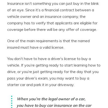
Insurance isn’t something you can just buy in the blink
of an eye. Since it’s a financial contract between a
vehicle owner and an insurance company, the
company has to verify that applicants are eligible for
coverage before there will be any offer of coverage.
One of the main requirements is that the named
insured must have a valid license.
You don’t have to have a driver’s license to buy a
vehicle. If you’re getting ready to start learning how to
drive, or you’re just getting ready for the day that you
pass your driver’s exam, you may want to buy a
starter car and park it in your driveway.
When you’re the legal owner of a car,
you have to buy car insurance on the car