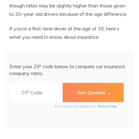
though rates may be slightly higher than those given
to 30-year-old drivers because of the age difference.
If you’re a first-time driver at the age of 30, here’s
what you need to know about insurance.
Enter your ZIP code below to compare car insurance
company rates.
By clicking, you agree to our
Terms of Use