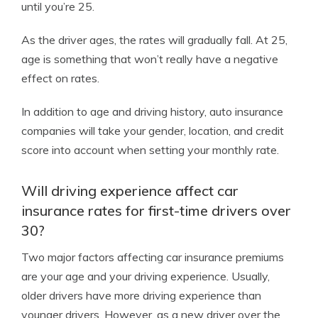
until you’re 25.
As the driver ages, the rates will gradually fall. At 25,
age is something that won’t really have a negative
effect on rates.
In addition to age and driving history, auto insurance
companies will take your gender, location, and credit
score into account when setting your monthly rate.
Will driving experience affect car
insurance rates for first-time drivers over
30?
Two major factors affecting car insurance premiums
are your age and your driving experience. Usually,
older drivers have more driving experience than
younger drivers. However, as a new driver over the