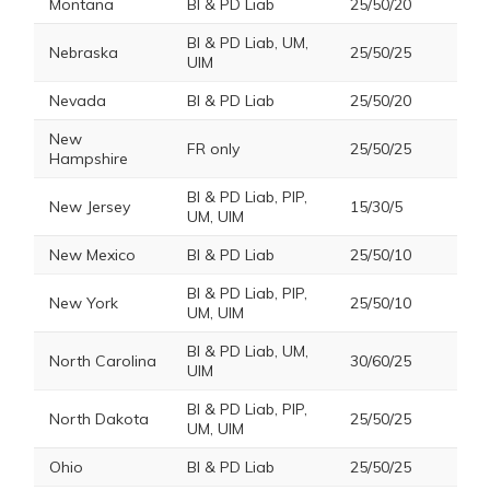
Montana
BI & PD Liab
25/50/20
BI & PD Liab, UM,
Nebraska
25/50/25
UIM
Nevada
BI & PD Liab
25/50/20
New
FR only
25/50/25
Hampshire
BI & PD Liab, PIP,
New Jersey
15/30/5
UM, UIM
New Mexico
BI & PD Liab
25/50/10
BI & PD Liab, PIP,
New York
25/50/10
UM, UIM
BI & PD Liab, UM,
North Carolina
30/60/25
UIM
BI & PD Liab, PIP,
North Dakota
25/50/25
UM, UIM
Ohio
BI & PD Liab
25/50/25