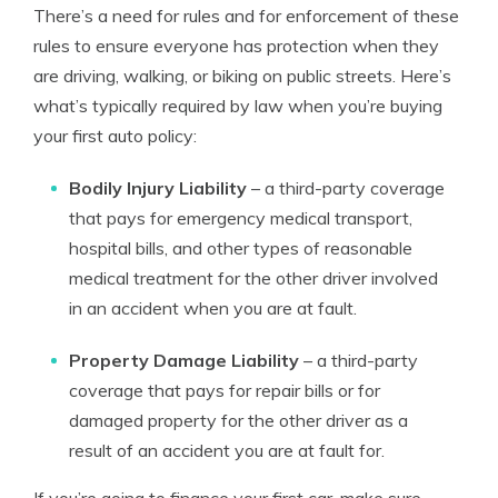
There’s a need for rules and for enforcement of these
rules to ensure everyone has protection when they
are driving, walking, or biking on public streets. Here’s
what’s typically required by law when you’re buying
your first auto policy:
Bodily Injury Liability
– a third-party coverage
that pays for emergency medical transport,
hospital bills, and other types of reasonable
medical treatment for the other driver involved
in an accident when you are at fault.
Property Damage Liability
– a third-party
coverage that pays for repair bills or for
damaged property for the other driver as a
result of an accident you are at fault for.