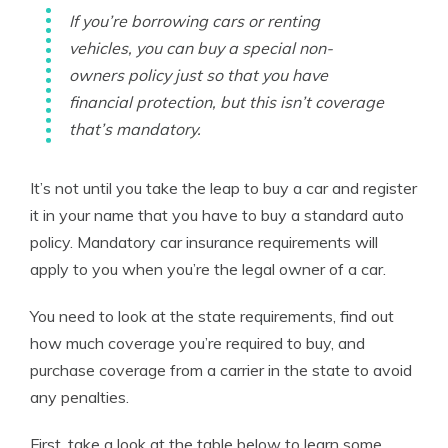
If you’re borrowing cars or renting
vehicles, you can buy a special non-
owners policy just so that you have
financial protection, but this isn’t coverage
that’s mandatory.
It’s not until you take the leap to buy a car and register
it in your name that you have to buy a standard auto
policy. Mandatory car insurance requirements will
apply to you when you’re the legal owner of a car.
You need to look at the state requirements, find out
how much coverage you’re required to buy, and
purchase coverage from a carrier in the state to avoid
any penalties.
First, take a look at the table below to learn some