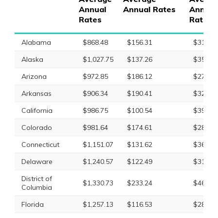
Annual
Annual Rates
Annual
Rates
Rates
Alabama
$868.48
$156.31
$317.9
Alaska
$1,027.75
$137.26
$350.8
Arizona
$972.85
$186.12
$277.9
Arkansas
$906.34
$190.41
$321.8
California
$986.75
$100.54
$396.5
Colorado
$981.64
$174.61
$287.0
Connecticut
$1,151.07
$131.62
$368.5
Delaware
$1,240.57
$122.49
$318.7
District of
$1,330.73
$233.24
$468.6
Columbia
Florida
$1,257.13
$116.53
$282.9