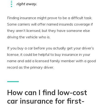
right away.
Finding insurance might prove to be a difficult task.
Some carriers will offer named insureds coverage if
they aren’t licensed, but they have someone else
driving the vehicle who is.
If you buy a car before you actually get your driver’s
license, it could be helpful to buy insurance in your
name and add a licensed family member with a good
record as the primary driver.
How can I find low-cost
car insurance for first-