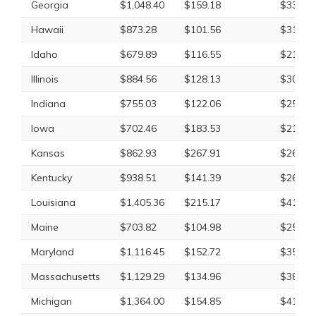
Georgia
$1,048.40
$159.18
$331.8
Hawaii
$873.28
$101.56
$313.1
Idaho
$679.89
$116.55
$219.0
Illinois
$884.56
$128.13
$309.7
Indiana
$755.03
$122.06
$250.2
Iowa
$702.46
$183.53
$219.7
Kansas
$862.93
$267.91
$263.3
Kentucky
$938.51
$141.39
$267.9
Louisiana
$1,405.36
$215.17
$414.3
Maine
$703.82
$104.98
$259.9
Maryland
$1,116.45
$152.72
$353.9
Massachusetts
$1,129.29
$134.96
$388.2
Michigan
$1,364.00
$154.85
$413.8