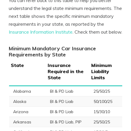
You can refer back to this table to help you better
understand the legal state minimum requirements. The
next table shows the specific minimum mandatory
requirements in your state, as reported by the
Insurance Information Institute
. Check them out below.
Minimum Mandatory Car Insurance
Requirements by State
State
Insurance
Minimum
Required in the
Liability
State
Limits
Alabama
BI & PD Liab
25/50/25
Alaska
BI & PD Liab
50/100/25
Arizona
BI & PD Liab
15/30/10
Arkansas
BI & PD Liab, PIP
25/50/25