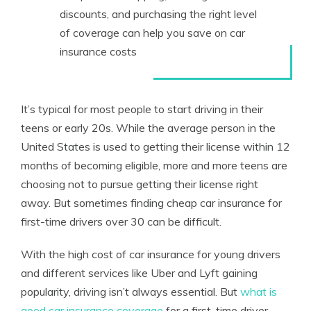
discounts, and purchasing the right level
of coverage can help you save on car
insurance costs
It’s typical for most people to start driving in their
teens or early 20s. While the average person in the
United States is used to getting their license within 12
months of becoming eligible, more and more teens are
choosing not to pursue getting their license right
away. But sometimes finding cheap car insurance for
first-time drivers over 30 can be difficult.
With the high cost of car insurance for young drivers
and different services like Uber and Lyft gaining
popularity, driving isn’t always essential. But
what is
good car insurance coverage
for a first-time driver