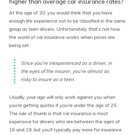
higher than average car insurance rates?
At the age of 30, you would think that you have
enough life experience not to be classified in the same
group as teen drivers. Unfortunately, that’s not how
the world of car insurance works when prices are
being set.
Since you’re inexperienced as a driver, in
the eyes of the insurer, you’re almost as
risky to insure as a teen.
Usually, your age will only work against you when
you’re getting quotes if you’re under the age of 25.
The rule of thumb is that car insurance is most
expensive for drivers who are between the ages of
16 and 19, but you’ll typically pay more for insurance