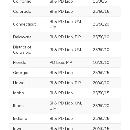
California
BI & PD Liab
15/30/5
Colorado
BI & PD Liab
25/50/15
BI & PD Liab, UM,
Connecticut
25/50/20
UIM
Delaware
BI & PD Liab, PIP
25/50/10
District of
BI & PD Liab, UM
25/50/10
Columbia
Florida
PD Liab, PIP
10/20/10
Georgia
BI & PD Liab
25/50/25
Hawaii
BI & PD Liab, PIP
20/40/10
Idaho
BI & PD Liab
25/50/15
BI & PD Liab, UM,
Illinois
25/50/20
UIM
Indiana
BI & PD Liab
25/50/25
Iowa
BI & PD Liab
20/40/15