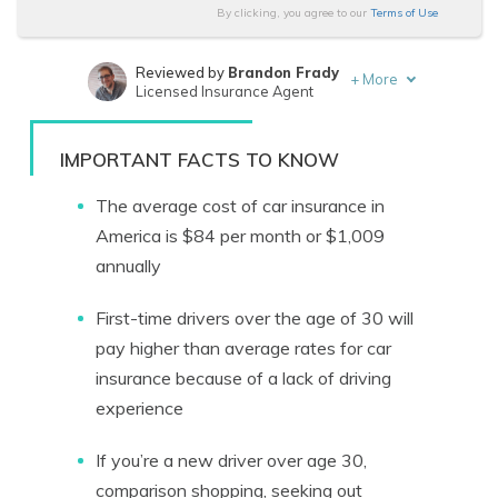
By clicking, you agree to our
Terms of Use
Reviewed by
Brandon Frady
+
More
Licensed Insurance Agent
Written by
Melanie Musson
Published Insurance Expert
IMPORTANT FACTS TO KNOW
The average cost of car insurance in
America is $84 per month or $1,009
annually
First-time drivers over the age of 30 will
pay higher than average rates for car
insurance because of a lack of driving
experience
If you’re a new driver over age 30,
comparison shopping, seeking out