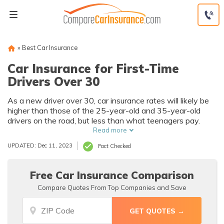
Skip
to
content
»
Best Car Insurance
Car Insurance for First-Time
Drivers Over 30
As a new driver over 30, car insurance rates will likely be
higher than those of the 25-year-old and 35-year-old
drivers on the road, but less than what teenagers pay.
Read more
UPDATED: Dec 11, 2023
Fact Checked
Free Car Insurance Comparison
Compare Quotes From Top Companies and Save