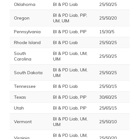
Oklahoma
BI & PD Liab
25/50/25
BI & PD Liab, PIP,
Oregon
25/50/20
UM, UIM
Pennsylvania
BI & PD Liab, PIP
15/30/5
Rhode Island
BI & PD Liab
25/50/25
South
BI & PD Liab, UM,
25/50/25
Carolina
UIM
BI & PD Liab, UM,
South Dakota
25/50/25
UIM
Tennessee
BI & PD Liab
25/50/15
Texas
BI & PD Liab, PIP
30/60/25
Utah
BI & PD Liab, PIP
25/65/15
BI & PD Liab, UM,
Vermont
25/50/10
UIM
BI & PD Liab, UM,
Virginia
25/50/20