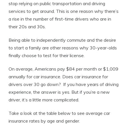
stop relying on public transportation and driving
services to get around. This is one reason why there’s
a rise in the number of first-time drivers who are in
their 20s and 30s.
Being able to independently commute and the desire
to start a family are other reasons why 30-year-olds
finally choose to test for their license.
On average, Americans pay $84 per month or $1,009
annually for car insurance. Does car insurance for
drivers over 30 go down? If you have years of driving
experience, the answer is yes. But if you’re a new
driver, it’s a little more complicated.
Take a look at the table below to see average car
insurance rates by age and gender.