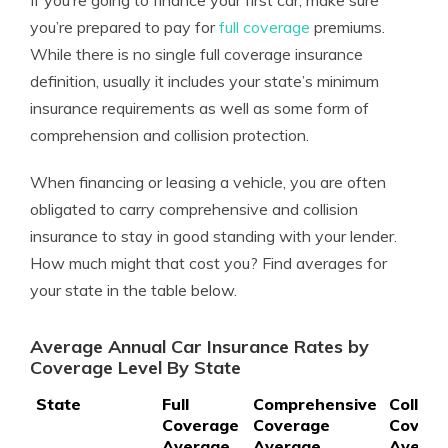
If you’re going to finance your first car, make sure
you’re prepared to pay for
full coverage
premiums.
While there is no single full coverage insurance
definition, usually it includes your state’s minimum
insurance requirements as well as some form of
comprehension and collision protection.
When financing or leasing a vehicle, you are often
obligated to carry comprehensive and collision
insurance to stay in good standing with your lender.
How much might that cost you? Find averages for
your state in the table below.
Average Annual Car Insurance Rates by
Coverage Level By State
State
Full
Comprehensive
Collisio
Coverage
Coverage
Covera
Average
Average
Averag