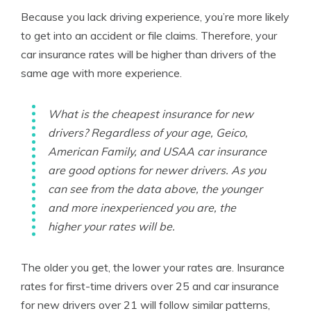
Because you lack driving experience, you’re more likely
to get into an accident or file claims. Therefore, your
car insurance rates will be higher than drivers of the
same age with more experience.
What is the cheapest insurance for new
drivers? Regardless of your age, Geico,
American Family, and USAA car insurance
are good options for newer drivers. As you
can see from the data above, the younger
and more inexperienced you are, the
higher your rates will be.
The older you get, the lower your rates are. Insurance
rates for first-time drivers over 25 and car insurance
for new drivers over 21 will follow similar patterns,