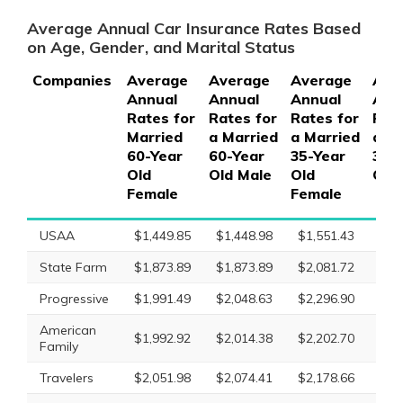
Average Annual Car Insurance Rates Based
on Age, Gender, and Marital Status
Companies
Average
Average
Average
Ave
Annual
Annual
Annual
Ann
Rates for
Rates for
Rates for
Rate
Married
a Married
a Married
a M
60-Year
60-Year
35-Year
35-
Old
Old Male
Old
Old
Female
Female
USAA
$1,449.85
$1,448.98
$1,551.43
$1,
State Farm
$1,873.89
$1,873.89
$2,081.72
$2,
Progressive
$1,991.49
$2,048.63
$2,296.90
$2,
American
$1,992.92
$2,014.38
$2,202.70
$2,
Family
Travelers
$2,051.98
$2,074.41
$2,178.66
$2,