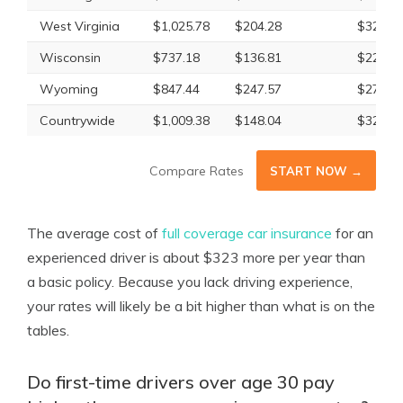
West Virginia
$1,025.78
$204.28
$329.6
Wisconsin
$737.18
$136.81
$226.0
Wyoming
$847.44
$247.57
$278.8
Countrywide
$1,009.38
$148.04
$322.6
Compare Rates
START NOW →
The average cost of
full coverage car insurance
for an
experienced driver is about $323 more per year than
a basic policy. Because you lack driving experience,
your rates will likely be a bit higher than what is on the
tables.
Do first-time drivers over age 30 pay