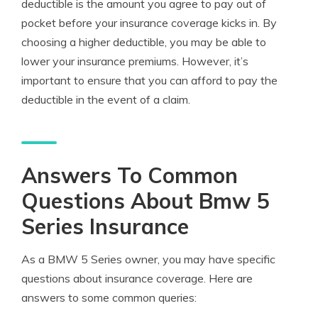
deductible is the amount you agree to pay out of
pocket before your insurance coverage kicks in. By
choosing a higher deductible, you may be able to
lower your insurance premiums. However, it’s
important to ensure that you can afford to pay the
deductible in the event of a claim.
Answers To Common
Questions About Bmw 5
Series Insurance
As a BMW 5 Series owner, you may have specific
questions about insurance coverage. Here are
answers to some common queries: