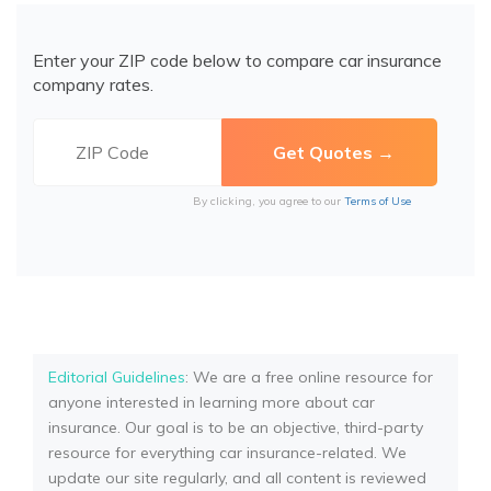
Enter your ZIP code below to compare car insurance
company rates.
By clicking, you agree to our
Terms of Use
Editorial Guidelines
: We are a free online resource for
anyone interested in learning more about car
insurance. Our goal is to be an objective, third-party
resource for everything car insurance-related. We
update our site regularly, and all content is reviewed