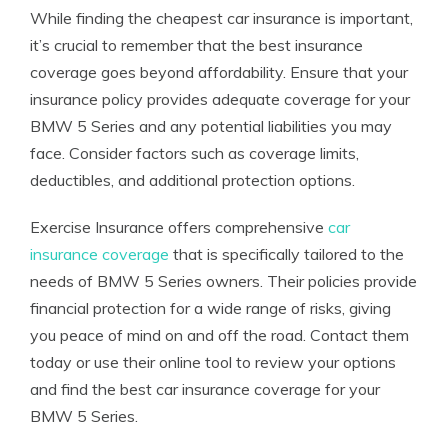
While finding the cheapest car insurance is important,
it’s crucial to remember that the best insurance
coverage goes beyond affordability. Ensure that your
insurance policy provides adequate coverage for your
BMW 5 Series and any potential liabilities you may
face. Consider factors such as coverage limits,
deductibles, and additional protection options.
Exercise Insurance offers comprehensive
car
insurance coverage
that is specifically tailored to the
needs of BMW 5 Series owners. Their policies provide
financial protection for a wide range of risks, giving
you peace of mind on and off the road. Contact them
today or use their online tool to review your options
and find the best car insurance coverage for your
BMW 5 Series.