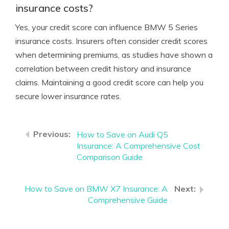
insurance costs?
Yes, your credit score can influence BMW 5 Series
insurance costs. Insurers often consider credit scores
when determining premiums, as studies have shown a
correlation between credit history and insurance
claims. Maintaining a good credit score can help you
secure lower insurance rates.
How to Save on Audi Q5
Insurance: A Comprehensive Cost
Comparison Guide
How to Save on BMW X7 Insurance: A
Comprehensive Guide