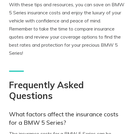
With these tips and resources, you can save on BMW
5 Series insurance costs and enjoy the luxury of your
vehicle with confidence and peace of mind.
Remember to take the time to compare insurance
quotes and review your coverage options to find the
best rates and protection for your precious BMW 5
Series!
Frequently Asked
Questions
What factors affect the insurance costs
for a BMW 5 Series?
The insurance costs for a BMW 5 Series can be