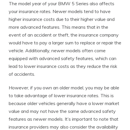
The model year of your BMW 5 Series also affects
your insurance rates. Newer models tend to have
higher insurance costs due to their higher value and
more advanced features. This means that in the
event of an accident or theft, the insurance company
would have to pay a larger sum to replace or repair the
vehicle. Additionally, newer models often come
equipped with advanced safety features, which can
lead to lower insurance costs as they reduce the risk
of accidents.
However, if you own an older model, you may be able
to take advantage of lower insurance rates. This is
because older vehicles generally have a lower market
value and may not have the same advanced safety
features as newer models. It’s important to note that
insurance providers may also consider the availability