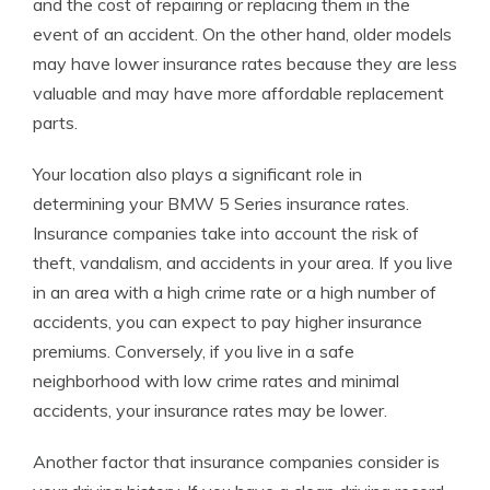
and the cost of repairing or replacing them in the
event of an accident. On the other hand, older models
may have lower insurance rates because they are less
valuable and may have more affordable replacement
parts.
Your location also plays a significant role in
determining your BMW 5 Series insurance rates.
Insurance companies take into account the risk of
theft, vandalism, and accidents in your area. If you live
in an area with a high crime rate or a high number of
accidents, you can expect to pay higher insurance
premiums. Conversely, if you live in a safe
neighborhood with low crime rates and minimal
accidents, your insurance rates may be lower.
Another factor that insurance companies consider is