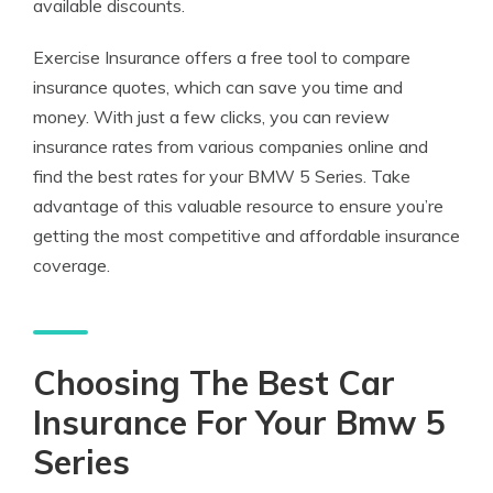
available discounts.
Exercise Insurance offers a free tool to compare
insurance quotes, which can save you time and
money. With just a few clicks, you can review
insurance rates from various companies online and
find the best rates for your BMW 5 Series. Take
advantage of this valuable resource to ensure you’re
getting the most competitive and affordable insurance
coverage.
Choosing The Best Car
Insurance For Your Bmw 5
Series