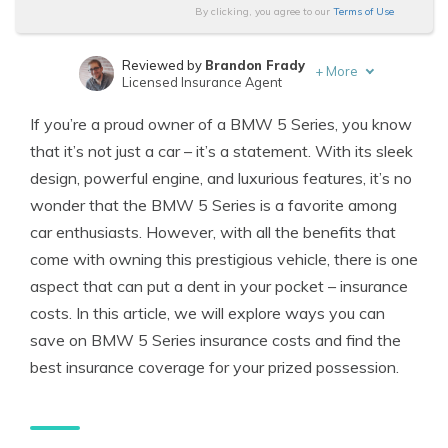
By clicking, you agree to our
Terms of Use
Reviewed by
Brandon Frady
+
More
Licensed Insurance Agent
Written by
Melanie Musson
If you’re a proud owner of a BMW 5 Series, you know
Published Insurance Expert
that it’s not just a car – it’s a statement. With its sleek
design, powerful engine, and luxurious features, it’s no
wonder that the BMW 5 Series is a favorite among
car enthusiasts. However, with all the benefits that
come with owning this prestigious vehicle, there is one
aspect that can put a dent in your pocket – insurance
costs. In this article, we will explore ways you can
save on BMW 5 Series insurance costs and find the
best insurance coverage for your prized possession.