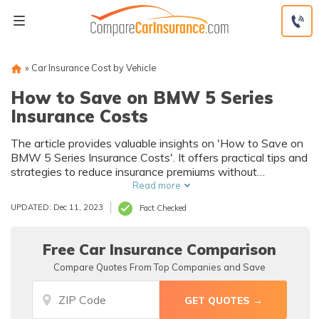
Skip
to
content
»
Car Insurance Cost by Vehicle
How to Save on BMW 5 Series
Insurance Costs
The article provides valuable insights on 'How to Save on
BMW 5 Series Insurance Costs'. It offers practical tips and
strategies to reduce insurance premiums without
compromising coverage, making it a must-read for BMW 5
Read more
Series owners and potential buyers.
UPDATED: Dec 11, 2023
Fact Checked
Free Car Insurance Comparison
Compare Quotes From Top Companies and Save