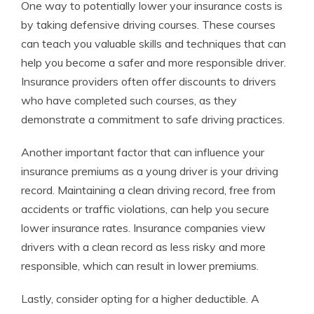
One way to potentially lower your insurance costs is
by taking defensive driving courses. These courses
can teach you valuable skills and techniques that can
help you become a safer and more responsible driver.
Insurance providers often offer discounts to drivers
who have completed such courses, as they
demonstrate a commitment to safe driving practices.
Another important factor that can influence your
insurance premiums as a young driver is your driving
record. Maintaining a clean driving record, free from
accidents or traffic violations, can help you secure
lower insurance rates. Insurance companies view
drivers with a clean record as less risky and more
responsible, which can result in lower premiums.
Lastly, consider opting for a higher deductible. A