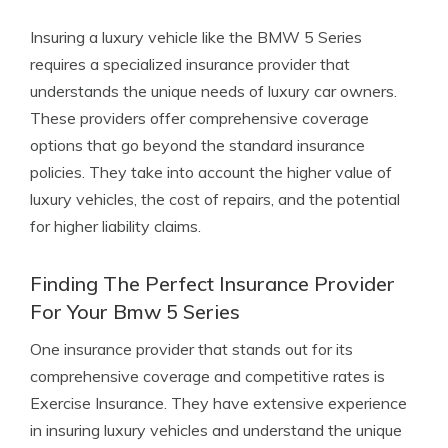
Insuring a luxury vehicle like the BMW 5 Series
requires a specialized insurance provider that
understands the unique needs of luxury car owners.
These providers offer comprehensive coverage
options that go beyond the standard insurance
policies. They take into account the higher value of
luxury vehicles, the cost of repairs, and the potential
for higher liability claims.
Finding The Perfect Insurance Provider
For Your Bmw 5 Series
One insurance provider that stands out for its
comprehensive coverage and competitive rates is
Exercise Insurance. They have extensive experience
in insuring luxury vehicles and understand the unique