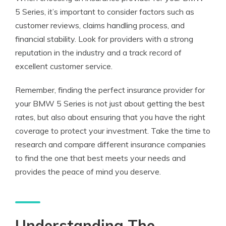
5 Series, it’s important to consider factors such as
customer reviews, claims handling process, and
financial stability. Look for providers with a strong
reputation in the industry and a track record of
excellent customer service.
Remember, finding the perfect insurance provider for
your BMW 5 Series is not just about getting the best
rates, but also about ensuring that you have the right
coverage to protect your investment. Take the time to
research and compare different insurance companies
to find the one that best meets your needs and
provides the peace of mind you deserve.
Understanding The