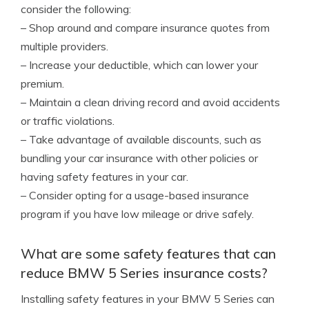
consider the following:
– Shop around and compare insurance quotes from
multiple providers.
– Increase your deductible, which can lower your
premium.
– Maintain a clean driving record and avoid accidents
or traffic violations.
– Take advantage of available discounts, such as
bundling your car insurance with other policies or
having safety features in your car.
– Consider opting for a usage-based insurance
program if you have low mileage or drive safely.
What are some safety features that can
reduce BMW 5 Series insurance costs?
Installing safety features in your BMW 5 Series can