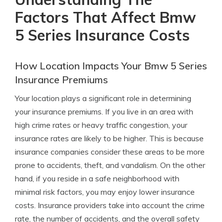
Factors That Affect Bmw
5 Series Insurance Costs
How Location Impacts Your Bmw 5 Series
Insurance Premiums
Your location plays a significant role in determining
your insurance premiums. If you live in an area with
high crime rates or heavy traffic congestion, your
insurance rates are likely to be higher. This is because
insurance companies consider these areas to be more
prone to accidents, theft, and vandalism. On the other
hand, if you reside in a safe neighborhood with
minimal risk factors, you may enjoy lower insurance
costs. Insurance providers take into account the crime
rate, the number of accidents, and the overall safety