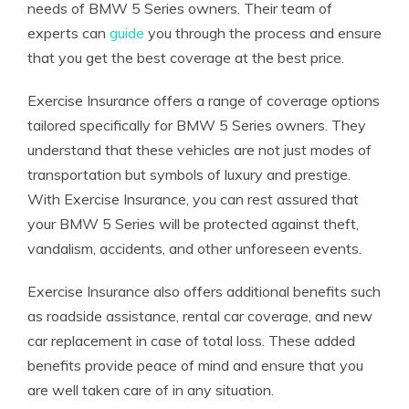
needs of BMW 5 Series owners. Their team of
experts can
guide
you through the process and ensure
that you get the best coverage at the best price.
Exercise Insurance offers a range of coverage options
tailored specifically for BMW 5 Series owners. They
understand that these vehicles are not just modes of
transportation but symbols of luxury and prestige.
With Exercise Insurance, you can rest assured that
your BMW 5 Series will be protected against theft,
vandalism, accidents, and other unforeseen events.
Exercise Insurance also offers additional benefits such
as roadside assistance, rental car coverage, and new
car replacement in case of total loss. These added
benefits provide peace of mind and ensure that you
are well taken care of in any situation.