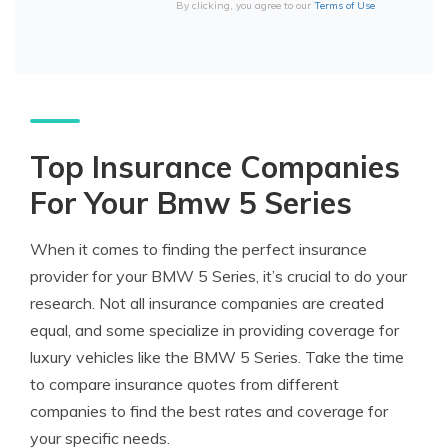
By clicking, you agree to our
Terms of Use
Top Insurance Companies
For Your Bmw 5 Series
When it comes to finding the perfect insurance
provider for your BMW 5 Series, it’s crucial to do your
research. Not all insurance companies are created
equal, and some specialize in providing coverage for
luxury vehicles like the BMW 5 Series. Take the time
to compare insurance quotes from different
companies to find the best rates and coverage for
your specific needs.