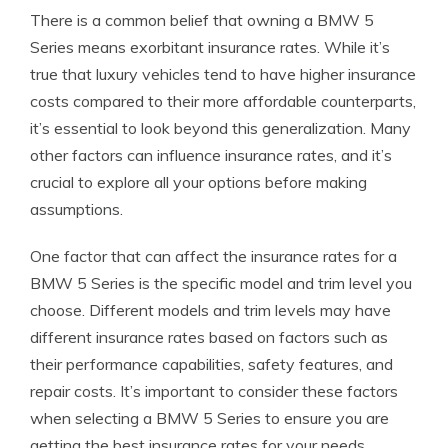
There is a common belief that owning a BMW 5
Series means exorbitant insurance rates. While it’s
true that luxury vehicles tend to have higher insurance
costs compared to their more affordable counterparts,
it’s essential to look beyond this generalization. Many
other factors can influence insurance rates, and it’s
crucial to explore all your options before making
assumptions.
One factor that can affect the insurance rates for a
BMW 5 Series is the specific model and trim level you
choose. Different models and trim levels may have
different insurance rates based on factors such as
their performance capabilities, safety features, and
repair costs. It’s important to consider these factors
when selecting a BMW 5 Series to ensure you are
getting the best insurance rates for your needs.