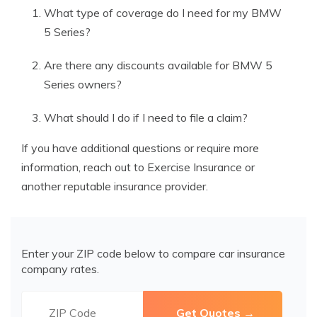
What type of coverage do I need for my BMW
5 Series?
Are there any discounts available for BMW 5
Series owners?
What should I do if I need to file a claim?
If you have additional questions or require more
information, reach out to Exercise Insurance or
another reputable insurance provider.
Enter your ZIP code below to compare car insurance
company rates.