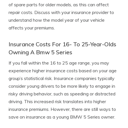
of spare parts for older models, as this can affect
repair costs. Discuss with your insurance provider to
understand how the model year of your vehicle
affects your premiums.
Insurance Costs For 16- To 25-Year-Olds
Owning A Bmw 5 Series
If you fall within the 16 to 25 age range, you may
experience higher insurance costs based on your age
group’s statistical risk. Insurance companies typically
consider young drivers to be more likely to engage in
risky driving behavior, such as speeding or distracted
driving. This increased risk translates into higher
insurance premiums. However, there are still ways to
save on insurance as a young BMW 5 Series owner.