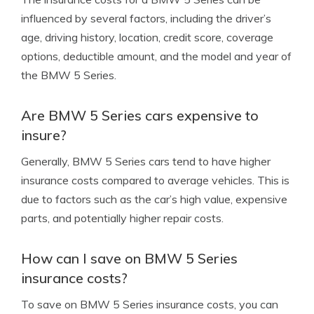
influenced by several factors, including the driver’s
age, driving history, location, credit score, coverage
options, deductible amount, and the model and year of
the BMW 5 Series.
Are BMW 5 Series cars expensive to
insure?
Generally, BMW 5 Series cars tend to have higher
insurance costs compared to average vehicles. This is
due to factors such as the car’s high value, expensive
parts, and potentially higher repair costs.
How can I save on BMW 5 Series
insurance costs?
To save on BMW 5 Series insurance costs, you can