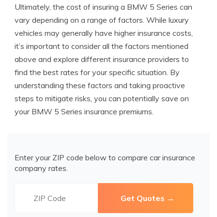
Ultimately, the cost of insuring a BMW 5 Series can
vary depending on a range of factors. While luxury
vehicles may generally have higher insurance costs,
it’s important to consider all the factors mentioned
above and explore different insurance providers to
find the best rates for your specific situation. By
understanding these factors and taking proactive
steps to mitigate risks, you can potentially save on
your BMW 5 Series insurance premiums.
Enter your ZIP code below to compare car insurance
company rates.