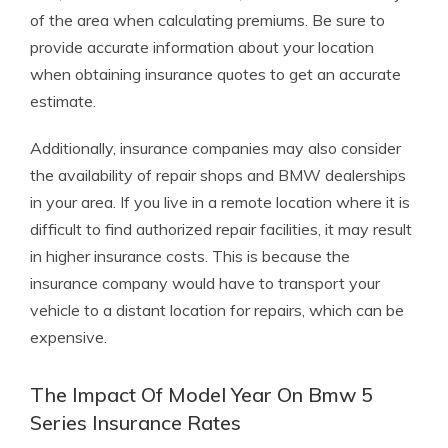
of the area when calculating premiums. Be sure to
provide accurate information about your location
when obtaining insurance quotes to get an accurate
estimate.
Additionally, insurance companies may also consider
the availability of repair shops and BMW dealerships
in your area. If you live in a remote location where it is
difficult to find authorized repair facilities, it may result
in higher insurance costs. This is because the
insurance company would have to transport your
vehicle to a distant location for repairs, which can be
expensive.
The Impact Of Model Year On Bmw 5
Series Insurance Rates