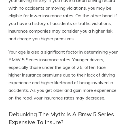
your driving history. If you have a clean driving record
with no accidents or moving violations, you may be
eligible for lower insurance rates. On the other hand, if
you have a history of accidents or traffic violations,
insurance companies may consider you a higher risk
and charge you higher premiums.
Your age is also a significant factor in determining your
BMW 5 Series insurance rates. Younger drivers,
especially those under the age of 25, often face
higher insurance premiums due to their lack of driving
experience and higher likelihood of being involved in
accidents. As you get older and gain more experience
on the road, your insurance rates may decrease.
Debunking The Myth: Is A Bmw 5 Series
Expensive To Insure?