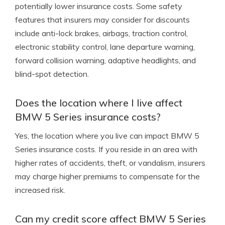
potentially lower insurance costs. Some safety
features that insurers may consider for discounts
include anti-lock brakes, airbags, traction control,
electronic stability control, lane departure warning,
forward collision warning, adaptive headlights, and
blind-spot detection.
Does the location where I live affect
BMW 5 Series insurance costs?
Yes, the location where you live can impact BMW 5
Series insurance costs. If you reside in an area with
higher rates of accidents, theft, or vandalism, insurers
may charge higher premiums to compensate for the
increased risk.
Can my credit score affect BMW 5 Series