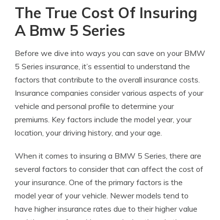
The True Cost Of Insuring
A Bmw 5 Series
Before we dive into ways you can save on your BMW
5 Series insurance, it’s essential to understand the
factors that contribute to the overall insurance costs.
Insurance companies consider various aspects of your
vehicle and personal profile to determine your
premiums. Key factors include the model year, your
location, your driving history, and your age.
When it comes to insuring a BMW 5 Series, there are
several factors to consider that can affect the cost of
your insurance. One of the primary factors is the
model year of your vehicle. Newer models tend to
have higher insurance rates due to their higher value