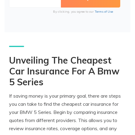
By clicking, you agree to our
Terms of Use
Unveiling The Cheapest
Car Insurance For A Bmw
5 Series
If saving money is your primary goal, there are steps
you can take to find the cheapest car insurance for
your BMW 5 Series. Begin by comparing insurance
quotes from different providers. This allows you to
review insurance rates, coverage options, and any