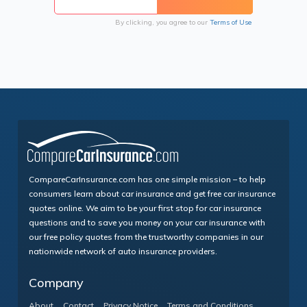
By clicking, you agree to our
Terms of Use
CompareCarInsurance.com has one simple mission – to help
consumers learn about car insurance and get free car insurance
quotes online. We aim to be your first stop for car insurance
questions and to save you money on your car insurance with
our free policy quotes from the trustworthy companies in our
nationwide network of auto insurance providers.
Company
About
Contact
Privacy Notice
Terms and Conditions