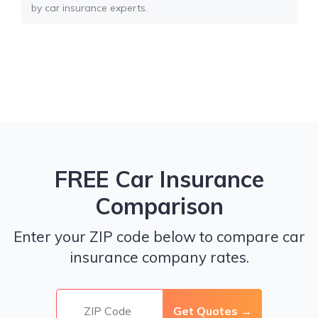
by car insurance experts.
FREE Car Insurance
Comparison
Enter your ZIP code below to compare car
insurance company rates.