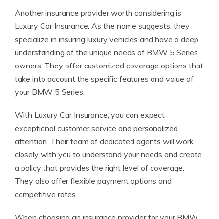
Another insurance provider worth considering is
Luxury Car Insurance. As the name suggests, they
specialize in insuring luxury vehicles and have a deep
understanding of the unique needs of BMW 5 Series
owners. They offer customized coverage options that
take into account the specific features and value of
your BMW 5 Series.
With Luxury Car Insurance, you can expect
exceptional customer service and personalized
attention. Their team of dedicated agents will work
closely with you to understand your needs and create
a policy that provides the right level of coverage.
They also offer flexible payment options and
competitive rates.
When choosing an insurance provider for your BMW