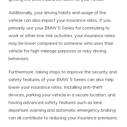
Additionally, your driving habits and usage of the
vehicle can also impact your insurance rates. If you
primarily use your BMW 5 Series for commuting to
work or other low-risk activities, your insurance rates
may be lower compared to someone who uses their
vehicle for high-mileage purposes or risky driving
behaviors.
Furthermore, taking steps to improve the security and
safety features of your BMW 5 Series can also help
lower your insurance rates. Installing anti-theft
devices, parking your vehicle in a secure location, and
having advanced safety features such as lane
departure warning and automatic emergency braking
can all contribute to reducing your insurance premiums.