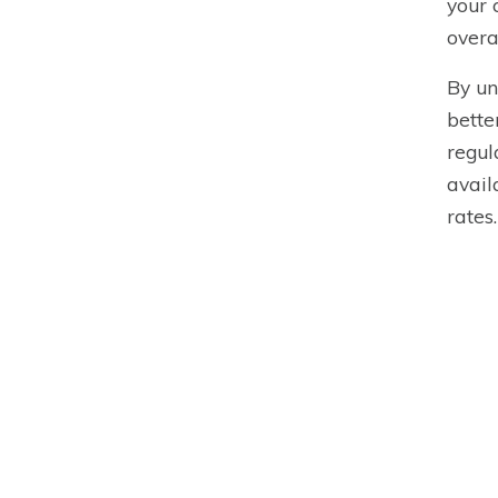
your 
overa
By un
bette
regul
avail
rates.