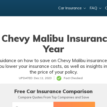
Car Insurance
FAQ
Chevy Malibu Insuranc
Year
 guidance on how to save on Chevy Malibu insurance f
you lower your insurance costs, as well as insights i
the price of your policy.
UPDATED: Dec 11, 2023
Fact Checked
Free Car Insurance Comparison
Compare Quotes From Top Companies and Save