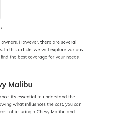
dy
u owners. However, there are several
 In this article, we will explore various
ind the best coverage for your needs.
vy Malibu
e, it’s essential to understand the
owing what influences the cost, you can
e cost of insuring a Chevy Malibu and