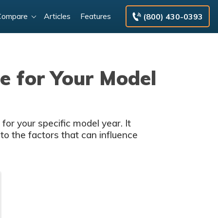
Compare
Articles
Features
(800) 430-0393
e for Your Model
or your specific model year. It
nto the factors that can influence