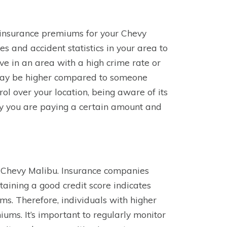
r insurance premiums for your Chevy
s and accident statistics in your area to
live in an area with a high crime rate or
 may be higher compared to someone
ol over your location, being aware of its
y you are paying a certain amount and
ur Chevy Malibu. Insurance companies
ntaining a good credit score indicates
aims. Therefore, individuals with higher
ums. It’s important to regularly monitor