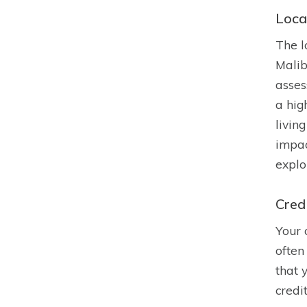
Loca
The l
Malib
asses
a hig
livin
impac
explo
Cred
Your 
often
that 
credi