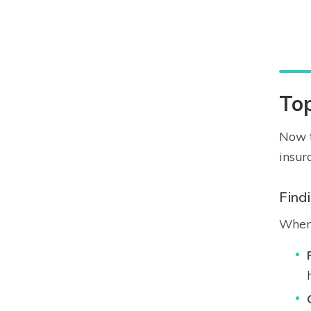
To
Now t
insur
Find
When 