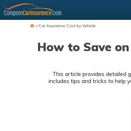
Skip
to
content
»
Car Insurance Cost by Vehicle
How to Save on 
This article provides detailed
includes tips and tricks to help 