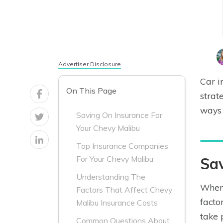
Advertiser Disclosure
Car i
On This Page
strat
ways 
Saving On Insurance For
Your Chevy Malibu
Top Insurance Companies
For Your Chevy Malibu
Sav
Understanding The
When 
Factors That Affect Chevy
facto
Malibu Insurance Costs
take 
Common Questions About