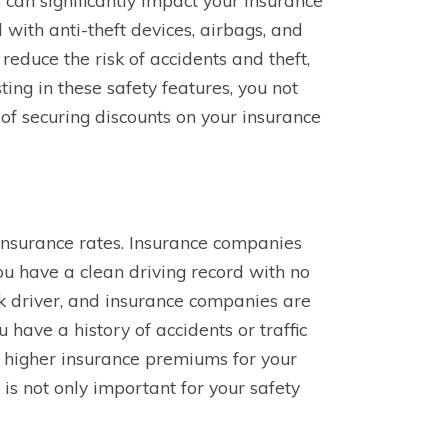
can significantly impact your insurance
with anti-theft devices, airbags, and
educe the risk of accidents and theft,
ing in these safety features, you not
of securing discounts on your insurance
 insurance rates. Insurance companies
 you have a clean driving record with no
sk driver, and insurance companies are
u have a history of accidents or traffic
o higher insurance premiums for your
is not only important for your safety