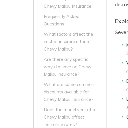
disco
Chevy Malibu Insurance
Frequently Asked
Expl
Questions
Sever
What factors affect the
cost of insurance for a
Chevy Malibu?
Are there any specific
ways to save on Chevy
Malibu insurance?
What are some common
discounts available for
Chevy Malibu insurance?
Does the model year of a
Chevy Malibu affect
insurance rates?