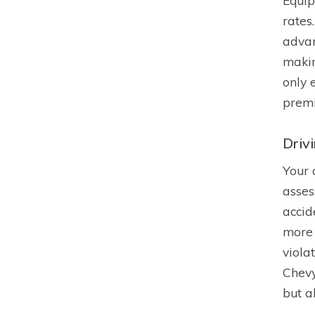
Equip
rates
advan
makin
only 
prem
Driv
Your 
asses
accid
more 
viola
Chevy
but a