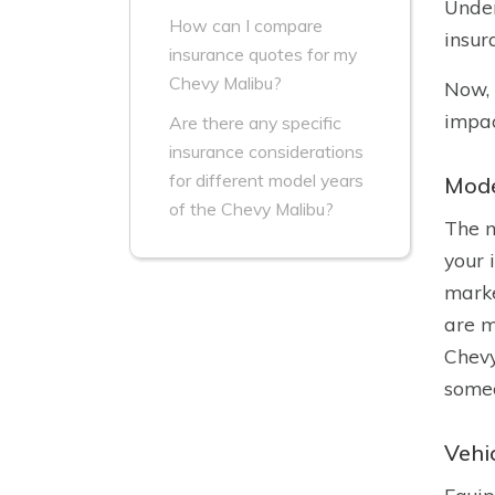
Under
How can I compare
insur
insurance quotes for my
Chevy Malibu?
Now, 
impac
Are there any specific
insurance considerations
for different model years
Mode
of the Chevy Malibu?
The m
your 
marke
are m
Chevy
someo
Vehi