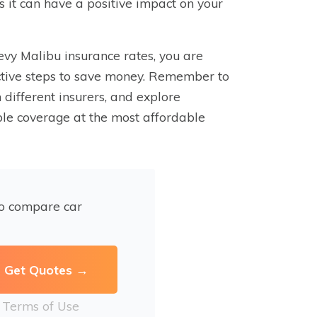
as it can have a positive impact on your
evy Malibu insurance rates, you are
ctive steps to save money. Remember to
different insurers, and explore
ible coverage at the most affordable
to compare car
r
Terms of Use