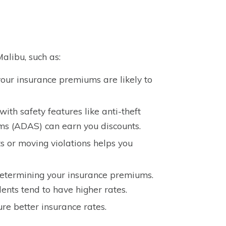
alibu, such as:
our insurance premiums are likely to
th safety features like anti-theft
ems (ADAS) can earn you discounts.
s or moving violations helps you
 determining your insurance premiums.
dents tend to have higher rates.
re better insurance rates.