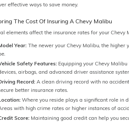
ver effective ways to save money.
oring The Cost Of Insuring A Chevy Malibu
al elements affect the insurance rates for your Chevy M
Model Year:
The newer your Chevy Malibu, the higher y
be.
Vehicle Safety Features:
Equipping your Chevy Malibu wi
devices, airbags, and advanced driver assistance syst
Driving Record:
A clean driving record with no accident
secure better insurance rates.
Location:
Where you reside plays a significant role in
Areas with high crime rates or higher instances of acci
Credit Score:
Maintaining good credit can help you secu