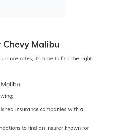
r Chevy Malibu
rance rates, it’s time to find the right
 Malibu
owing:
lished insurance companies with a
ations to find an insurer known for