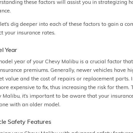
standing these factors will assist you in strategizing
ance.
let’s dig deeper into each of these factors to gain a 
t your insurance rates.
l Year
odel year of your Chevy Malibu is a crucial factor tha
insurance premiums. Generally, newer vehicles have hig
t value and the cost of repairs or replacement parts. 
ore expensive to fix, thus increasing the risk for them
 Malibu, it’s important to be aware that your insura
ne with an older model.
cle Safety Features