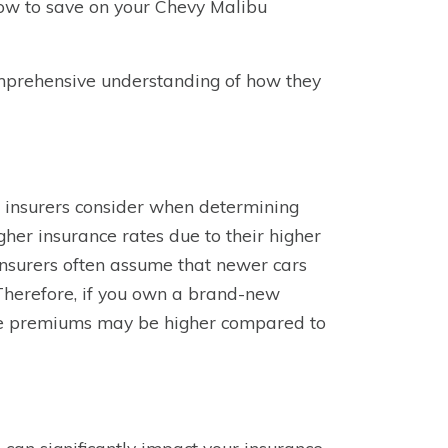
 how to save on your Chevy Malibu
comprehensive understanding of how they
t insurers consider when determining
her insurance rates due to their higher
Insurers often assume that newer cars
. Therefore, if you own a brand-new
nce premiums may be higher compared to