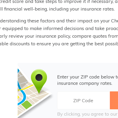
credit score and take steps to improve it if necessary, 
ll financial well-being, including your insurance rates.
derstanding these factors and their impact on your Ch
r equipped to make informed decisions and take proa
arly review your insurance policy, compare quotes from 
able discounts to ensure you are getting the best poss
Enter your ZIP code below 
insurance company rates.
By clicking, you agree to ou