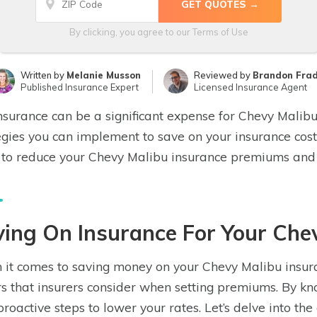
By clicking, you agree to our
Terms of Use
Written by
Melanie Musson
Reviewed by
Brandon Fra
Published Insurance Expert
Licensed Insurance Agent
nsurance can be a significant expense for Chevy Malib
egies you can implement to save on your insurance costs.
to reduce your Chevy Malibu insurance premiums and f
ing On Insurance For Your Che
it comes to saving money on your Chevy Malibu insuranc
rs that insurers consider when setting premiums. By kn
proactive steps to lower your rates. Let’s delve into th