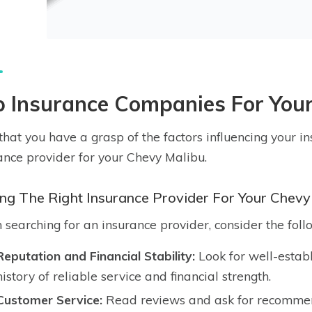
p Insurance Companies For You
hat you have a grasp of the factors influencing your insu
ance provider for your Chevy Malibu.
ing The Right Insurance Provider For Your Chevy
searching for an insurance provider, consider the foll
Reputation and Financial Stability:
Look for well-estab
history of reliable service and financial strength.
Customer Service:
Read reviews and ask for recommend