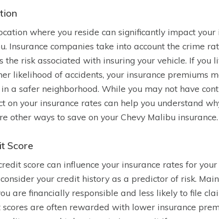
tion
ocation where you reside can significantly impact you
u. Insurance companies take into account the crime rate
s the risk associated with insuring your vehicle. If you 
her likelihood of accidents, your insurance premiums
g in a safer neighborhood. While you may not have contr
t on your insurance rates can help you understand wh
re other ways to save on your Chevy Malibu insurance.
it Score
credit score can influence your insurance rates for yo
 consider your credit history as a predictor of risk. Mai
you are financially responsible and less likely to file cl
t scores are often rewarded with lower insurance premi