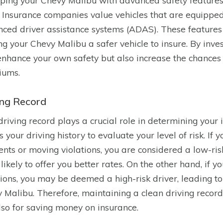
ping your Chevy Malibu with advanced safety features 
. Insurance companies value vehicles that are equipped 
ced driver assistance systems (ADAS). These features r
g your Chevy Malibu a safer vehicle to insure. By invest
enhance your own safety but also increase the chances 
iums.
ing Record
driving record plays a crucial role in determining your
s your driving history to evaluate your level of risk. If
ents or moving violations, you are considered a low-ri
likely to offer you better rates. On the other hand, if yo
tions, you may be deemed a high-risk driver, leading t
 Malibu. Therefore, maintaining a clean driving record 
lso for saving money on insurance.