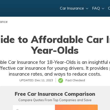
Car Insurance
FAQ
rance
ide to Affordable Car I
Year-Olds
le Car Insurance for 18-Year-Olds is an insightful
ctive car insurance for young drivers. It provides p
insurance rates, and ways to reduce costs.
UPDATED: Dec 11, 2023
Fact Checked
Free Car Insurance Comparison
Compare Quotes From Top Companies and Save