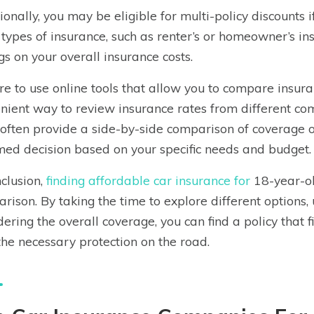
ionally, you may be eligible for multi-policy discounts 
 types of insurance, such as renter’s or homeowner’s in
gs on your overall insurance costs.
re to use online tools that allow you to compare insura
nient way to review insurance rates from different co
often provide a side-by-side comparison of coverage o
med decision based on your specific needs and budget.
nclusion,
finding affordable car insurance for
18-year-ol
rison. By taking the time to explore different options, 
dering the overall coverage, you can find a policy that 
the necessary protection on the road.