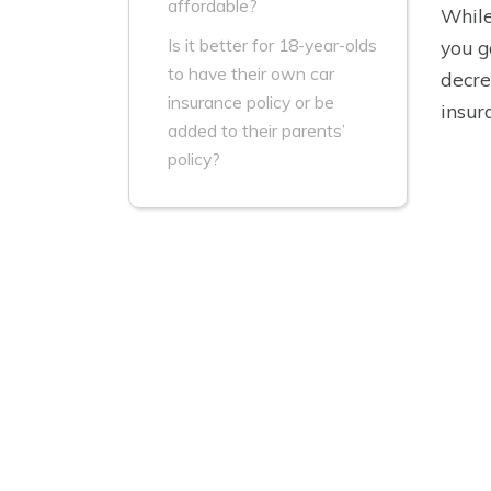
affordable?
While
Is it better for 18-year-olds
you g
to have their own car
decre
insurance policy or be
insur
added to their parents’
policy?