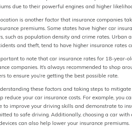
ums due to their powerful engines and higher likelihoo
location is another factor that insurance companies t
nsurance premiums. Some states have higher car insura
rs, such as population density and crime rates. Urban a
cidents and theft, tend to have higher insurance rates 
important to note that car insurance rates for 18-year-o
ance companies. It’s always recommended to shop aro
ers to ensure you’re getting the best possible rate.
derstanding these factors and taking steps to mitigat
lp reduce your car insurance costs. For example, you ca
e to improve your driving skills and demonstrate to i
tted to safe driving. Additionally, choosing a car with a
 devices can also help lower your insurance premiums.