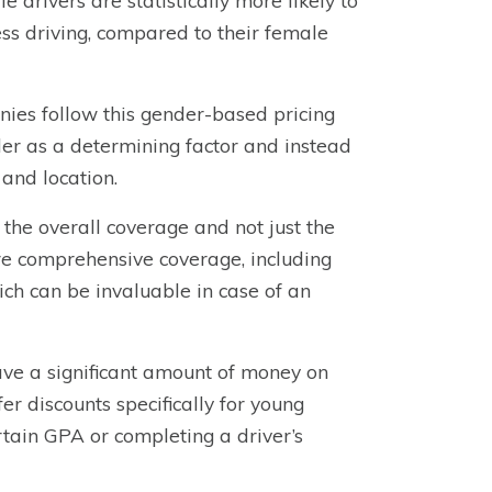
 drivers are statistically more likely to
ess driving, compared to their female
anies follow this gender-based pricing
 as a determining factor and instead
 and location.
the overall coverage and not just the
ore comprehensive coverage, including
ich can be invaluable in case of an
save a significant amount of money on
r discounts specifically for young
rtain GPA or completing a driver’s