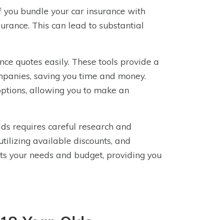
if you bundle your car insurance with
surance. This can lead to substantial
nce quotes easily. These tools provide a
mpanies, saving you time and money.
ptions, allowing you to make an
ds requires careful research and
utilizing available discounts, and
fits your needs and budget, providing you