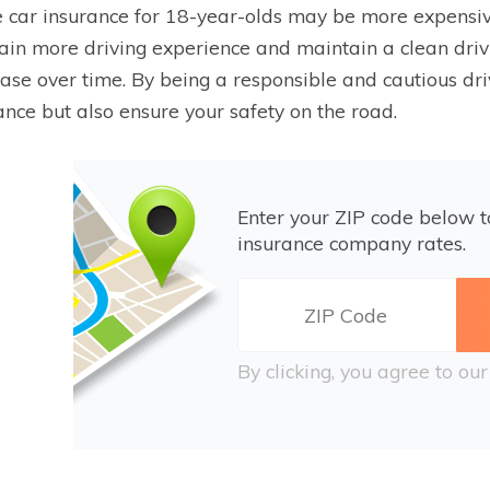
 car insurance for 18-year-olds may be more expensive
ain more driving experience and maintain a clean drivi
ase over time. By being a responsible and cautious dri
ance but also ensure your safety on the road.
Enter your ZIP code below 
insurance company rates.
By clicking, you agree to ou