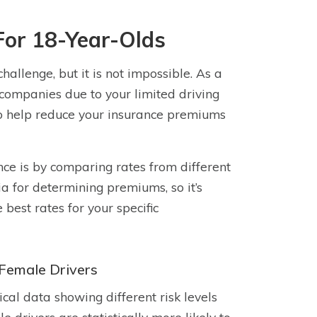
For 18-Year-Olds
allenge, but it is not impossible. As a
 companies due to your limited driving
to help reduce your insurance premiums
nce is by comparing rates from different
ia for determining premiums, so it’s
est rates for your specific
Female Drivers
cal data showing different risk levels