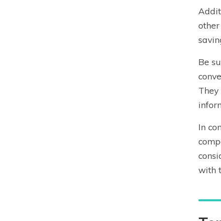
Addit
other
savin
Be su
conve
They 
infor
In co
compa
consi
with 