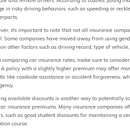
ale and female drivers. According to studies, young male
e in risky driving behaviors, such as speeding or reckl
erparts.
er, it’s important to note that not all insurance comp
. Some companies have moved away from using gender
 on other factors such as driving record, type of vehicle,
comparing car insurance rates, make sure to consider 
. A policy with a slightly higher premium may offer m
its like roadside assistance or accident forgiveness, wh
ency.
zing available discounts is another way to potentially 
car insurance premiums. Many insurance companies offe
rs, such as good student discounts for maintaining a ce
tion course.