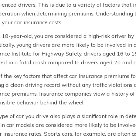
ienced drivers. This is due to a variety of factors that
deration when determining premiums. Understanding th
 your car insurance costs.
 18-year-old, you are considered a high-risk driver by
stically, young drivers are more likely to be involved in a
ance Institute for Highway Safety, drivers aged 16 to 1
ved in a fatal crash compared to drivers aged 20 and o
f the key factors that affect car insurance premiums fo
g a clean driving record without any traffic violations
ance premiums. Insurance companies view a history of s
nsible behavior behind the wheel.
ype of car you drive also plays a significant role in de
in car models are considered more likely to be involved
r insurance rates. Sports cars, for example, are often 