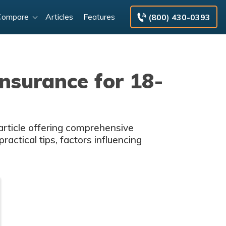
Compare
Articles
Features
(800) 430-0393
nsurance for 18-
 article offering comprehensive
ractical tips, factors influencing