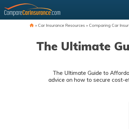
Skip
to
content
»
Car Insurance Resources
»
Comparing Car Insu
The Ultimate Gu
The Ultimate Guide to Affordab
advice on how to secure cost-effe