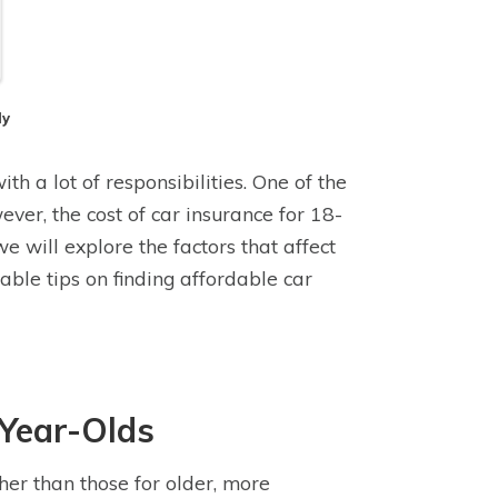
dy
th a lot of responsibilities. One of the
ever, the cost of car insurance for 18-
 we will explore the factors that affect
ble tips on finding affordable car
-Year-Olds
gher than those for older, more