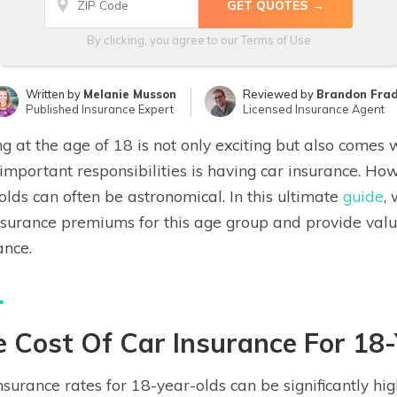
By clicking, you agree to our
Terms of Use
Written by
Melanie Musson
Reviewed by
Brandon Fra
Published Insurance Expert
Licensed Insurance Agent
ng at the age of 18 is not only exciting but also comes wi
important responsibilities is having car insurance. How
olds can often be astronomical. In this ultimate
guide
,
nsurance premiums for this age group and provide valua
ance.
 Cost Of Car Insurance For 18
nsurance rates for 18-year-olds can be significantly hi