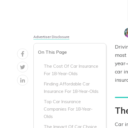
Advertiser Disclosure
Drivi
On This Page
most 
year-
The Cost Of Car Insurance
car i
For 18-Year-Olds
insur
Finding Affordable Car
Insurance For 18-Year-Olds
Top Car Insurance
The
Companies For 18-Year-
Olds
Car i
The Impact Of Car Choice