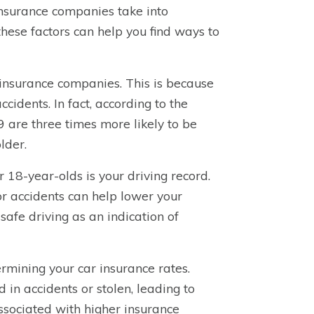
 insurance companies take into
ese factors can help you find ways to
 insurance companies. This is because
ccidents. In fact, according to the
9 are three times more likely to be
lder.
r 18-year-olds is your driving record.
 or accidents can help lower your
afe driving as an indication of
termining your car insurance rates.
 in accidents or stolen, leading to
associated with higher insurance