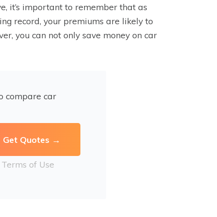
, it’s important to remember that as
ng record, your premiums are likely to
ver, you can not only save money on car
to compare car
r
Terms of Use