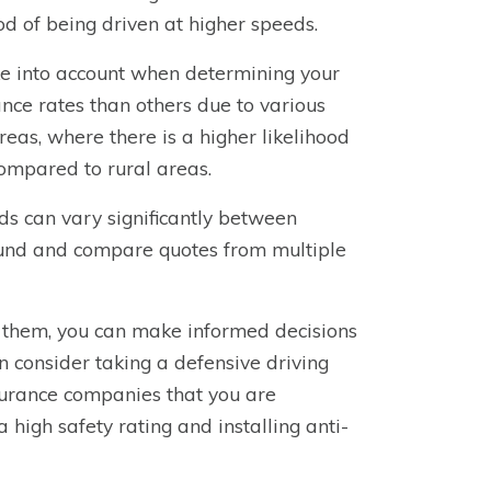
d of being driven at higher speeds.
ake into account when determining your
nce rates than others due to various
reas, where there is a higher likelihood
compared to rural areas.
lds can vary significantly between
und and compare quotes from multiple
e them, you can make informed decisions
n consider taking a defensive driving
nsurance companies that you are
 high safety rating and installing anti-