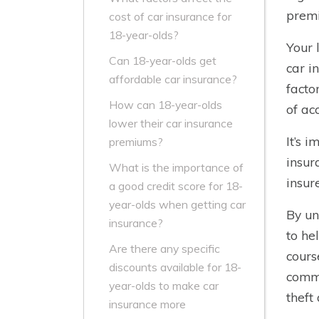
premi
cost of car insurance for
18-year-olds?
Your 
Can 18-year-olds get
car i
affordable car insurance?
facto
How can 18-year-olds
of ac
lower their car insurance
It’s 
premiums?
insur
What is the importance of
insur
a good credit score for 18-
year-olds when getting car
By un
insurance?
to he
Are there any specific
cours
discounts available for 18-
commi
year-olds to make car
theft
insurance more