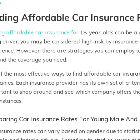
ding Affordable Car Insurance 
ng affordable car insurance for
18-year-olds can be a ch
 driver, you may be considered high-risk by insurance
ience. However, there are strategies you can employ 
ind the coverage you need.
f the most effective ways to find affordable car insura
nies. Each insurance provider has its own set of criter
tant to shop around and see which company offers the b
mstances.
aring Car Insurance Rates For Young Male And 
nsurance rates can vary based on gender due to statisti