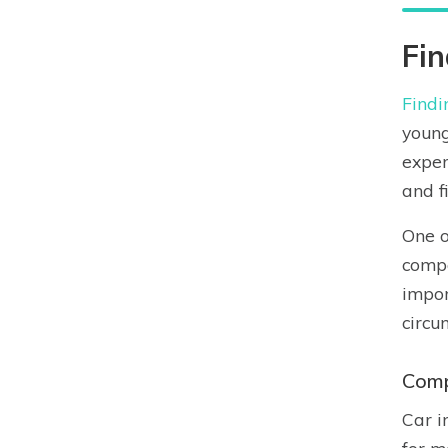
Fin
Findi
young
exper
and f
One o
compa
impor
circu
Comp
Car i