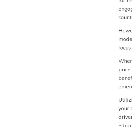
for m
engag
count
Howev
model
focus
When 
price
benef
emerg
Utili
your 
drive
educa