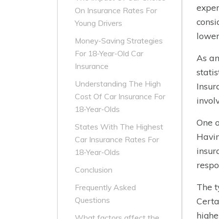
exper
On Insurance Rates For
consi
Young Drivers
lower
Money-Saving Strategies
For 18-Year-Old Car
As an
Insurance
stati
Understanding The High
Insur
Cost Of Car Insurance For
invol
18-Year-Olds
One o
States With The Highest
Havin
Car Insurance Rates For
insur
18-Year-Olds
respo
Conclusion
The t
Frequently Asked
Questions
Certa
highe
What factors affect the