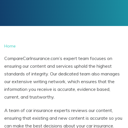
Home
CompareCarInsurance.com’s expert team focuses on
ensuring our content and services uphold the highest
standards of integrity. Our dedicated team also manages
our extensive writing network, which ensures that the
information you receive is accurate, evidence based,
current, and trustworthy.
A team of car insurance experts reviews our content,
ensuring that existing and new content is accurate so you
can make the best decisions about your car insurance.