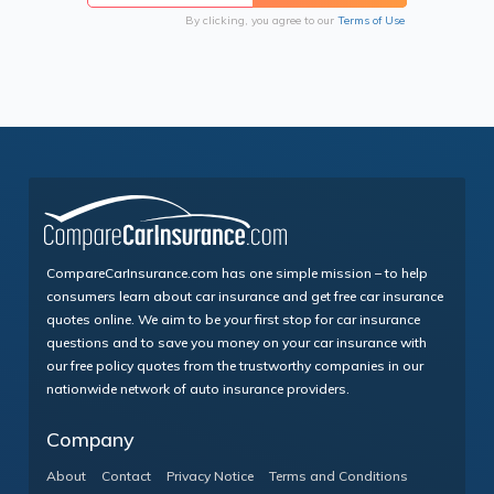
By clicking, you agree to our
Terms of Use
CompareCarInsurance.com has one simple mission – to help
consumers learn about car insurance and get free car insurance
quotes online. We aim to be your first stop for car insurance
questions and to save you money on your car insurance with
our free policy quotes from the trustworthy companies in our
nationwide network of auto insurance providers.
Company
About
Contact
Privacy Notice
Terms and Conditions