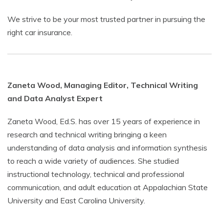
We strive to be your most trusted partner in pursuing the
right car insurance.
Zaneta Wood, Managing Editor, Technical Writing
and Data Analyst Expert
Zaneta Wood, Ed.S. has over 15 years of experience in
research and technical writing bringing a keen
understanding of data analysis and information synthesis
to reach a wide variety of audiences. She studied
instructional technology, technical and professional
communication, and adult education at Appalachian State
University and East Carolina University.