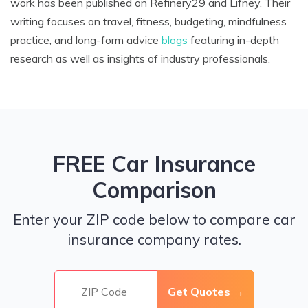
work has been published on Refinery29 and Lifney. Their
writing focuses on travel, fitness, budgeting, mindfulness
practice, and long-form advice
blogs
featuring in-depth
research as well as insights of industry professionals.
FREE Car Insurance
Comparison
Enter your ZIP code below to compare car
insurance company rates.