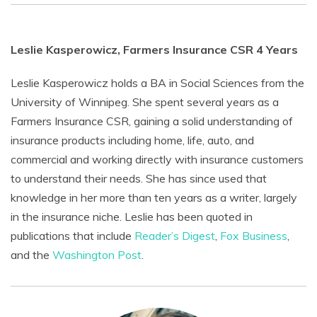
Leslie Kasperowicz, Farmers Insurance CSR 4 Years
Leslie Kasperowicz holds a BA in Social Sciences from the
University of Winnipeg. She spent several years as a
Farmers Insurance CSR, gaining a solid understanding of
insurance products including home, life, auto, and
commercial and working directly with insurance customers
to understand their needs. She has since used that
knowledge in her more than ten years as a writer, largely
in the insurance niche. Leslie has been quoted in
publications that include
Reader’s Digest
,
Fox Business
,
and the
Washington Post
.