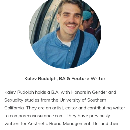
Kalev Rudolph, BA & Feature Writer
Kalev Rudolph holds a B.A. with Honors in Gender and
Sexuality studies from the University of Southern
California. They are an artist, editor and contributing writer
to comparecarinsurance.com. They have previously
written for Aesthetic Brand Management, Llc. and their