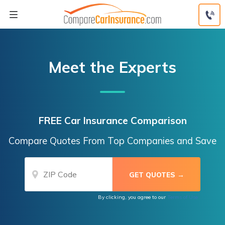
Skip
to
content
Meet the Experts
FREE Car Insurance Comparison
Compare Quotes From Top Companies and Save
By clicking, you agree to our
Terms of Use