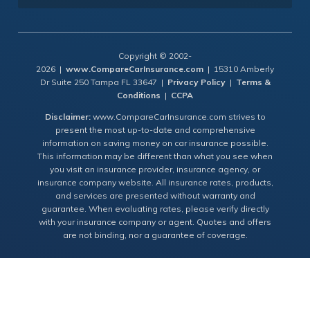
Copyright © 2002-
2026 |
www.CompareCarInsurance.com
| 15310 Amberly
Dr Suite 250 Tampa FL 33647 |
Privacy Policy
|
Terms &
Conditions
|
CCPA
Disclaimer:
www.CompareCarInsurance.com strives to
present the most up-to-date and comprehensive
information on saving money on car insurance possible.
This information may be different than what you see when
you visit an insurance provider, insurance agency, or
insurance company website. All insurance rates, products,
and services are presented without warranty and
guarantee. When evaluating rates, please verify directly
with your insurance company or agent. Quotes and offers
are not binding, nor a guarantee of coverage.